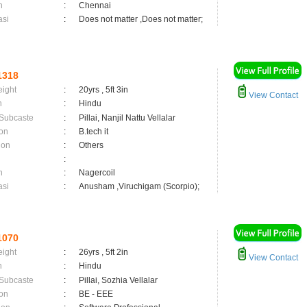
n
:
Chennai
asi
:
Does not matter ,Does not matter;
1318
eight
:
20yrs , 5ft 3in
View Contact
n
:
Hindu
 Subcaste
:
Pillai, Nanjil Nattu Vellalar
on
:
B.tech it
ion
:
Others
:
n
:
Nagercoil
asi
:
Anusham ,Viruchigam (Scorpio);
1070
eight
:
26yrs , 5ft 2in
View Contact
n
:
Hindu
 Subcaste
:
Pillai, Sozhia Vellalar
on
:
BE - EEE