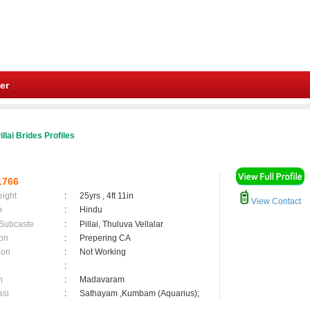
er
illai Brides Profiles
1766
eight
:
25yrs , 4ft 11in
View Contact
n
:
Hindu
 Subcaste
:
Pillai, Thuluva Vellalar
on
:
Prepering CA
ion
:
Not Working
:
n
:
Madavaram
asi
:
Sathayam ,Kumbam (Aquarius);