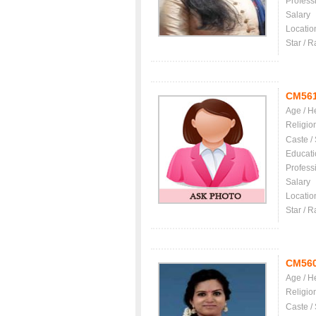
Profess
Salary
Locatio
Star / R
CM56
Age / H
Religio
Caste /
Educati
Profess
Salary
Locatio
Star / R
CM56
Age / H
Religio
Caste /