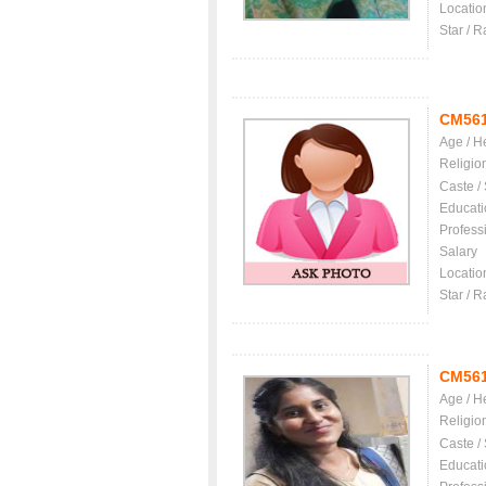
Locatio
Star / R
CM56
Age / H
Religio
Caste /
Educati
Profess
Salary
Locatio
Star / R
CM56
Age / H
Religio
Caste /
Educati