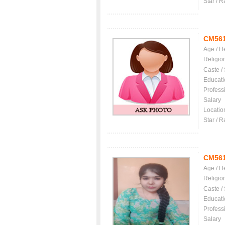
Star / R
CM56
Age / H
Religio
Caste /
Educati
Profess
Salary
Locatio
Star / R
CM56
Age / H
Religio
Caste /
Educati
Profess
Salary