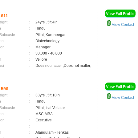
1611
eight
:
24yrs , 5ft 4in
View Contact
n
:
Hindu
 Subcaste
:
Pillai, Karuneegar
on
:
Biotechnology
ion
:
Manager
:
30,000 - 40,000
n
:
Vellore
asi
:
Does not matter ,Does not matter;
1596
eight
:
33yrs , 5ft 10in
View Contact
n
:
Hindu
 Subcaste
:
Pillai, Isai Vellalar
on
:
MSC MBA
ion
:
Executive
:
n
:
Alangulam - Tenkasi