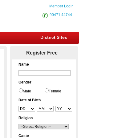
Member Login
90471 44744
District Sites
Register Free
Name
Gender
Male
Female
Date of Birth
Religion
Caste