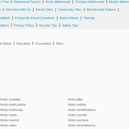
|
|
|
|
er Free
Matrimonial Search
Hindu Matrimonial
Christian Matrimonial
Muslim Matrim
|
|
|
|
|
e
Advertise With Us
District Sites
Community Sites
Membership Options
|
|
|
edback
Frequently Asked Questions
Report Abuse
Sitemap
|
|
|
ditions
Privacy Policy
Security Tips
Safety Tips
|
|
|
al Status
Education
Occupation
More
hindu-mudaliar
hindu-pillai
hindu-mukkulathor
hindu-reddiar
hindu-muthuraja
hindu-senaithalaivar
hindu-nadar
hindu-vanniar
hindu-naicker
hindu-vanniyar
hindu-naidu
hindu-vishwakarma