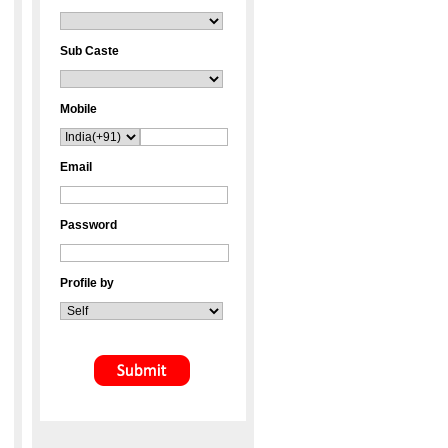
Sub Caste
Mobile
Email
Password
Profile by