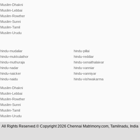
Muslim-Dhakni
Muslim-Lebbai
Muslim-Rowther
Muslim-Sunni
Muslim-Tamil
Muslim-Urudu
hindu-mudaliar
hindu-pillai
hindu-mukkulathor
hindu-reddiar
hindu-muthuraja
hindu-senaithalaivar
hindu-nadar
hindu-vanniar
hindu-naicker
hindu-vanniyar
hindu-naidu
hindu-vishwakarma
Muslim-Dhakni
Muslim-Lebbai
Muslim-Rowther
Muslim-Sunni
Muslim-Tamil
Muslim-Urudu
All Rights Reserved.© Copyright 2026 Chennai Matrimony.com, Tamilnadu, India