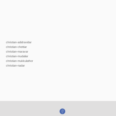
christian-adidravidar
christian-chettiar
christian-maravar
christian-mudaliar
christian-mukkulathor
christian-nadar