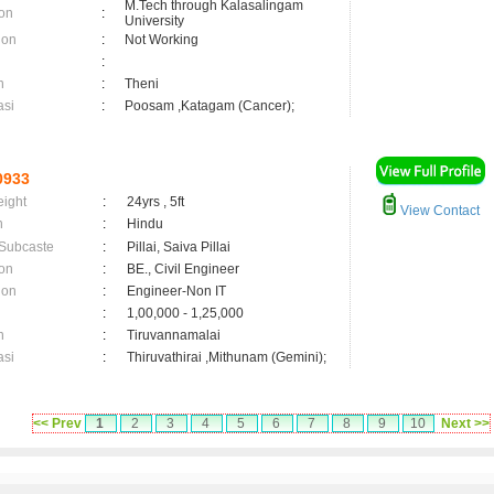
M.Tech through Kalasalingam
on
:
University
ion
:
Not Working
:
n
:
Theni
asi
:
Poosam ,Katagam (Cancer);
0933
eight
:
24yrs , 5ft
View Contact
n
:
Hindu
 Subcaste
:
Pillai, Saiva Pillai
on
:
BE., Civil Engineer
ion
:
Engineer-Non IT
:
1,00,000 - 1,25,000
n
:
Tiruvannamalai
asi
:
Thiruvathirai ,Mithunam (Gemini);
<< Prev
1
2
3
4
5
6
7
8
9
10
Next >>