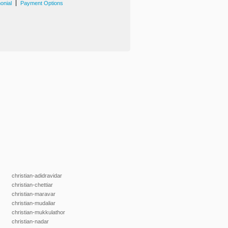
|
onial
Payment Options
christian-adidravidar
christian-chettiar
christian-maravar
christian-mudaliar
christian-mukkulathor
christian-nadar