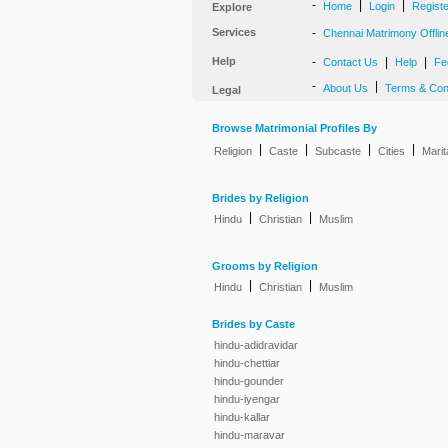
-
|
|
Home
Login
Regist
Explore
Services
-
Chennai Matrimony Offlin
Help
-
|
|
Contact Us
Help
Fe
-
|
About Us
Terms & Con
Legal
Browse Matrimonial Profiles By
|
|
|
|
Religion
Caste
Subcaste
Cities
Marit
Brides by Religion
|
|
Hindu
Christian
Muslim
Grooms by Religion
|
|
Hindu
Christian
Muslim
Brides by Caste
hindu-adidravidar
hindu-chettiar
hindu-gounder
hindu-iyengar
hindu-kallar
hindu-maravar