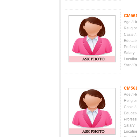
CM56
Age / H
Religio
Caste /
Educati
Profess
Salary
Locatio
Star / R
CM56
Age / H
Religio
Caste /
Educati
Profess
Salary
Locatio