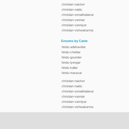
christian-naicker
christian-naidu
christian-senaithalaivar
christian-vanniar
christian-vanniyar
christian-vishwakarma
Grooms by Caste
hindu-adidravidar
hindu-chettiar
hindu-gounder
hindu-iyengar
hindu-kallar
hindu-maravar
christian-naicker
christian-naidu
christian-senaithalaivar
christian-vanniar
christian-vanniyar
christian-vishwakarma