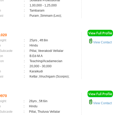
ion
:
Software Professional
:
1,00,000 - 1,25,000
n
:
Tambaram
asi
:
Puram ,Simmam (Leo);
1020
eight
:
25yrs , 4ft 8in
View Contact
n
:
Hindu
 Subcaste
:
Pillai, Veerakodi Vellalar
on
:
B.Ed-M.A
ion
:
Teaching/Acadamecian
:
20,000 - 30,000
n
:
Karaikudi
asi
:
Kettai ,Viruchigam (Scorpio);
0970
eight
:
26yrs , 5ft 6in
View Contact
n
:
Hindu
 Subcaste
:
Pillai, Thuluva Vellalar