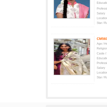
Educati
Profess
Salary
Locatio
Star / R
CM56
Age / H
Religio
Caste /
Educati
Profess
Salary
Locatio
Star / R