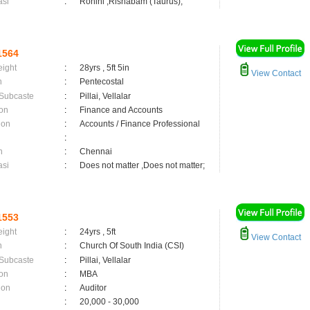
asi
:
Rohini ,Rishabam (Taurus);
1564
eight
:
28yrs , 5ft 5in
View Contact
n
:
Pentecostal
 Subcaste
:
Pillai, Vellalar
on
:
Finance and Accounts
ion
:
Accounts / Finance Professional
:
n
:
Chennai
asi
:
Does not matter ,Does not matter;
1553
eight
:
24yrs , 5ft
View Contact
n
:
Church Of South India (CSI)
 Subcaste
:
Pillai, Vellalar
on
:
MBA
ion
:
Auditor
:
20,000 - 30,000