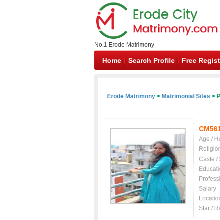
No.1 Erode Matrimony
Home
Search Profile
Free Regist
Erode Matrimony
>
Matrimonial Sites
> P
CM56
Age / H
Religio
Caste /
Educati
Profess
Salary
Locatio
Star / R