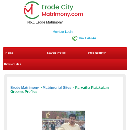
No.1 Erode Matrimony
Member Login
90471 44744
Home
Search Profile
Free Register
District Sites
Erode Matrimony
>
Matrimonial Sites
> Parvatha Rajakulam
Grooms Profiles