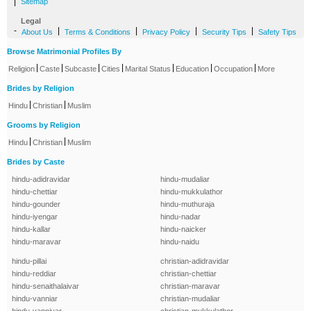
|
Sitemap
Legal
-
|
|
|
|
About Us
Terms & Conditions
Privacy Policy
Security Tips
Safety Tips
Browse Matrimonial Profiles By
|
|
|
|
|
|
|
Religion
Caste
Subcaste
Cities
Marital Status
Education
Occupation
More
Brides by Religion
|
|
Hindu
Christian
Muslim
Grooms by Religion
|
|
Hindu
Christian
Muslim
Brides by Caste
hindu-adidravidar
hindu-mudaliar
hindu-chettiar
hindu-mukkulathor
hindu-gounder
hindu-muthuraja
hindu-iyengar
hindu-nadar
hindu-kallar
hindu-naicker
hindu-maravar
hindu-naidu
hindu-pillai
christian-adidravidar
hindu-reddiar
christian-chettiar
hindu-senaithalaivar
christian-maravar
hindu-vanniar
christian-mudaliar