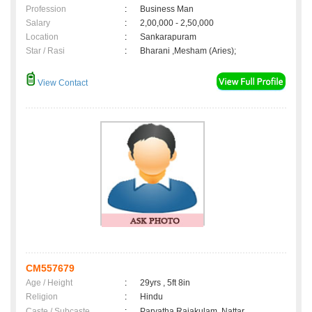
Profession
:
Business Man
Salary
:
2,00,000 - 2,50,000
Location
:
Sankarapuram
Star / Rasi
:
Bharani ,Mesham (Aries);
View Contact
CM557679
Age / Height
:
29yrs , 5ft 8in
Religion
:
Hindu
Caste / Subcaste
:
Parvatha Rajakulam, Nattar