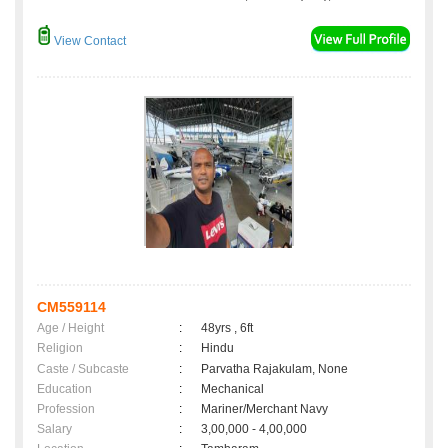
View Contact
CM559114
Age / Height
:
48yrs , 6ft
Religion
:
Hindu
Caste / Subcaste
:
Parvatha Rajakulam, None
Education
:
Mechanical
Profession
:
Mariner/Merchant Navy
Salary
:
3,00,000 - 4,00,000