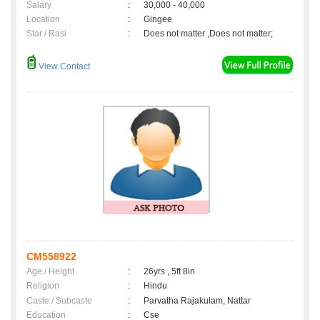
Salary
:
30,000 - 40,000
Location
:
Gingee
Star / Rasi
:
Does not matter ,Does not matter;
View Contact
CM558922
Age / Height
:
26yrs , 5ft 8in
Religion
:
Hindu
Caste / Subcaste
:
Parvatha Rajakulam, Nattar
Education
:
Cse