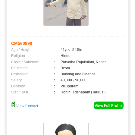
CM560899
Age / Height
:
41yrs , 5ft 5in
Religion
:
Hindu
Caste / Subcaste
:
Parvatha Rajakulam, Nattar
Education
:
Bcom
Profession
:
Banking and Finance
Salary
:
40,000 - 50,000
Location
:
Villupuram
Star / Rasi
:
Rohini ,Rishabam (Taurus);
View Contact