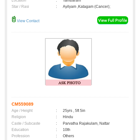
Location
:
Tambaram
Star / Rasi
:
Ayilyam ,Katagam (Cancer);
View Contact
CM559089
Age / Height
:
25yrs , 5ft 5in
Religion
:
Hindu
Caste / Subcaste
:
Parvatha Rajakulam, Nattar
Education
:
10th
Profession
:
Others