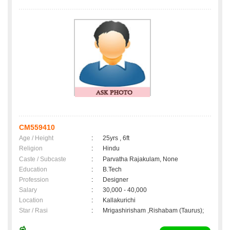
CM559410
Age / Height
:
25yrs , 6ft
Religion
:
Hindu
Caste / Subcaste
:
Parvatha Rajakulam, None
Education
:
B.Tech
Profession
:
Designer
Salary
:
30,000 - 40,000
Location
:
Kallakurichi
Star / Rasi
:
Mrigashirisham ,Rishabam (Taurus);