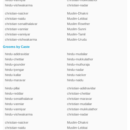
hindu-vanniyar
christian-mukkulathor
hindu-vishwakarma
christian-nadar
christian-naicker
Muslim-Dhakni
christian-naidu
Muslim-Lebbai
christian-senaithalaivar
Muslim-Rowther
christian-vanniar
Muslim-Sunni
christian-vanniyar
Muslim-Tamil
christian-vishwakarma
Muslim-Urudu
Grooms by Caste
hindu-adidravidar
hindu-mudaliar
hindu-chettiar
hindu-mukkulathor
hindu-gounder
hindu-muthuraja
hindu-iyengar
hindu-nadar
hindu-kallar
hindu-naicker
hindu-maravar
hindu-naidu
hindu-pillai
christian-adidravidar
hindu-reddiar
christian-chettiar
hindu-senaithalaivar
christian-maravar
hindu-vanniar
christian-mudaliar
hindu-vanniyar
christian-mukkulathor
hindu-vishwakarma
christian-nadar
christian-naicker
Muslim-Dhakni
christian-naidu
Muslim-Lebbai