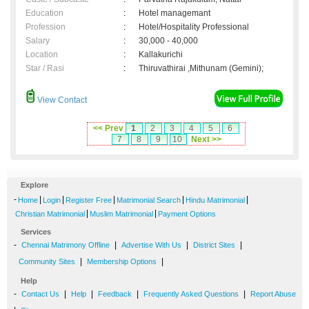
Education
:
Hotel managemant
Profession
:
Hotel/Hospitality Professional
Salary
:
30,000 - 40,000
Location
:
Kallakurichi
Star / Rasi
:
Thiruvathirai ,Mithunam (Gemini);
View Contact
<< Prev
1
2
3
4
5
6
7
8
9
10
Next >>
Explore
-
|
|
|
|
|
Home
Login
Register Free
Matrimonial Search
Hindu Matrimonial
|
|
Christian Matrimonial
Muslim Matrimonial
Payment Options
Services
-
|
|
|
Chennai Matrimony Offline
Advertise With Us
District Sites
|
|
Community Sites
Membership Options
Help
-
|
|
|
|
Contact Us
Help
Feedback
Frequently Asked Questions
Report Abuse