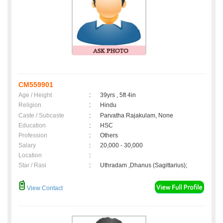
CM559901
Age / Height
:
39yrs , 5ft 4in
Religion
:
Hindu
Caste / Subcaste
:
Parvatha Rajakulam, None
Education
:
HSC
Profession
:
Others
Salary
:
20,000 - 30,000
Location
:
Star / Rasi
:
Uthradam ,Dhanus (Sagittarius);
View Contact