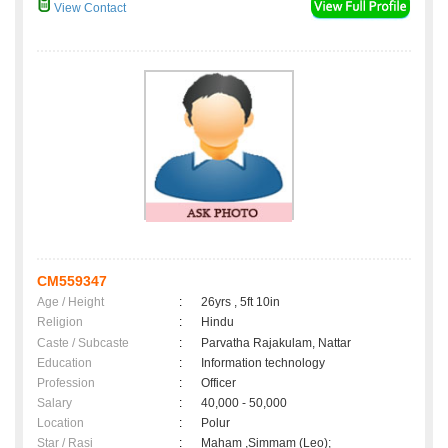
View Contact
CM559347
Age / Height
:
26yrs , 5ft 10in
Religion
:
Hindu
Caste / Subcaste
:
Parvatha Rajakulam, Nattar
Education
:
Information technology
Profession
:
Officer
Salary
:
40,000 - 50,000
Location
:
Polur
Star / Rasi
:
Maham ,Simmam (Leo);