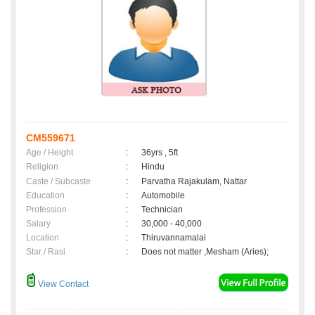
CM559671
Age / Height
:
36yrs , 5ft
Religion
:
Hindu
Caste / Subcaste
:
Parvatha Rajakulam, Nattar
Education
:
Automobile
Profession
:
Technician
Salary
:
30,000 - 40,000
Location
:
Thiruvannamalai
Star / Rasi
:
Does not matter ,Mesham (Aries);
View Contact