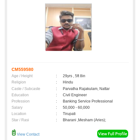
CM559580
Age / Height
:
29yrs , 5ft 8in
Religion
:
Hindu
Caste / Subcaste
:
Parvatha Rajakulam, Nattar
Education
:
Civil Engineer
Profession
:
Banking Service Professional
Salary
:
50,000 - 60,000
Location
:
Tirupati
Star / Rasi
:
Bharani ,Mesham (Aries);
View Contact