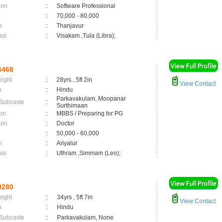
ion
:
Software Professional
:
70,000 - 80,000
n
:
Thanjavur
asi
:
Visakam ,Tula (Libra);
6468
eight
:
28yrs , 5ft 2in
View Contact
n
:
Hindu
Parkavakulam, Moopanar
 Subcaste
:
Surthimaan
on
:
MBBS / Preparing for PG
ion
:
Doctor
:
50,000 - 60,000
n
:
Ariyalur
asi
:
Uthram ,Simmam (Leo);
9280
eight
:
34yrs , 5ft 7in
View Contact
n
:
Hindu
 Subcaste
:
Parkavakulam, None