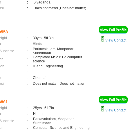
n
:
Sivaganga
asi
:
Does not matter ,Does not matter;
0558
eight
:
30yrs , 5ft 3in
View Contact
n
:
Hindu
Parkavakulam, Moopanar
 Subcaste
:
Surthimaan
Completed MSc B.Ed computer
on
:
science
ion
:
IT and Engineering
:
n
:
Chennai
asi
:
Does not matter ,Does not matter;
8861
eight
:
25yrs , 5ft 7in
View Contact
n
:
Hindu
Parkavakulam, Moopanar
 Subcaste
:
Surthimaan
on
:
Computer Science and Engineering