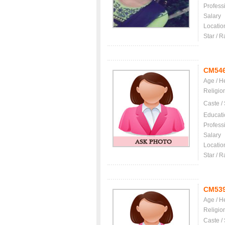
Profess
Salary
Locatio
Star / R
CM54
Age / H
Religio
Caste /
Educati
Profess
Salary
Locatio
Star / R
CM53
Age / H
Religio
Caste /