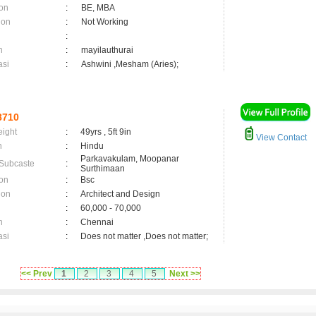
on
:
BE, MBA
ion
:
Not Working
:
n
:
mayilauthurai
asi
:
Ashwini ,Mesham (Aries);
8710
eight
:
49yrs , 5ft 9in
View Contact
n
:
Hindu
Parkavakulam, Moopanar
 Subcaste
:
Surthimaan
on
:
Bsc
ion
:
Architect and Design
:
60,000 - 70,000
n
:
Chennai
asi
:
Does not matter ,Does not matter;
<< Prev
1
2
3
4
5
Next >>