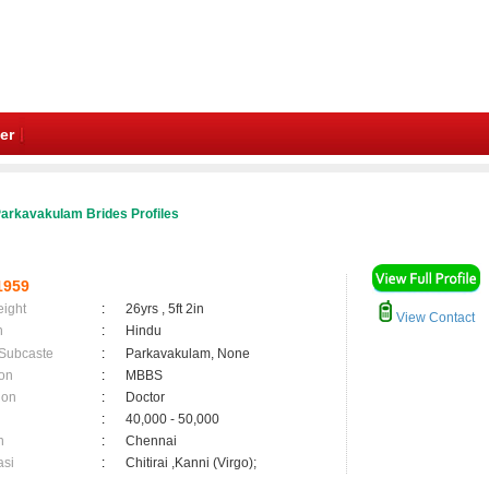
er
arkavakulam Brides Profiles
1959
eight
:
26yrs , 5ft 2in
View Contact
n
:
Hindu
 Subcaste
:
Parkavakulam, None
on
:
MBBS
ion
:
Doctor
:
40,000 - 50,000
n
:
Chennai
asi
:
Chitirai ,Kanni (Virgo);