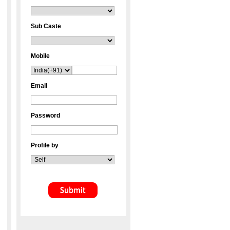
Sub Caste
Mobile
Email
Password
Profile by