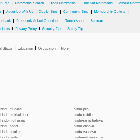
|
|
|
|
er Free
Matrimonial Search
Hindu Matrimonial
Christian Matrimonial
Muslim Matrim
|
|
|
|
|
e
Advertise With Us
District Sites
Community Sites
Membership Options
|
|
|
edback
Frequently Asked Questions
Report Abuse
Sitemap
|
|
|
ditions
Privacy Policy
Security Tips
Safety Tips
|
|
|
al Status
Education
Occupation
More
hindu-mudaliar
hindu-pillai
hindu-mukkulathor
hindu-reddiar
hindu-muthuraja
hindu-senaithalaivar
hindu-nadar
hindu-vanniar
hindu-naicker
hindu-vanniyar
hindu-naidu
hindu-vishwakarma