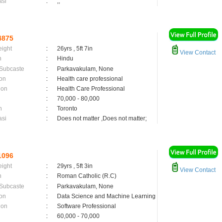
asi
:
,;
4875
eight
:
26yrs , 5ft 7in
View Contact
n
:
Hindu
 Subcaste
:
Parkavakulam, None
on
:
Health care professional
ion
:
Health Care Professional
:
70,000 - 80,000
n
:
Toronto
asi
:
Does not matter ,Does not matter;
1096
eight
:
29yrs , 5ft 3in
View Contact
n
:
Roman Catholic (R.C)
 Subcaste
:
Parkavakulam, None
on
:
Data Science and Machine Learning
ion
:
Software Professional
:
60,000 - 70,000