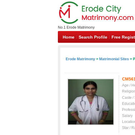
No.1 Erode Matrimony
Home
Search Profile
Free Regist
Erode Matrimony
>
Matrimonial Sites
> P
CM56
Age / H
Religio
Caste /
Educati
Profess
Salary
Locatio
Star / R