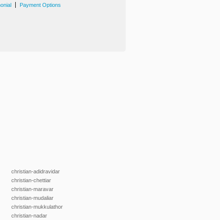
|
onial
Payment Options
christian-adidravidar
christian-chettiar
christian-maravar
christian-mudaliar
christian-mukkulathor
christian-nadar