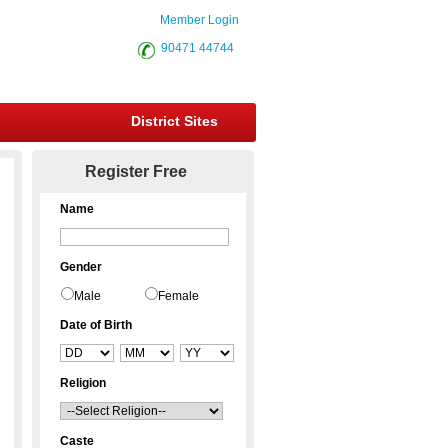
Member Login
90471 44744
District Sites
Register Free
Name
Gender
Male
Female
Date of Birth
Religion
Caste