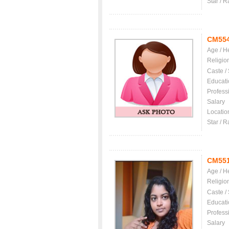
Star / R
CM55
Age / H
Religio
Caste /
Educati
Profess
Salary
Locatio
Star / R
CM55
Age / H
Religio
Caste /
Educati
Profess
Salary