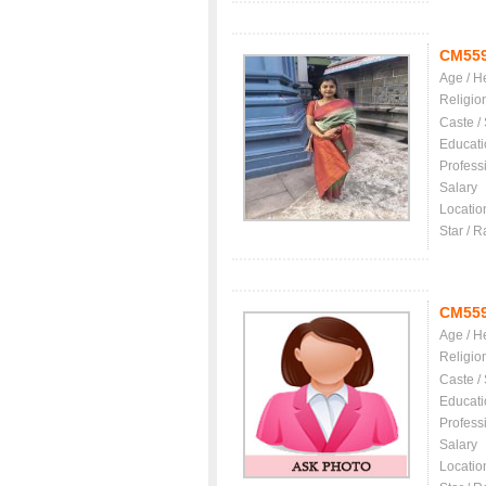
CM55
Age / H
Religio
Caste /
Educati
Profess
Salary
Locatio
Star / R
CM55
Age / H
Religio
Caste /
Educati
Profess
Salary
Locatio