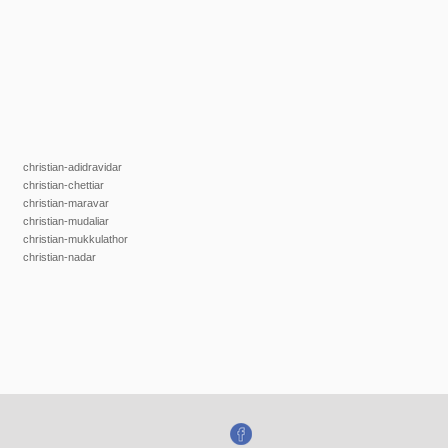
christian-adidravidar
christian-chettiar
christian-maravar
christian-mudaliar
christian-mukkulathor
christian-nadar