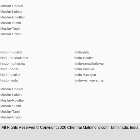
Muslim-Dhakni
Muslim-Lebbai
Muslim-Rowther
Muslim-Sunni
Muslim-Tamil
Muslim-Urudu
hindu-mudaliar
hindu-pillai
hindu-mukkulathor
hindu-reddiar
hindu-muthuraja
hindu-senaithalaivar
hindu-nadar
hindu-vanniar
hindu-naicker
hindu-vanniyar
hindu-naidu
hindu-vishwakarma
Muslim-Dhakni
Muslim-Lebbai
Muslim-Rowther
Muslim-Sunni
Muslim-Tamil
Muslim-Urudu
All Rights Reserved.© Copyright 2026 Chennai Matrimony.com, Tamilnadu, India