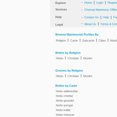
-
|
|
Home
Login
Regist
Explore
Services
-
Chennai Matrimony Offlin
Help
-
|
|
Contact Us
Help
Fe
-
|
About Us
Terms & Con
Legal
Browse Matrimonial Profiles By
|
|
|
|
Religion
Caste
Subcaste
Cities
Marit
Brides by Religion
|
|
Hindu
Christian
Muslim
Grooms by Religion
|
|
Hindu
Christian
Muslim
Brides by Caste
hindu-adidravidar
hindu-chettiar
hindu-gounder
hindu-iyengar
hindu-kallar
hindu-maravar