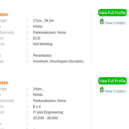
9650
eight
:
27yrs , 5ft 2in
View Contact
n
:
Hindu
 Subcaste
:
Parkavakulam, None
on
:
ECE
ion
:
Not Working
:
n
:
Perambalur
asi
:
Anusham ,Viruchigam (Scorpio);
9388
eight
:
24yrs ,
View Contact
n
:
Hindu
 Subcaste
:
Parkavakulam, None
on
:
E.c.e
ion
:
IT and Engineering
:
20,000 - 30,000
n
: