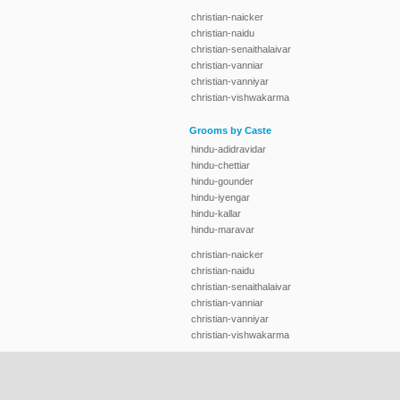
christian-naicker
christian-naidu
christian-senaithalaivar
christian-vanniar
christian-vanniyar
christian-vishwakarma
Grooms by Caste
hindu-adidravidar
hindu-chettiar
hindu-gounder
hindu-iyengar
hindu-kallar
hindu-maravar
christian-naicker
christian-naidu
christian-senaithalaivar
christian-vanniar
christian-vanniyar
christian-vishwakarma