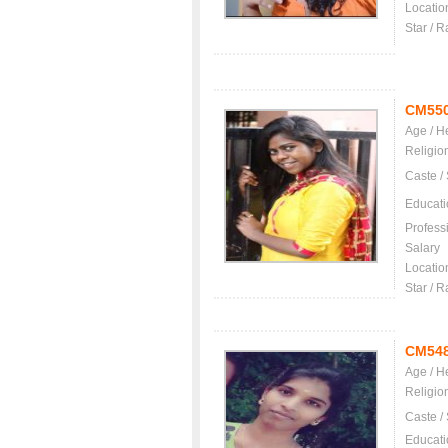
Locatio
Star / R
CM55
Age / H
Religio
Caste /
Educati
Profess
Salary
Locatio
Star / R
CM54
Age / H
Religio
Caste /
Educati