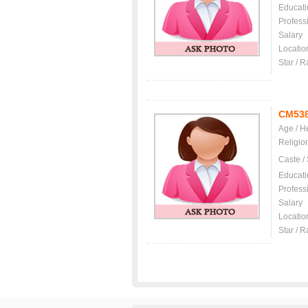
Educati
Profess
Salary
Locatio
Star / R
CM53
Age / H
Religio
Caste /
Educati
Profess
Salary
Locatio
Star / R