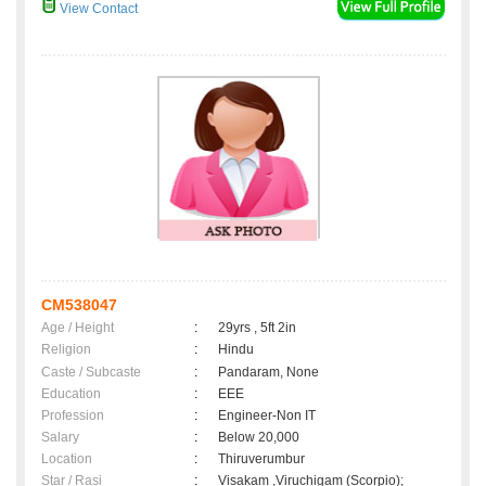
View Contact
CM538047
Age / Height
:
29yrs , 5ft 2in
Religion
:
Hindu
Caste / Subcaste
:
Pandaram, None
Education
:
EEE
Profession
:
Engineer-Non IT
Salary
:
Below 20,000
Location
:
Thiruverumbur
Star / Rasi
:
Visakam ,Viruchigam (Scorpio);