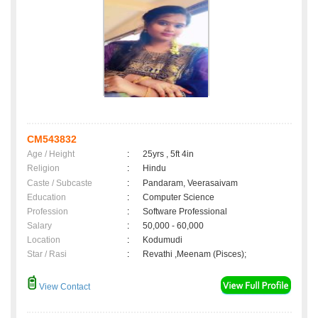
CM543832
Age / Height
:
25yrs , 5ft 4in
Religion
:
Hindu
Caste / Subcaste
:
Pandaram, Veerasaivam
Education
:
Computer Science
Profession
:
Software Professional
Salary
:
50,000 - 60,000
Location
:
Kodumudi
Star / Rasi
:
Revathi ,Meenam (Pisces);
View Contact