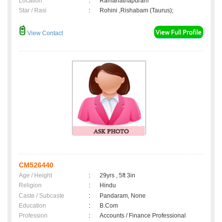
Location
:
Ramanathapuram
Star / Rasi
:
Rohini ,Rishabam (Taurus);
View Contact
CM526440
Age / Height
:
29yrs , 5ft 3in
Religion
:
Hindu
Caste / Subcaste
:
Pandaram, None
Education
:
B.Com
Profession
:
Accounts / Finance Professional