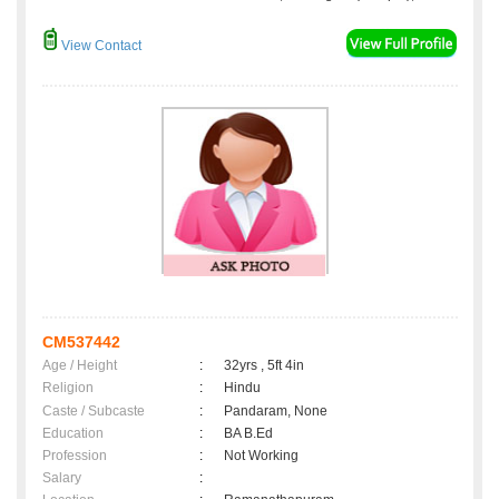
View Contact
CM537442
Age / Height
:
32yrs , 5ft 4in
Religion
:
Hindu
Caste / Subcaste
:
Pandaram, None
Education
:
BA B.Ed
Profession
:
Not Working
Salary
: