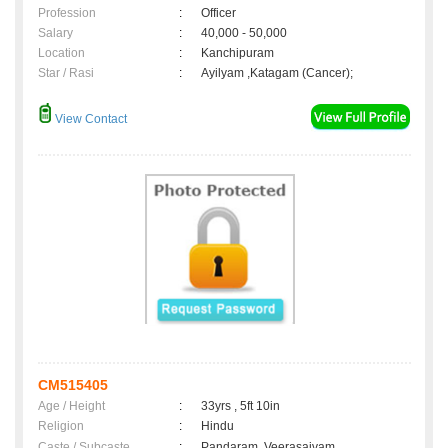
Profession
:
Officer
Salary
:
40,000 - 50,000
Location
:
Kanchipuram
Star / Rasi
:
Ayilyam ,Katagam (Cancer);
View Contact
CM515405
Age / Height
:
33yrs , 5ft 10in
Religion
:
Hindu
Caste / Subcaste
:
Pandaram, Veerasaivam