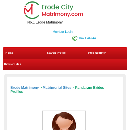
No.1 Erode Matrimony
Member Login
90471 44744
Home
Search Profile
Free Register
District Sites
Erode Matrimony
>
Matrimonial Sites
> Pandaram Brides
Profiles