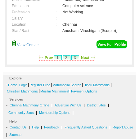
Education
:
Computer science
Profession
:
Not Working
Salary
:
Location
:
Chennai
Star / Rasi
:
Anusham ,Viruchigam (Scorpio);
View Contact
<< Prev
1
2
3
Next >>
Explore
-
|
|
|
|
|
Home
Login
Register Free
Matrimonial Search
Hindu Matrimonial
|
|
Christian Matrimonial
Muslim Matrimonial
Payment Options
Services
-
|
|
|
Chennai Matrimony Offline
Advertise With Us
District Sites
|
|
Community Sites
Membership Options
Help
-
|
|
|
|
Contact Us
Help
Feedback
Frequently Asked Questions
Report Abuse
|
Sitemap