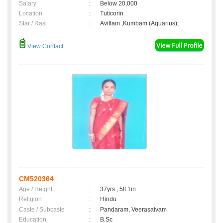
Salary
:
Below 20,000
Location
:
Tuticorin
Star / Rasi
:
Avittam ,Kumbam (Aquarius);
View Contact
CM520364
Age / Height
:
37yrs , 5ft 1in
Religion
:
Hindu
Caste / Subcaste
:
Pandaram, Veerasaivam
Education
:
B.Sc