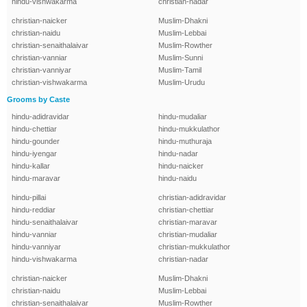
hindu-vishwakarma
christian-nadar
christian-naicker
Muslim-Dhakni
christian-naidu
Muslim-Lebbai
christian-senaithalaivar
Muslim-Rowther
christian-vanniar
Muslim-Sunni
christian-vanniyar
Muslim-Tamil
christian-vishwakarma
Muslim-Urudu
Grooms by Caste
hindu-adidravidar
hindu-mudaliar
hindu-chettiar
hindu-mukkulathor
hindu-gounder
hindu-muthuraja
hindu-iyengar
hindu-nadar
hindu-kallar
hindu-naicker
hindu-maravar
hindu-naidu
hindu-pillai
christian-adidravidar
hindu-reddiar
christian-chettiar
hindu-senaithalaivar
christian-maravar
hindu-vanniar
christian-mudaliar
hindu-vanniyar
christian-mukkulathor
hindu-vishwakarma
christian-nadar
christian-naicker
Muslim-Dhakni
christian-naidu
Muslim-Lebbai
christian-senaithalaivar
Muslim-Rowther