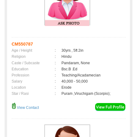
CM550787
Age / Height
:
30yrs , 5ft 2in
Religion
:
Hindu
Caste / Subcaste
:
Pandaram, None
Education
:
Bsc.B .Ed
Profession
:
Teaching/Acadamecian
Salary
:
40,000 - 50,000
Location
:
Erode
Star / Rasi
:
Puram ,Viruchigam (Scorpio);
View Contact