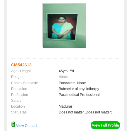
CM542613
Age / Height
:
45yrs , 5ft
Religion
:
Hindu
Caste / Subcaste
:
Pandaram, None
Education
:
Batchelar of physiotherpy
Profession
:
Paramedical Professional
Salary
:
Location
:
Madurai
Star / Rasi
:
Does not matter ,Does not matter;
View Contact