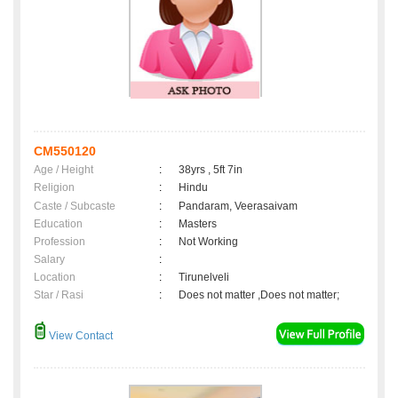
CM550120
Age / Height
:
38yrs , 5ft 7in
Religion
:
Hindu
Caste / Subcaste
:
Pandaram, Veerasaivam
Education
:
Masters
Profession
:
Not Working
Salary
:
Location
:
Tirunelveli
Star / Rasi
:
Does not matter ,Does not matter;
View Contact