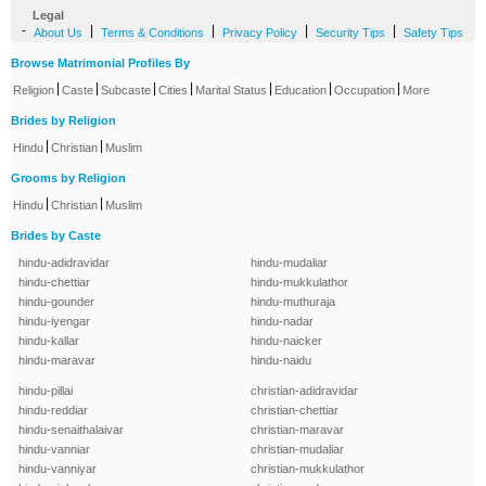
Legal
-
|
|
|
|
About Us
Terms & Conditions
Privacy Policy
Security Tips
Safety Tips
Browse Matrimonial Profiles By
|
|
|
|
|
|
|
Religion
Caste
Subcaste
Cities
Marital Status
Education
Occupation
More
Brides by Religion
|
|
Hindu
Christian
Muslim
Grooms by Religion
|
|
Hindu
Christian
Muslim
Brides by Caste
hindu-adidravidar
hindu-mudaliar
hindu-chettiar
hindu-mukkulathor
hindu-gounder
hindu-muthuraja
hindu-iyengar
hindu-nadar
hindu-kallar
hindu-naicker
hindu-maravar
hindu-naidu
hindu-pillai
christian-adidravidar
hindu-reddiar
christian-chettiar
hindu-senaithalaivar
christian-maravar
hindu-vanniar
christian-mudaliar
hindu-vanniyar
christian-mukkulathor