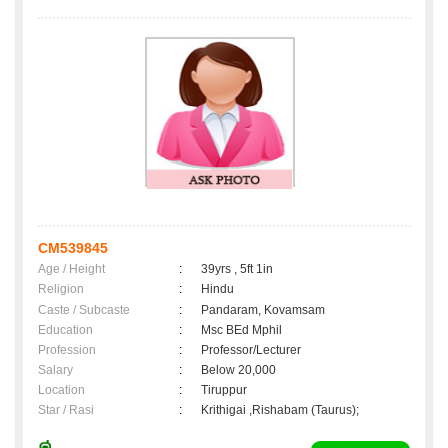
CM539845
Age / Height
:
39yrs , 5ft 1in
Religion
:
Hindu
Caste / Subcaste
:
Pandaram, Kovamsam
Education
:
Msc BEd Mphil
Profession
:
Professor/Lecturer
Salary
:
Below 20,000
Location
:
Tiruppur
Star / Rasi
:
Krithigai ,Rishabam (Taurus);