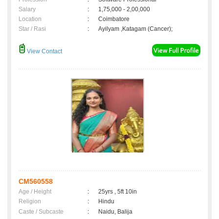
Salary
:
1,75,000 - 2,00,000
Location
:
Coimbatore
Star / Rasi
:
Ayilyam ,Katagam (Cancer);
View Contact
CM560558
Age / Height
:
25yrs , 5ft 10in
Religion
:
Hindu
Caste / Subcaste
:
Naidu, Balija