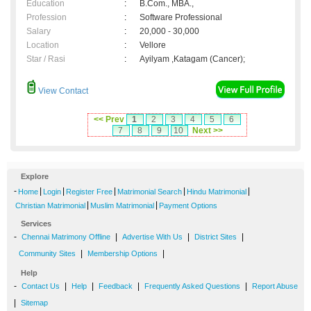
Education
:
B.Com., MBA.,
Profession
:
Software Professional
Salary
:
20,000 - 30,000
Location
:
Vellore
Star / Rasi
:
Ayilyam ,Katagam (Cancer);
View Contact
<< Prev
1
2
3
4
5
6
7
8
9
10
Next >>
Explore
-
|
|
|
|
|
Home
Login
Register Free
Matrimonial Search
Hindu Matrimonial
|
|
Christian Matrimonial
Muslim Matrimonial
Payment Options
Services
-
|
|
|
Chennai Matrimony Offline
Advertise With Us
District Sites
|
|
Community Sites
Membership Options
Help
-
|
|
|
|
Contact Us
Help
Feedback
Frequently Asked Questions
Report Abuse
|
Sitemap