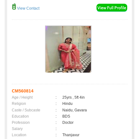
View Contact
CM560814
Age / Height
:
25yrs , 5ft 4in
Religion
:
Hindu
Caste / Subcaste
:
Naidu, Gavara
Education
:
BDS
Profession
:
Doctor
Salary
:
Location
:
Thanjavur