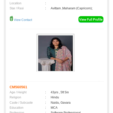
Location
:
Star / Rasi
:
Avittam ,Maharam (Capricorn);
View Contact
CM560561
Age / Height
:
43yrs , 5ft 5in
Religion
:
Hindu
Caste / Subcaste
:
Naidu, Gavara
Education
:
MCA
Profession
:
Software Professional