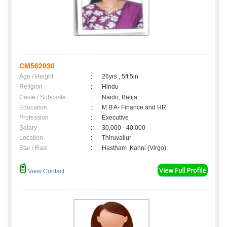
CM562030
Age / Height
:
26yrs , 5ft 5in
Religion
:
Hindu
Caste / Subcaste
:
Naidu, Balija
Education
:
M B A- Finance and HR
Profession
:
Executive
Salary
:
30,000 - 40,000
Location
:
Thiruvallur
Star / Rasi
:
Hastham ,Kanni (Virgo);
View Contact