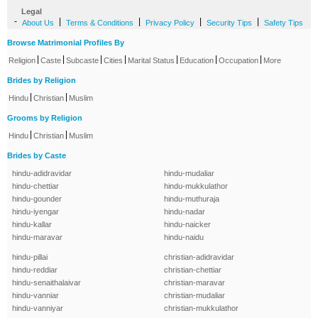
Legal
-
|
|
|
|
About Us
Terms & Conditions
Privacy Policy
Security Tips
Safety Tips
Browse Matrimonial Profiles By
|
|
|
|
|
|
|
Religion
Caste
Subcaste
Cities
Marital Status
Education
Occupation
More
Brides by Religion
|
|
Hindu
Christian
Muslim
Grooms by Religion
|
|
Hindu
Christian
Muslim
Brides by Caste
hindu-adidravidar
hindu-mudaliar
hindu-chettiar
hindu-mukkulathor
hindu-gounder
hindu-muthuraja
hindu-iyengar
hindu-nadar
hindu-kallar
hindu-naicker
hindu-maravar
hindu-naidu
hindu-pillai
christian-adidravidar
hindu-reddiar
christian-chettiar
hindu-senaithalaivar
christian-maravar
hindu-vanniar
christian-mudaliar
hindu-vanniyar
christian-mukkulathor