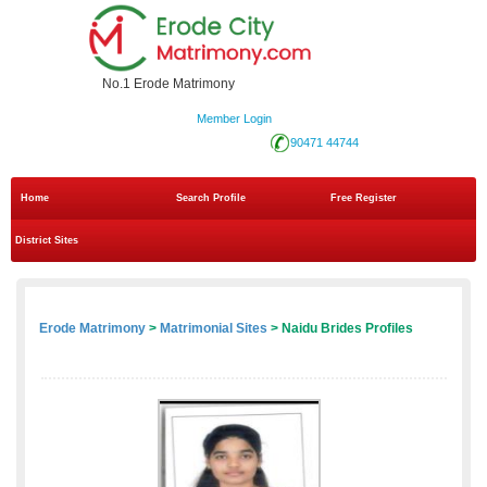
No.1 Erode Matrimony
Member Login
90471 44744
Home
Search Profile
Free Register
District Sites
Erode Matrimony
>
Matrimonial Sites
> Naidu Brides Profiles