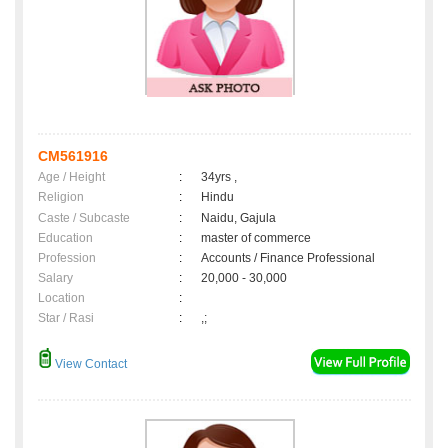
CM561916
Age / Height
:
34yrs ,
Religion
:
Hindu
Caste / Subcaste
:
Naidu, Gajula
Education
:
master of commerce
Profession
:
Accounts / Finance Professional
Salary
:
20,000 - 30,000
Location
:
Star / Rasi
:
,;
View Contact