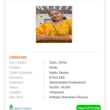
CM561430
Age / Height
:
33yrs , 5ft 4in
Religion
:
Hindu
Caste / Subcaste
:
Naidu, Gavara
Education
:
B.Tech EEE
Profession
:
Administrative Professional
Salary
:
30,000 - 40,000
Location
:
Villupuram
Star / Rasi
:
Krithigai ,Rishabam (Taurus);
View Contact