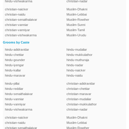
hindu-vishwakarma
christian-nadar
christian-naicker
Muslim-Dhakni
christian-naidu
Muslim-Lebbai
christian-senaithalaivar
Muslim-Rowther
christian-vanniar
Muslim-Sunni
christian-vanniyar
Muslim-Tamil
christian-vishwakarma
Muslim-Urudu
Grooms by Caste
hindu-adidravidar
hindu-mudaliar
hindu-chettiar
hindu-mukkulathor
hindu-gounder
hindu-muthuraja
hindu-iyengar
hindu-nadar
hindu-kallar
hindu-naicker
hindu-maravar
hindu-naidu
hindu-pillai
christian-adidravidar
hindu-reddiar
christian-chettiar
hindu-senaithalaivar
christian-maravar
hindu-vanniar
christian-mudaliar
hindu-vanniyar
christian-mukkulathor
hindu-vishwakarma
christian-nadar
christian-naicker
Muslim-Dhakni
christian-naidu
Muslim-Lebbai
christian-senaithalaivar
Muslim-Rowther