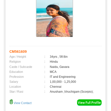
CM561609
Age / Height
:
34yrs , 5ft 8in
Religion
:
Hindu
Caste / Subcaste
:
Naidu, Gavara
Education
:
MCA
Profession
:
IT and Engineering
Salary
:
1,00,000 - 1,25,000
Location
:
Chennai
Star / Rasi
:
Anusham ,Viruchigam (Scorpio);
View Contact