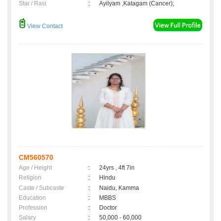
Star / Rasi
:
Ayilyam ,Katagam (Cancer);
View Contact
CM560570
Age / Height
:
24yrs , 4ft 7in
Religion
:
Hindu
Caste / Subcaste
:
Naidu, Kamma
Education
:
MBBS
Profession
:
Doctor
Salary
:
50,000 - 60,000