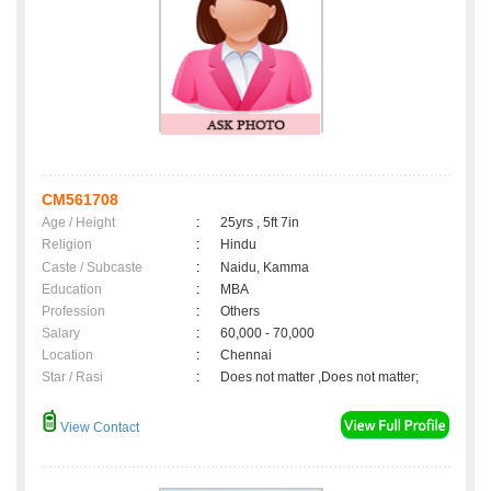
CM561708
Age / Height
:
25yrs , 5ft 7in
Religion
:
Hindu
Caste / Subcaste
:
Naidu, Kamma
Education
:
MBA
Profession
:
Others
Salary
:
60,000 - 70,000
Location
:
Chennai
Star / Rasi
:
Does not matter ,Does not matter;
View Contact