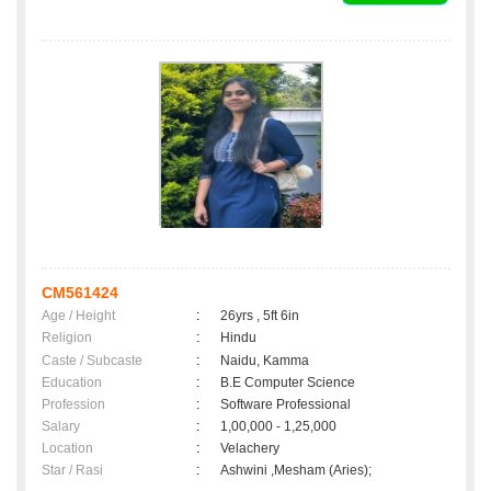
CM561424
Age / Height
:
26yrs , 5ft 6in
Religion
:
Hindu
Caste / Subcaste
:
Naidu, Kamma
Education
:
B.E Computer Science
Profession
:
Software Professional
Salary
:
1,00,000 - 1,25,000
Location
:
Velachery
Star / Rasi
:
Ashwini ,Mesham (Aries);