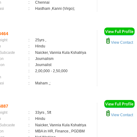
n
:
Chennai
asi
:
Hastham ,Kanni (Virgo);
8464
eight
:
25yrs ,
View Contact
n
:
Hindu
 Subcaste
:
Naicker, Vannia Kula Kshatriya
on
:
Journalism
ion
:
Journalist
:
2,00,000 - 2,50,000
n
:
asi
:
Maham ,;
6887
eight
:
33yrs , 5ft
View Contact
n
:
Hindu
 Subcaste
:
Naicker, Vannia Kula Kshatriya
on
:
MBA in HR, Finance., PGDBM