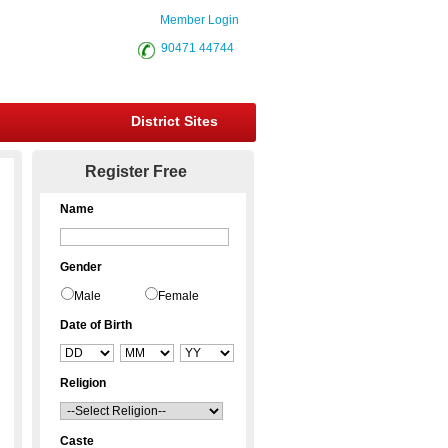
Member Login
90471 44744
District Sites
Register Free
Name
Gender
Male
Female
Date of Birth
Religion
Caste