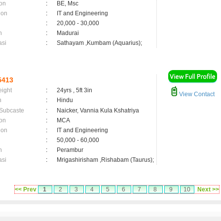
on
:
BE, Msc
ion
:
IT and Engineering
:
20,000 - 30,000
n
:
Madurai
asi
:
Sathayam ,Kumbam (Aquarius);
5413
eight
:
24yrs , 5ft 3in
View Contact
n
:
Hindu
 Subcaste
:
Naicker, Vannia Kula Kshatriya
on
:
MCA
ion
:
IT and Engineering
:
50,000 - 60,000
n
:
Perambur
asi
:
Mrigashirisham ,Rishabam (Taurus);
<< Prev
1
2
3
4
5
6
7
8
9
10
Next >>