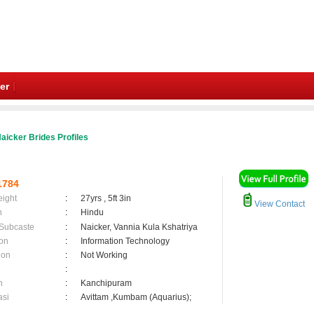
er
aicker Brides Profiles
1784
eight
:
27yrs , 5ft 3in
View Contact
n
:
Hindu
 Subcaste
:
Naicker, Vannia Kula Kshatriya
on
:
Information Technology
ion
:
Not Working
:
n
:
Kanchipuram
asi
:
Avittam ,Kumbam (Aquarius);