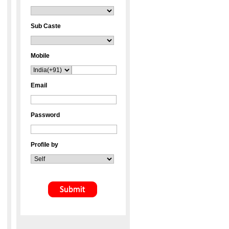
Sub Caste
Mobile
Email
Password
Profile by