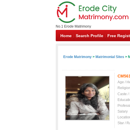
No.1 Erode Matrimony
Home
Search Profile
Free Regist
Erode Matrimony
>
Matrimonial Sites
> N
CM56
Age / H
Religio
Caste /
Educati
Profess
Salary
Locatio
Star / R