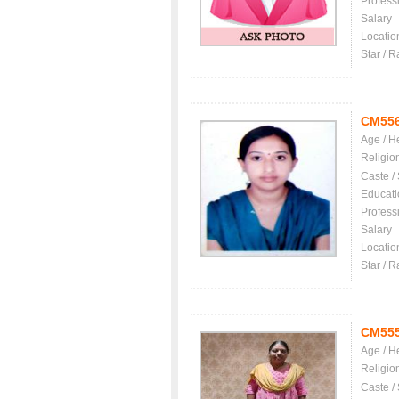
Profess
Salary
Locatio
Star / R
CM55
Age / H
Religio
Caste /
Educati
Profess
Salary
Locatio
Star / R
CM55
Age / H
Religio
Caste /