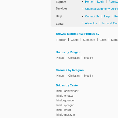
-
|
|
Home
Login
Regist
Explore
Services
-
Chennai Matrimony Offlin
Help
-
|
|
Contact Us
Help
Fe
-
|
About Us
Terms & Con
Legal
Browse Matrimonial Profiles By
|
|
|
|
Religion
Caste
Subcaste
Cities
Marit
Brides by Religion
|
|
Hindu
Christian
Muslim
Grooms by Religion
|
|
Hindu
Christian
Muslim
Brides by Caste
hindu-adidravidar
hindu-chettiar
hindu-gounder
hindu-iyengar
hindu-kallar
hindu-maravar