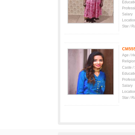
Educati
Profess
Salary
Locatio
Star / R
CM55
Age / H
Religio
Caste /
Educati
Profess
Salary
Locatio
Star / R