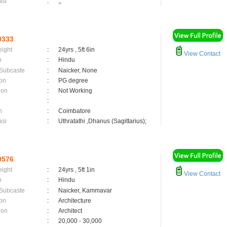
asi
:
,;
0333
eight
:
24yrs , 5ft 6in
View Contact
n
:
Hindu
 Subcaste
:
Naicker, None
on
:
PG degree
ion
:
Not Working
:
n
:
Coimbatore
asi
:
Uthratathi ,Dhanus (Sagittarius);
9576
eight
:
24yrs , 5ft 1in
View Contact
n
:
Hindu
 Subcaste
:
Naicker, Kammavar
on
:
Architecture
ion
:
Architect
:
20,000 - 30,000