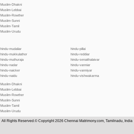
Muslim-Dhakni
Muslim-Lebbai
Muslim-Rowther
Muslim-Sunni
Muslim-Tamil
Muslim-Urudu
hindu-mudaliar
hindu-pillai
hindu-mukkulathor
hindu-reddiar
hindu-muthuraja
hindu-senaithalaivar
hindu-nadar
hindu-vanniar
hindu-naicker
hindu-vanniyar
hindu-naidu
hindu-vishwakarma
Muslim-Dhakni
Muslim-Lebbai
Muslim-Rowther
Muslim-Sunni
Muslim-Tamil
Muslim-Urudu
All Rights Reserved.© Copyright 2026 Chennai Matrimony.com, Tamilnadu, India