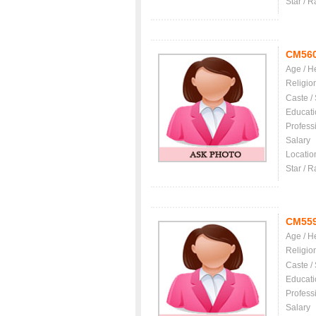
Star / R
CM56
Age / H
Religio
Caste /
Educati
Profess
Salary
Locatio
Star / R
CM55
Age / H
Religio
Caste /
Educati
Profess
Salary