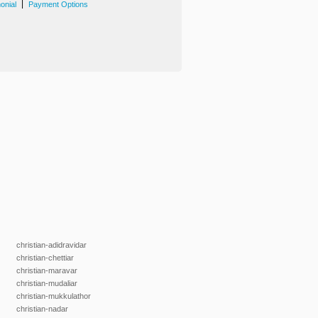
|
onial
Payment Options
christian-adidravidar
christian-chettiar
christian-maravar
christian-mudaliar
christian-mukkulathor
christian-nadar