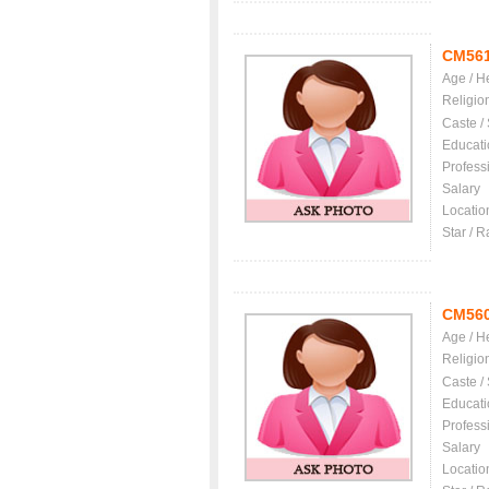
CM56
Age / H
Religio
Caste /
Educati
Profess
Salary
Locatio
Star / R
CM56
Age / H
Religio
Caste /
Educati
Profess
Salary
Locatio