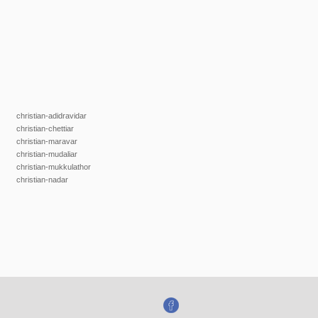
christian-adidravidar
christian-chettiar
christian-maravar
christian-mudaliar
christian-mukkulathor
christian-nadar