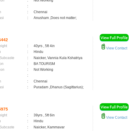
ion
:
Not Working
:
n
:
Chennai
asi
:
Anusham ,Does not matter;
6442
eight
:
40yrs , 5ft 4in
View Contact
n
:
Hindu
 Subcaste
:
Naicker, Vannia Kula Kshatriya
on
:
BA TOURISM
ion
:
Not Working
:
n
:
Chennai
asi
:
Puradam ,Dhanus (Sagittarius);
5975
eight
:
39yrs , 5ft 6in
View Contact
n
:
Hindu
 Subcaste
:
Naicker, Kammavar