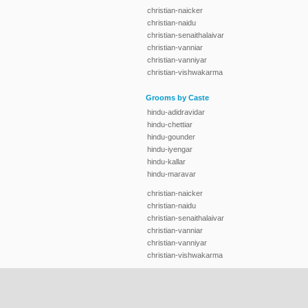
christian-naicker
christian-naidu
christian-senaithalaivar
christian-vanniar
christian-vanniyar
christian-vishwakarma
Grooms by Caste
hindu-adidravidar
hindu-chettiar
hindu-gounder
hindu-iyengar
hindu-kallar
hindu-maravar
christian-naicker
christian-naidu
christian-senaithalaivar
christian-vanniar
christian-vanniyar
christian-vishwakarma