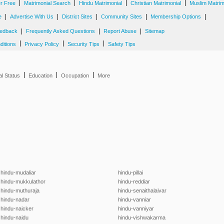
|
|
|
|
er Free
Matrimonial Search
Hindu Matrimonial
Christian Matrimonial
Muslim Matrim
|
|
|
|
|
e
Advertise With Us
District Sites
Community Sites
Membership Options
|
|
|
edback
Frequently Asked Questions
Report Abuse
Sitemap
|
|
|
ditions
Privacy Policy
Security Tips
Safety Tips
|
|
|
al Status
Education
Occupation
More
hindu-mudaliar
hindu-pillai
hindu-mukkulathor
hindu-reddiar
hindu-muthuraja
hindu-senaithalaivar
hindu-nadar
hindu-vanniar
hindu-naicker
hindu-vanniyar
hindu-naidu
hindu-vishwakarma