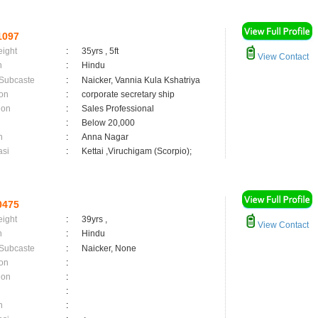
1097
eight
:
35yrs , 5ft
View Contact
n
:
Hindu
 Subcaste
:
Naicker, Vannia Kula Kshatriya
on
:
corporate secretary ship
ion
:
Sales Professional
:
Below 20,000
n
:
Anna Nagar
asi
:
Kettai ,Viruchigam (Scorpio);
0475
eight
:
39yrs ,
View Contact
n
:
Hindu
 Subcaste
:
Naicker, None
on
:
ion
:
:
n
: