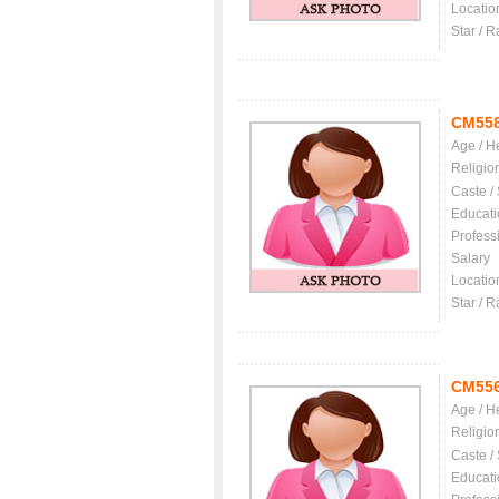
Locatio
Star / R
CM55
Age / H
Religio
Caste /
Educati
Profess
Salary
Locatio
Star / R
CM55
Age / H
Religio
Caste /
Educati