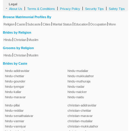
Legal
-
|
|
|
|
About Us
Terms & Conditions
Privacy Policy
Security Tips
Safety Tips
Browse Matrimonial Profiles By
|
|
|
|
|
|
|
Religion
Caste
Subcaste
Cities
Marital Status
Education
Occupation
More
Brides by Religion
|
|
Hindu
Christian
Muslim
Grooms by Religion
|
|
Hindu
Christian
Muslim
Brides by Caste
hindu-adidravidar
hindu-mudaliar
hindu-chettiar
hindu-mukkulathor
hindu-gounder
hindu-muthuraja
hindu-iyengar
hindu-nadar
hindu-kallar
hindu-naicker
hindu-maravar
hindu-naidu
hindu-pillai
christian-adidravidar
hindu-reddiar
christian-chettiar
hindu-senaithalaivar
christian-maravar
hindu-vanniar
christian-mudaliar
hindu-vanniyar
christian-mukkulathor