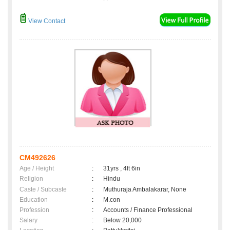
View Contact
CM492626
Age / Height
:
31yrs , 4ft 6in
Religion
:
Hindu
Caste / Subcaste
:
Muthuraja Ambalakarar, None
Education
:
M.con
Profession
:
Accounts / Finance Professional
Salary
:
Below 20,000