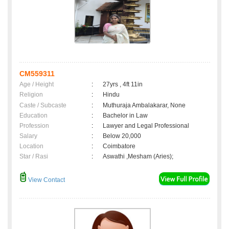
CM559311
Age / Height
:
27yrs , 4ft 11in
Religion
:
Hindu
Caste / Subcaste
:
Muthuraja Ambalakarar, None
Education
:
Bachelor in Law
Profession
:
Lawyer and Legal Professional
Salary
:
Below 20,000
Location
:
Coimbatore
Star / Rasi
:
Aswathi ,Mesham (Aries);
View Contact