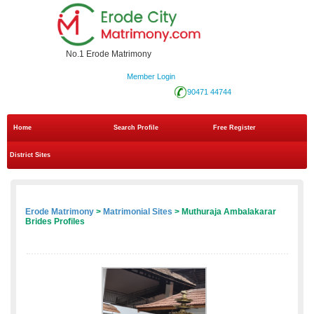
No.1 Erode Matrimony
Member Login
90471 44744
Home
Search Profile
Free Register
District Sites
Erode Matrimony
>
Matrimonial Sites
> Muthuraja Ambalakarar
Brides Profiles