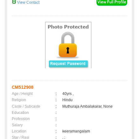
View Contact
CM512908
Age / Height
:
40yrs ,
Religion
:
Hindu
Caste / Subcaste
:
Muthuraja Ambalakarar, None
Education
:
Profession
:
Salary
:
Location
:
keeramangalam
Star / Rasi
:
, ;