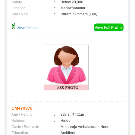
Salary
:
Below 20,000
Location
:
Manachanallur
Star / Rasi
:
Puram ,Simmam (Leo);
View Contact
CM479976
Age / Height
:
32yrs , 4ft 11in
Religion
:
Hindu
Caste / Subcaste
:
Muthuraja Ambalakarar, None
Education
:
Architect