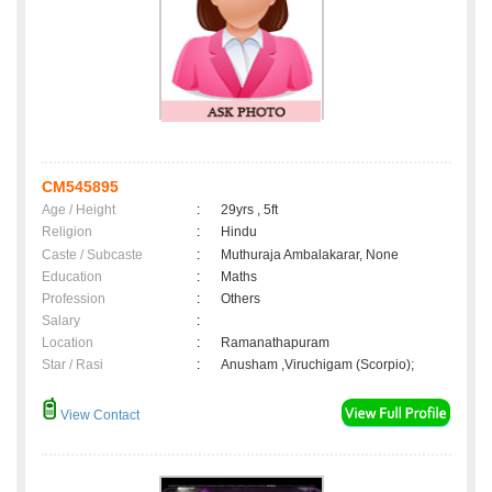
CM545895
Age / Height
:
29yrs , 5ft
Religion
:
Hindu
Caste / Subcaste
:
Muthuraja Ambalakarar, None
Education
:
Maths
Profession
:
Others
Salary
:
Location
:
Ramanathapuram
Star / Rasi
:
Anusham ,Viruchigam (Scorpio);
View Contact