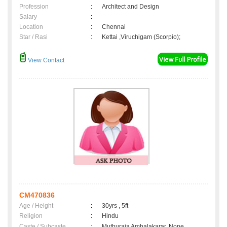
Profession
:
Architect and Design
Salary
:
Location
:
Chennai
Star / Rasi
:
Kettai ,Viruchigam (Scorpio);
View Contact
CM470836
Age / Height
:
30yrs , 5ft
Religion
:
Hindu
Caste / Subcaste
:
Muthuraja Ambalakarar, None