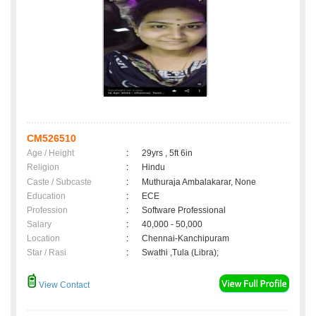
CM526510
Age / Height
:
29yrs , 5ft 6in
Religion
:
Hindu
Caste / Subcaste
:
Muthuraja Ambalakarar, None
Education
:
ECE
Profession
:
Software Professional
Salary
:
40,000 - 50,000
Location
:
Chennai-Kanchipuram
Star / Rasi
:
Swathi ,Tula (Libra);
View Contact