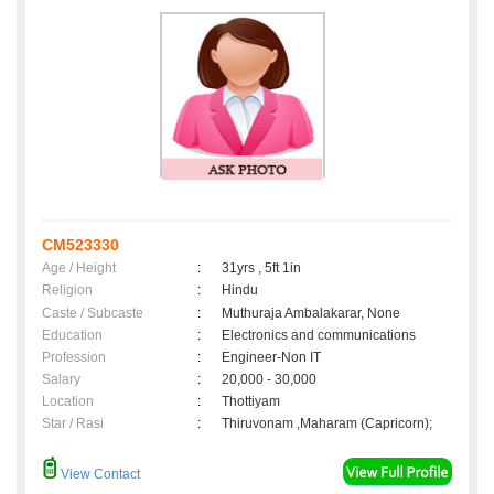
CM523330
Age / Height
:
31yrs , 5ft 1in
Religion
:
Hindu
Caste / Subcaste
:
Muthuraja Ambalakarar, None
Education
:
Electronics and communications
Profession
:
Engineer-Non IT
Salary
:
20,000 - 30,000
Location
:
Thottiyam
Star / Rasi
:
Thiruvonam ,Maharam (Capricorn);
View Contact