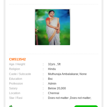
CM513542
Age / Height
:
32yrs , 5ft
Religion
:
Hindu
Caste / Subcaste
:
Muthuraja Ambalakarar, None
Education
:
Bsc
Profession
:
Admin
Salary
:
Below 20,000
Location
:
Chennai
Star / Rasi
:
Does not matter ,Does not matter;