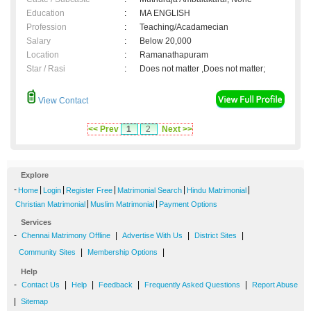
Education
:
MA ENGLISH
Profession
:
Teaching/Acadamecian
Salary
:
Below 20,000
Location
:
Ramanathapuram
Star / Rasi
:
Does not matter ,Does not matter;
View Contact
<< Prev
1
2
Next >>
Explore
-
|
|
|
|
|
Home
Login
Register Free
Matrimonial Search
Hindu Matrimonial
|
|
Christian Matrimonial
Muslim Matrimonial
Payment Options
Services
-
|
|
|
Chennai Matrimony Offline
Advertise With Us
District Sites
|
|
Community Sites
Membership Options
Help
-
|
|
|
|
Contact Us
Help
Feedback
Frequently Asked Questions
Report Abuse
|
Sitemap