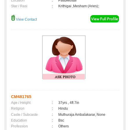
Location
:
Pattukkottai
Star / Rasi
:
Krithigai ,Mesham (Aries);
View Contact
CM481765
Age / Height
:
37yrs , 4ft 7in
Religion
:
Hindu
Caste / Subcaste
:
Muthuraja Ambalakarar, None
Education
:
Bsc
Profession
:
Others