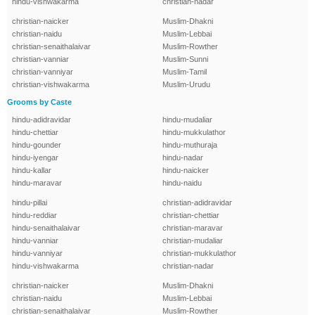
hindu-vishwakarma
christian-nadar
christian-naicker
Muslim-Dhakni
christian-naidu
Muslim-Lebbai
christian-senaithalaivar
Muslim-Rowther
christian-vanniar
Muslim-Sunni
christian-vanniyar
Muslim-Tamil
christian-vishwakarma
Muslim-Urudu
Grooms by Caste
hindu-adidravidar
hindu-mudaliar
hindu-chettiar
hindu-mukkulathor
hindu-gounder
hindu-muthuraja
hindu-iyengar
hindu-nadar
hindu-kallar
hindu-naicker
hindu-maravar
hindu-naidu
hindu-pillai
christian-adidravidar
hindu-reddiar
christian-chettiar
hindu-senaithalaivar
christian-maravar
hindu-vanniar
christian-mudaliar
hindu-vanniyar
christian-mukkulathor
hindu-vishwakarma
christian-nadar
christian-naicker
Muslim-Dhakni
christian-naidu
Muslim-Lebbai
christian-senaithalaivar
Muslim-Rowther