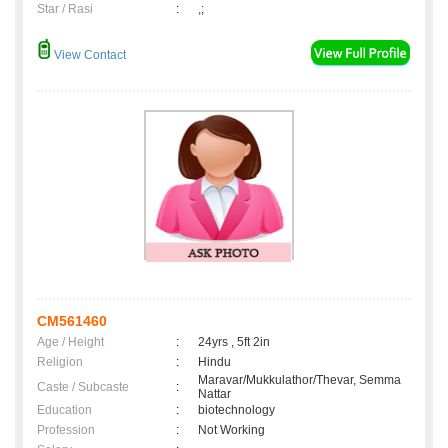
Star / Rasi
:
,;
View Contact
CM561460
Age / Height
:
24yrs , 5ft 2in
Religion
:
Hindu
Maravar/Mukkulathor/Thevar, Semma
Caste / Subcaste
:
Nattar
Education
:
biotechnology
Profession
:
Not Working