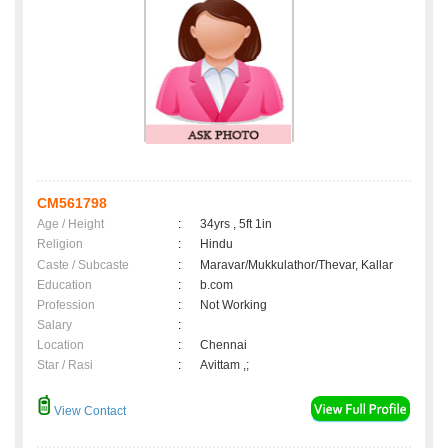
CM561798
Age / Height
:
34yrs , 5ft 1in
Religion
:
Hindu
Caste / Subcaste
:
Maravar/Mukkulathor/Thevar, Kallar
Education
:
b.com
Profession
:
Not Working
Salary
:
Location
:
Chennai
Star / Rasi
:
Avittam ,;
View Contact