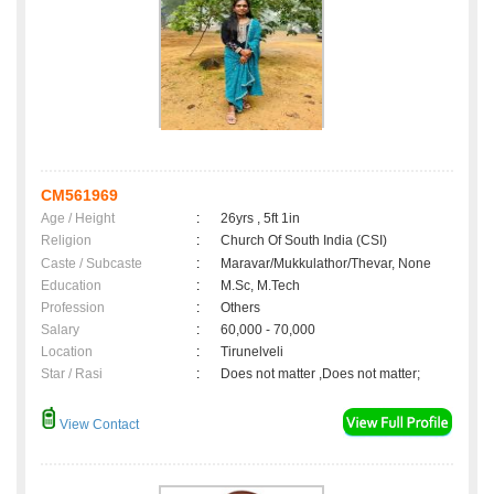
CM561969
Age / Height
:
26yrs , 5ft 1in
Religion
:
Church Of South India (CSI)
Caste / Subcaste
:
Maravar/Mukkulathor/Thevar, None
Education
:
M.Sc, M.Tech
Profession
:
Others
Salary
:
60,000 - 70,000
Location
:
Tirunelveli
Star / Rasi
:
Does not matter ,Does not matter;
View Contact