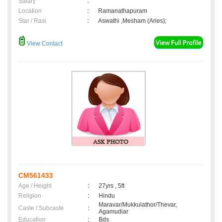
Salary
:
Location
:
Ramanathapuram
Star / Rasi
:
Aswathi ,Mesham (Aries);
View Contact
CM561433
Age / Height
:
27yrs , 5ft
Religion
:
Hindu
Maravar/Mukkulathor/Thevar,
Caste / Subcaste
:
Agamudiar
Education
:
Bds