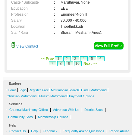
Caste / Subcaste
:
Maruthuvar, None
Education
:
EEE
Profession
:
Engineer-Non IT
Salary
:
30,000 - 40,000
Location
:
Thoothukkudi
Star / Rasi
:
Bharani ,Mesham (Aries);
View Contact
<< Prev
1
2
3
4
5
6
7
8
9
10
Next >>
Explore
-
|
|
|
|
|
Home
Login
Register Free
Matrimonial Search
Hindu Matrimonial
|
|
Christian Matrimonial
Muslim Matrimonial
Payment Options
Services
-
|
|
|
Chennai Matrimony Offline
Advertise With Us
District Sites
|
|
Community Sites
Membership Options
Help
-
|
|
|
|
Contact Us
Help
Feedback
Frequently Asked Questions
Report Abuse