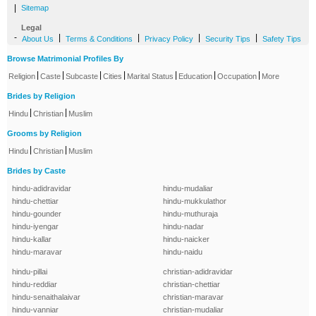
|
Sitemap
Legal
-
|
|
|
|
About Us
Terms & Conditions
Privacy Policy
Security Tips
Safety Tips
Browse Matrimonial Profiles By
|
|
|
|
|
|
|
Religion
Caste
Subcaste
Cities
Marital Status
Education
Occupation
More
Brides by Religion
|
|
Hindu
Christian
Muslim
Grooms by Religion
|
|
Hindu
Christian
Muslim
Brides by Caste
hindu-adidravidar
hindu-mudaliar
hindu-chettiar
hindu-mukkulathor
hindu-gounder
hindu-muthuraja
hindu-iyengar
hindu-nadar
hindu-kallar
hindu-naicker
hindu-maravar
hindu-naidu
hindu-pillai
christian-adidravidar
hindu-reddiar
christian-chettiar
hindu-senaithalaivar
christian-maravar
hindu-vanniar
christian-mudaliar