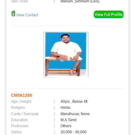
Star / Rasi
:
Maham ,Simmam (Leo);
View Contact
CM561285
Age / Height
:
40yrs , Below 4ft
Religion
:
Hindu
Caste / Subcaste
:
Maruthuvar, None
Education
:
M.A.Tamil
Profession
:
Others
Salary
:
20,000 - 30,000