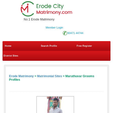
No.1 Erode Matrimony
Member Login
90471 44744
Home
Search Profile
Free Register
District Sites
Erode Matrimony
>
Matrimonial Sites
> Maruthuvar Grooms
Profiles