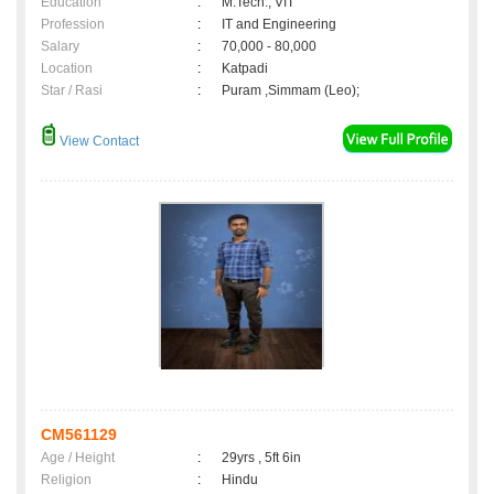
Education
:
M.Tech., VIT
Profession
:
IT and Engineering
Salary
:
70,000 - 80,000
Location
:
Katpadi
Star / Rasi
:
Puram ,Simmam (Leo);
View Contact
CM561129
Age / Height
:
29yrs , 5ft 6in
Religion
:
Hindu