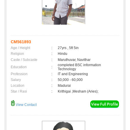
CM561893
Age / Height
:
27yrs , 5ft 5in
Religion
:
Hindu
Caste / Subcaste
:
Maruthuvar, Navithar
completed BSC information
Education
:
Technology
Profession
:
IT and Engineering
Salary
:
50,000 - 60,000
Location
:
Madurai
Star / Rasi
:
Krithigai ,Mesham (Aries);
View Contact