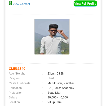
View Contact
CM561340
Age / Height
:
23yrs , 6ft 2in
Religion
:
Hindu
Caste / Subcaste
:
Maruthuvar, Navithar
Education
:
BA., Police Academy
Profession
:
Beautician
Salary
:
30,000 - 40,000
Location
:
Villupuram