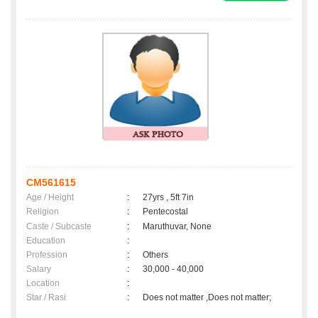
CM561615
Age / Height
:
27yrs , 5ft 7in
Religion
:
Pentecostal
Caste / Subcaste
:
Maruthuvar, None
Education
:
Profession
:
Others
Salary
:
30,000 - 40,000
Location
:
Star / Rasi
:
Does not matter ,Does not matter;