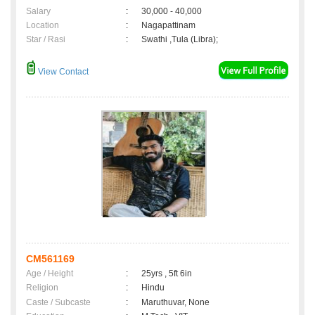
Salary
:
30,000 - 40,000
Location
:
Nagapattinam
Star / Rasi
:
Swathi ,Tula (Libra);
View Contact
CM561169
Age / Height
:
25yrs , 5ft 6in
Religion
:
Hindu
Caste / Subcaste
:
Maruthuvar, None