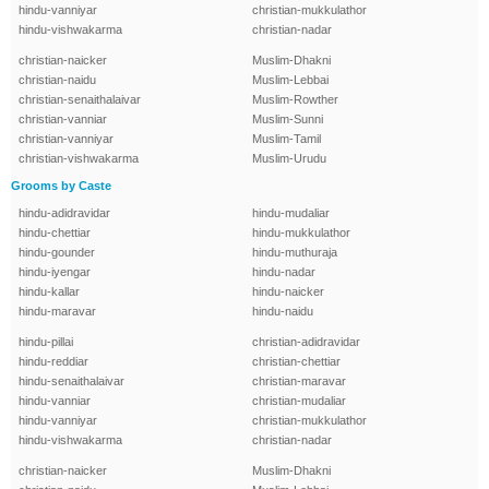
hindu-vanniyar
christian-mukkulathor
hindu-vishwakarma
christian-nadar
christian-naicker
Muslim-Dhakni
christian-naidu
Muslim-Lebbai
christian-senaithalaivar
Muslim-Rowther
christian-vanniar
Muslim-Sunni
christian-vanniyar
Muslim-Tamil
christian-vishwakarma
Muslim-Urudu
Grooms by Caste
hindu-adidravidar
hindu-mudaliar
hindu-chettiar
hindu-mukkulathor
hindu-gounder
hindu-muthuraja
hindu-iyengar
hindu-nadar
hindu-kallar
hindu-naicker
hindu-maravar
hindu-naidu
hindu-pillai
christian-adidravidar
hindu-reddiar
christian-chettiar
hindu-senaithalaivar
christian-maravar
hindu-vanniar
christian-mudaliar
hindu-vanniyar
christian-mukkulathor
hindu-vishwakarma
christian-nadar
christian-naicker
Muslim-Dhakni