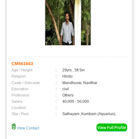
CM561663
Age / Height
:
29yrs , 5ft 5in
Religion
:
Hindu
Caste / Subcaste
:
Maruthuvar, Navithar
Education
:
civil
Profession
:
Others
Salary
:
40,000 - 50,000
Location
:
Star / Rasi
:
Sathayam ,Kumbam (Aquarius);
View Contact