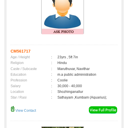
CM561717
Age / Height
:
23yrs , 5ft 7in
Religion
:
Hindu
Caste / Subcaste
:
Maruthuvar, Navithar
Education
:
m.a public administration
Profession
:
Coolie
Salary
:
30,000 - 40,000
Location
:
Shozhinganallur
Star / Rasi
:
Sathayam ,Kumbam (Aquarius);
View Contact