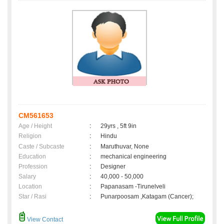
CM561653
Age / Height
:
29yrs , 5ft 9in
Religion
:
Hindu
Caste / Subcaste
:
Maruthuvar, None
Education
:
mechanical engineering
Profession
:
Designer
Salary
:
40,000 - 50,000
Location
:
Papanasam -Tirunelveli
Star / Rasi
:
Punarpoosam ,Katagam (Cancer);
View Contact