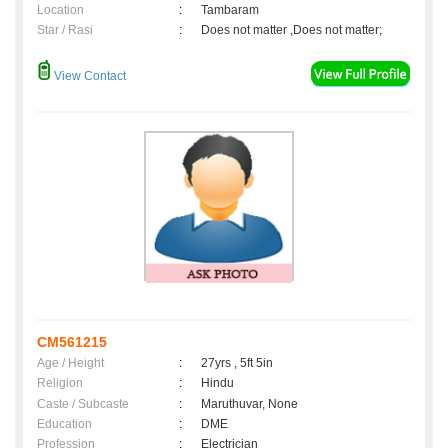
Location
:
Tambaram
Star / Rasi
:
Does not matter ,Does not matter;
View Contact
CM561215
Age / Height
:
27yrs , 5ft 5in
Religion
:
Hindu
Caste / Subcaste
:
Maruthuvar, None
Education
:
DME
Profession
:
Electrician