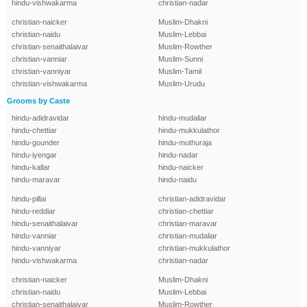
hindu-vishwakarma
christian-nadar
christian-naicker
Muslim-Dhakni
christian-naidu
Muslim-Lebbai
christian-senaithalaivar
Muslim-Rowther
christian-vanniar
Muslim-Sunni
christian-vanniyar
Muslim-Tamil
christian-vishwakarma
Muslim-Urudu
Grooms by Caste
hindu-adidravidar
hindu-mudaliar
hindu-chettiar
hindu-mukkulathor
hindu-gounder
hindu-muthuraja
hindu-iyengar
hindu-nadar
hindu-kallar
hindu-naicker
hindu-maravar
hindu-naidu
hindu-pillai
christian-adidravidar
hindu-reddiar
christian-chettiar
hindu-senaithalaivar
christian-maravar
hindu-vanniar
christian-mudaliar
hindu-vanniyar
christian-mukkulathor
hindu-vishwakarma
christian-nadar
christian-naicker
Muslim-Dhakni
christian-naidu
Muslim-Lebbai
christian-senaithalaivar
Muslim-Rowther