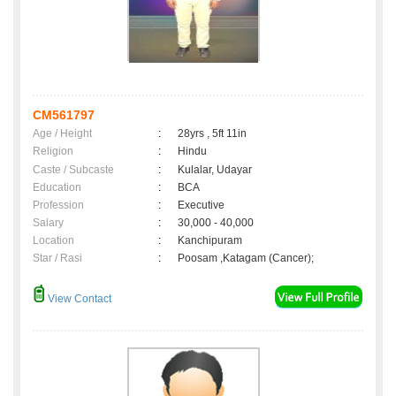
CM561797
Age / Height
:
28yrs , 5ft 11in
Religion
:
Hindu
Caste / Subcaste
:
Kulalar, Udayar
Education
:
BCA
Profession
:
Executive
Salary
:
30,000 - 40,000
Location
:
Kanchipuram
Star / Rasi
:
Poosam ,Katagam (Cancer);
View Contact