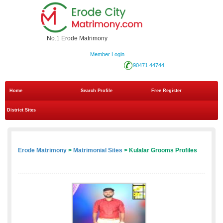
No.1 Erode Matrimony
Member Login
90471 44744
Home
Search Profile
Free Register
District Sites
Erode Matrimony
>
Matrimonial Sites
> Kulalar Grooms Profiles