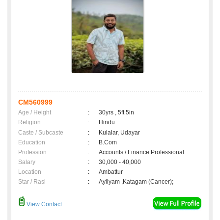
CM560999
Age / Height
:
30yrs , 5ft 5in
Religion
:
Hindu
Caste / Subcaste
:
Kulalar, Udayar
Education
:
B.Com
Profession
:
Accounts / Finance Professional
Salary
:
30,000 - 40,000
Location
:
Ambattur
Star / Rasi
:
Ayilyam ,Katagam (Cancer);
View Contact