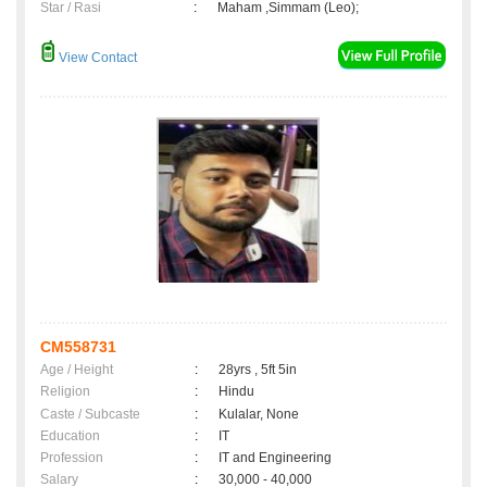
Star / Rasi
:
Maham ,Simmam (Leo);
View Contact
CM558731
Age / Height
:
28yrs , 5ft 5in
Religion
:
Hindu
Caste / Subcaste
:
Kulalar, None
Education
:
IT
Profession
:
IT and Engineering
Salary
:
30,000 - 40,000