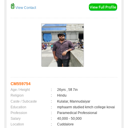
View Contact
CM559754
Age / Height
:
26yrs , 5ft 7in
Religion
:
Hindu
Caste / Subcaste
:
Kulalar, Mannudaiyar
Education
:
mphaarm studied kmch college kovai
Profession
:
Paramedical Professional
Salary
:
40,000 - 50,000
Location
:
Cuddalore