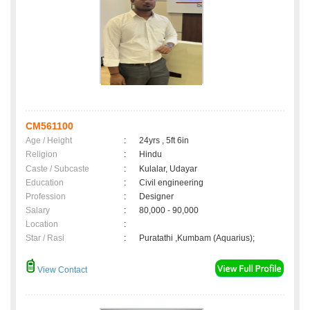
CM561100
Age / Height
:
24yrs , 5ft 6in
Religion
:
Hindu
Caste / Subcaste
:
Kulalar, Udayar
Education
:
Civil engineering
Profession
:
Designer
Salary
:
80,000 - 90,000
Location
:
Star / Rasi
:
Puratathi ,Kumbam (Aquarius);
View Contact