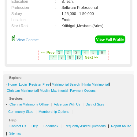
Education
:
B.Tech.
Profession
:
Software Professional
Salary
:
1,25,000 - 1,50,000
Location
:
Erode
Star / Rasi
:
Krithigai ,Mesham (Aries);
View Contact
<< Prev
1
2
3
4
5
6
7
8
9
10
Next >>
Explore
-
|
|
|
|
|
Home
Login
Register Free
Matrimonial Search
Hindu Matrimonial
|
|
Christian Matrimonial
Muslim Matrimonial
Payment Options
Services
-
|
|
|
Chennai Matrimony Offline
Advertise With Us
District Sites
|
|
Community Sites
Membership Options
Help
-
|
|
|
|
Contact Us
Help
Feedback
Frequently Asked Questions
Report Abuse
|
Sitemap