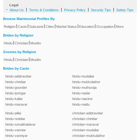
Legal
-
|
|
|
|
About Us
Terms & Conditions
Privacy Policy
Security Tips
Safety Tips
Browse Matrimonial Profiles By
|
|
|
|
|
|
|
Religion
Caste
Subcaste
Cities
Marital Status
Education
Occupation
More
Brides by Religion
|
|
Hindu
Christian
Muslim
Grooms by Religion
|
|
Hindu
Christian
Muslim
Brides by Caste
hindu-adidravidar
hindu-mudaliar
hindu-chettiar
hindu-mukkulathor
hindu-gounder
hindu-muthuraja
hindu-iyengar
hindu-nadar
hindu-kallar
hindu-naicker
hindu-maravar
hindu-naidu
hindu-pillai
christian-adidravidar
hindu-reddiar
christian-chettiar
hindu-senaithalaivar
christian-maravar
hindu-vanniar
christian-mudaliar
hindu-vanniyar
christian-mukkulathor