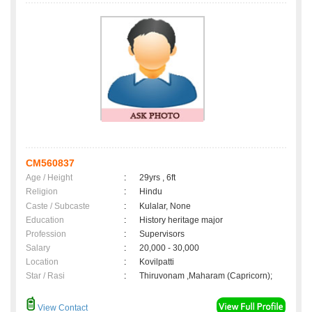
CM560837
Age / Height
:
29yrs , 6ft
Religion
:
Hindu
Caste / Subcaste
:
Kulalar, None
Education
:
History heritage major
Profession
:
Supervisors
Salary
:
20,000 - 30,000
Location
:
Kovilpatti
Star / Rasi
:
Thiruvonam ,Maharam (Capricorn);
View Contact