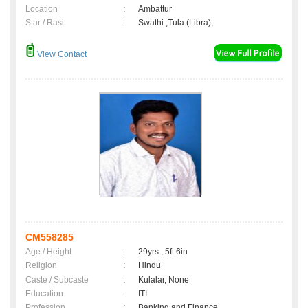
Location
:
Ambattur
Star / Rasi
:
Swathi ,Tula (Libra);
View Contact
CM558285
Age / Height
:
29yrs , 5ft 6in
Religion
:
Hindu
Caste / Subcaste
:
Kulalar, None
Education
:
ITI
Profession
:
Banking and Finance