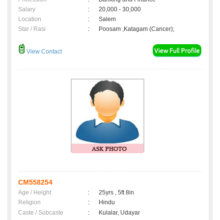
Salary
:
20,000 - 30,000
Location
:
Salem
Star / Rasi
:
Poosam ,Katagam (Cancer);
View Contact
CM558254
Age / Height
:
25yrs , 5ft 8in
Religion
:
Hindu
Caste / Subcaste
:
Kulalar, Udayar