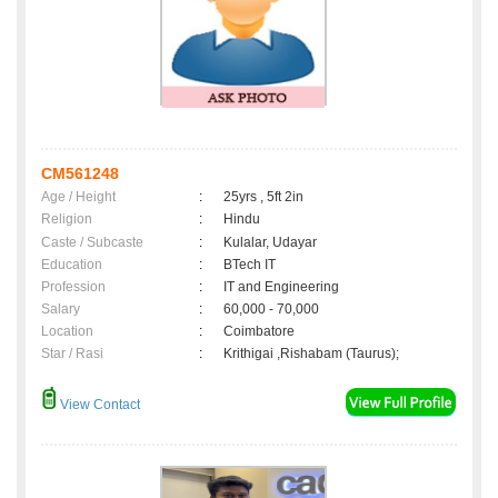
CM561248
Age / Height
:
25yrs , 5ft 2in
Religion
:
Hindu
Caste / Subcaste
:
Kulalar, Udayar
Education
:
BTech IT
Profession
:
IT and Engineering
Salary
:
60,000 - 70,000
Location
:
Coimbatore
Star / Rasi
:
Krithigai ,Rishabam (Taurus);
View Contact