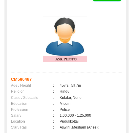
CM560487
Age / Height
:
45yrs , 5ft 7in
Religion
:
Hindu
Caste / Subcaste
:
Kulalar, None
Education
:
M.com
Profession
:
Police
Salary
:
1,00,000 - 1,25,000
Location
:
Pudukkottai
Star / Rasi
:
Aswini ,Mesham (Aries);