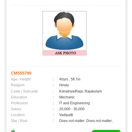
CM555790
Age / Height
:
40yrs , 5ft 7in
Religion
:
Hindu
Caste / Subcaste
:
Kshatriya/Raja, Rajakulam
Education
:
Mechanic
Profession
:
IT and Engineering
Salary
:
20,000 - 30,000
Location
:
Vadipatti
Star / Rasi
:
Does not matter ,Does not matter;