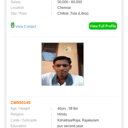
Salary
:
50,000 - 60,000
Location
:
Chennai
Star / Rasi
:
Chitirai ,Tula (Libra);
View Contact
CM550145
Age / Height
:
46yrs , 5ft 8in
Religion
:
Hindu
Caste / Subcaste
:
Kshatriya/Raja, Rajakulam
Education
:
puc second year