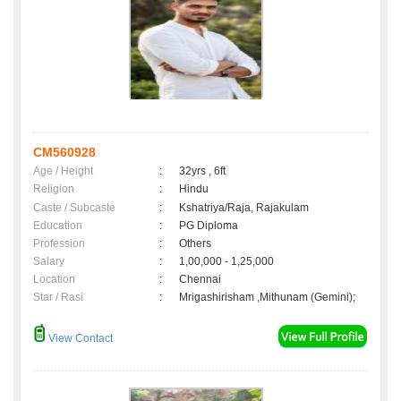
CM560928
Age / Height
:
32yrs , 6ft
Religion
:
Hindu
Caste / Subcaste
:
Kshatriya/Raja, Rajakulam
Education
:
PG Diploma
Profession
:
Others
Salary
:
1,00,000 - 1,25,000
Location
:
Chennai
Star / Rasi
:
Mrigashirisham ,Mithunam (Gemini);
View Contact