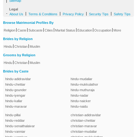
|
Sitemap
Legal
-
|
|
|
|
About Us
Terms & Conditions
Privacy Policy
Security Tips
Safety Tips
Browse Matrimonial Profiles By
|
|
|
|
|
|
|
Religion
Caste
Subcaste
Cities
Marital Status
Education
Occupation
More
Brides by Religion
|
|
Hindu
Christian
Muslim
Grooms by Religion
|
|
Hindu
Christian
Muslim
Brides by Caste
hindu-adidravidar
hindu-mudaliar
hindu-chettiar
hindu-mukkulathor
hindu-gounder
hindu-muthuraja
hindu-iyengar
hindu-nadar
hindu-kallar
hindu-naicker
hindu-maravar
hindu-naidu
hindu-pillai
christian-adidravidar
hindu-reddiar
christian-chettiar
hindu-senaithalaivar
christian-maravar
hindu-vanniar
christian-mudaliar