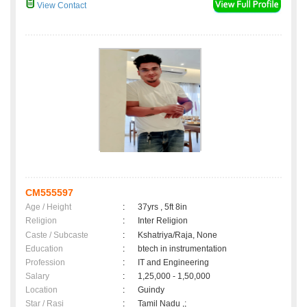
View Contact
CM555597
Age / Height
:
37yrs , 5ft 8in
Religion
:
Inter Religion
Caste / Subcaste
:
Kshatriya/Raja, None
Education
:
btech in instrumentation
Profession
:
IT and Engineering
Salary
:
1,25,000 - 1,50,000
Location
:
Guindy
Star / Rasi
:
Tamil Nadu ,;