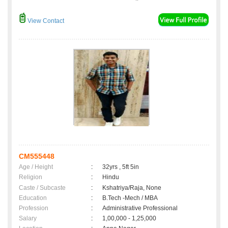
View Contact
CM555448
Age / Height
:
32yrs , 5ft 5in
Religion
:
Hindu
Caste / Subcaste
:
Kshatriya/Raja, None
Education
:
B.Tech -Mech / MBA
Profession
:
Administrative Professional
Salary
:
1,00,000 - 1,25,000