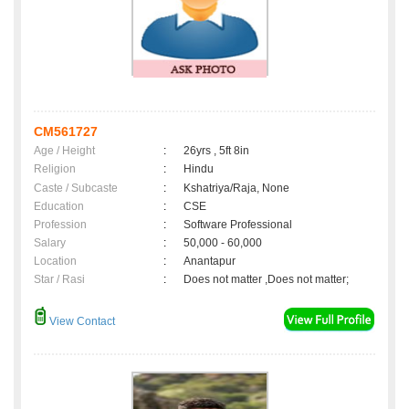
CM561727
Age / Height
:
26yrs , 5ft 8in
Religion
:
Hindu
Caste / Subcaste
:
Kshatriya/Raja, None
Education
:
CSE
Profession
:
Software Professional
Salary
:
50,000 - 60,000
Location
:
Anantapur
Star / Rasi
:
Does not matter ,Does not matter;
View Contact