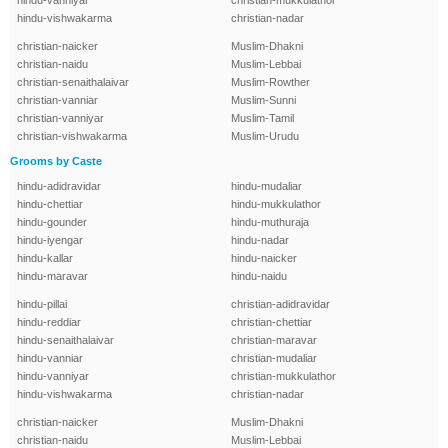
hindu-vanniyar
christian-mukkulathor
hindu-vishwakarma
christian-nadar
christian-naicker
Muslim-Dhakni
christian-naidu
Muslim-Lebbai
christian-senaithalaivar
Muslim-Rowther
christian-vanniar
Muslim-Sunni
christian-vanniyar
Muslim-Tamil
christian-vishwakarma
Muslim-Urudu
Grooms by Caste
hindu-adidravidar
hindu-mudaliar
hindu-chettiar
hindu-mukkulathor
hindu-gounder
hindu-muthuraja
hindu-iyengar
hindu-nadar
hindu-kallar
hindu-naicker
hindu-maravar
hindu-naidu
hindu-pillai
christian-adidravidar
hindu-reddiar
christian-chettiar
hindu-senaithalaivar
christian-maravar
hindu-vanniar
christian-mudaliar
hindu-vanniyar
christian-mukkulathor
hindu-vishwakarma
christian-nadar
christian-naicker
Muslim-Dhakni
christian-naidu
Muslim-Lebbai