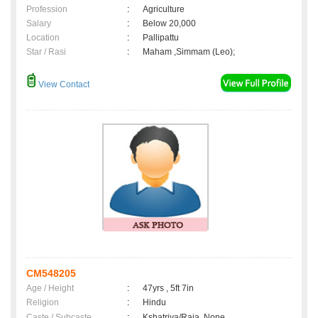
Profession
:
Agriculture
Salary
:
Below 20,000
Location
:
Pallipattu
Star / Rasi
:
Maham ,Simmam (Leo);
View Contact
CM548205
Age / Height
:
47yrs , 5ft 7in
Religion
:
Hindu
Caste / Subcaste
:
Kshatriya/Raja, None