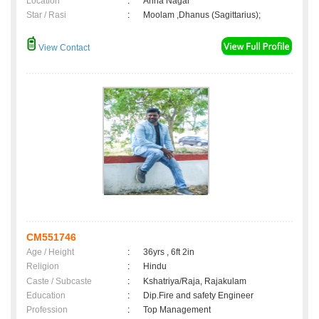
Location
:
Anna Nagar
Star / Rasi
:
Moolam ,Dhanus (Sagittarius);
View Contact
CM551746
Age / Height
:
36yrs , 6ft 2in
Religion
:
Hindu
Caste / Subcaste
:
Kshatriya/Raja, Rajakulam
Education
:
Dip.Fire and safety Engineer
Profession
:
Top Management