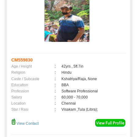
CM559830
Age / Height
:
42yrs , 5ft 7in
Religion
:
Hindu
Caste / Subcaste
:
Kshatriya/Raja, None
Education
:
BBA
Profession
:
Software Professional
Salary
:
60,000 - 70,000
Location
:
Chennai
Star / Rasi
:
Visakam ,Tula (Libra);
View Contact