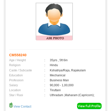
CM558240
Age / Height
:
35yrs , 5ft 6in
Religion
:
Hindu
Caste / Subcaste
:
Kshatriya/Raja, Rajakulam
Education
:
Mechanical
Profession
:
Business Man
Salary
:
90,000 - 1,00,000
Location
:
Tiruttani
Star / Rasi
:
Uthradam ,Maharam (Capricorn);
View Contact