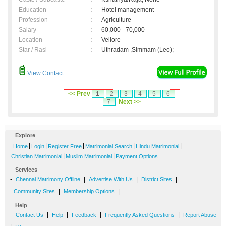
Education
:
Hotel management
Profession
:
Agriculture
Salary
:
60,000 - 70,000
Location
:
Vellore
Star / Rasi
:
Uthradam ,Simmam (Leo);
View Contact
<< Prev
1
2
3
4
5
6
7
Next >>
Explore
-
|
|
|
|
|
Home
Login
Register Free
Matrimonial Search
Hindu Matrimonial
|
|
Christian Matrimonial
Muslim Matrimonial
Payment Options
Services
-
|
|
|
Chennai Matrimony Offline
Advertise With Us
District Sites
|
|
Community Sites
Membership Options
Help
-
|
|
|
|
Contact Us
Help
Feedback
Frequently Asked Questions
Report Abuse