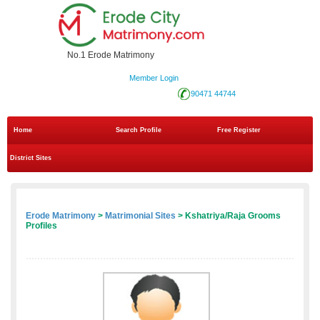
No.1 Erode Matrimony
Member Login
90471 44744
Home
Search Profile
Free Register
District Sites
Erode Matrimony
>
Matrimonial Sites
> Kshatriya/Raja Grooms
Profiles