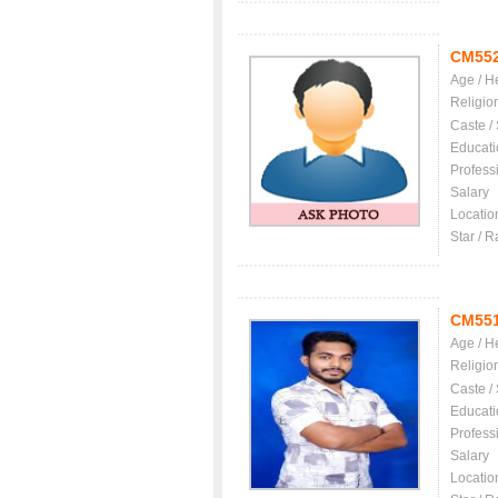
CM55
Age / H
Religio
Caste /
Educati
Profess
Salary
Locatio
Star / R
CM55
Age / H
Religio
Caste /
Educati
Profess
Salary
Locatio