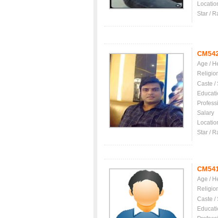
Locatio
Star / R
CM54
Age / H
Religio
Caste /
Educati
Profess
Salary
Locatio
Star / R
CM54
Age / H
Religio
Caste /
Educati