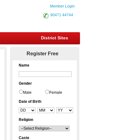
Member Login
90471 44744
District Sites
Register Free
Name
Gender
Male
Female
Date of Birth
Religion
Caste