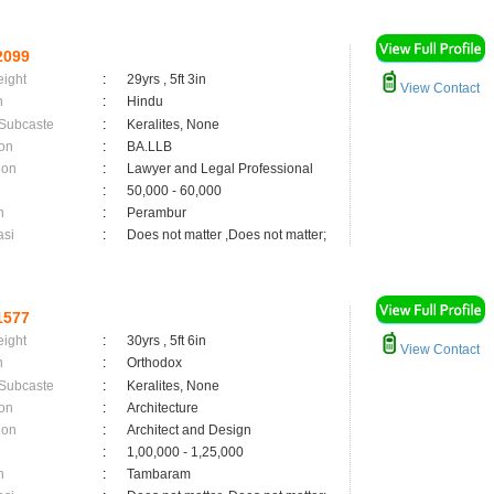
2099
eight
:
29yrs , 5ft 3in
View Contact
n
:
Hindu
 Subcaste
:
Keralites, None
on
:
BA.LLB
ion
:
Lawyer and Legal Professional
:
50,000 - 60,000
n
:
Perambur
asi
:
Does not matter ,Does not matter;
1577
eight
:
30yrs , 5ft 6in
View Contact
n
:
Orthodox
 Subcaste
:
Keralites, None
on
:
Architecture
ion
:
Architect and Design
:
1,00,000 - 1,25,000
n
:
Tambaram