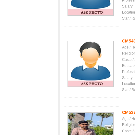
Profess
Salary
Locatio
Star / R
CM54
Age / H
Religio
Caste /
Educati
Profess
Salary
Locatio
Star / R
CM53
Age / H
Religio
Caste /