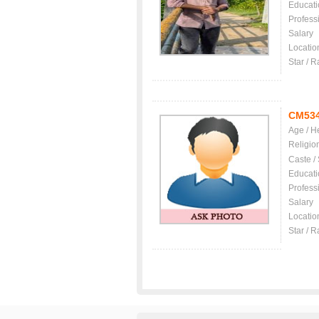
Educati
Profess
Salary
Locatio
Star / R
CM53
Age / H
Religio
Caste /
Educati
Profess
Salary
Locatio
Star / R