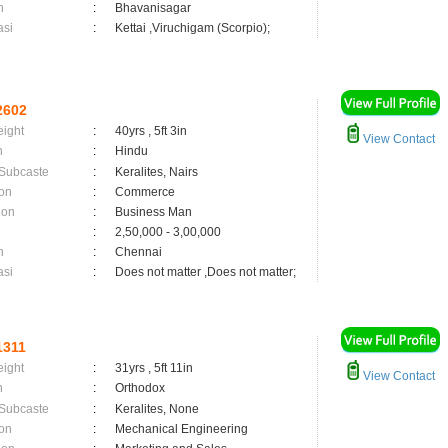
n
:
Bhavanisagar
asi
:
Kettai ,Viruchigam (Scorpio);
2602
eight
:
40yrs , 5ft 3in
View Contact
n
:
Hindu
 Subcaste
:
Keralites, Nairs
on
:
Commerce
ion
:
Business Man
:
2,50,000 - 3,00,000
n
:
Chennai
asi
:
Does not matter ,Does not matter;
1311
eight
:
31yrs , 5ft 11in
View Contact
n
:
Orthodox
 Subcaste
:
Keralites, None
on
:
Mechanical Engineering