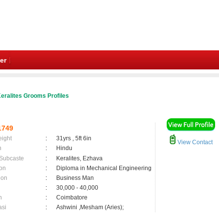
er
eralites Grooms Profiles
1749
eight
:
31yrs , 5ft 6in
View Contact
n
:
Hindu
 Subcaste
:
Keralites, Ezhava
on
:
Diploma in Mechanical Engineering
ion
:
Business Man
:
30,000 - 40,000
n
:
Coimbatore
asi
:
Ashwini ,Mesham (Aries);