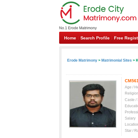
No.1 Erode Matrimony
Home
Search Profile
Free Regist
Erode Matrimony
>
Matrimonial Sites
> K
CM56
Age / H
Religio
Caste /
Educati
Profess
Salary
Locatio
Star / R