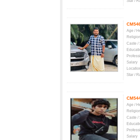
Star / R
CM54
Age / H
Religio
Caste /
Educati
Profess
Salary
Locatio
Star / R
CM54
Age / H
Religio
Caste /
Educati
Profess
Salary