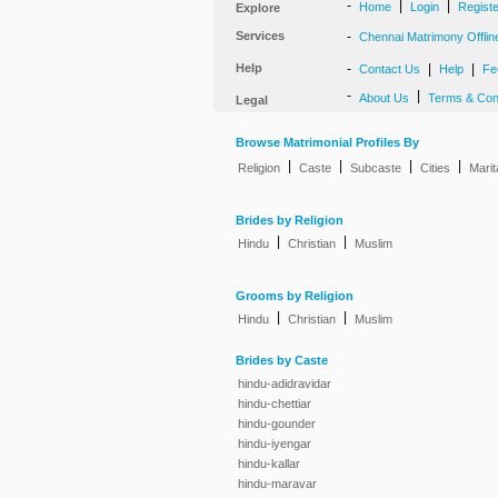
-
|
|
Home
Login
Regist
Explore
Services
-
Chennai Matrimony Offlin
Help
-
|
|
Contact Us
Help
Fe
-
|
About Us
Terms & Con
Legal
Browse Matrimonial Profiles By
|
|
|
|
Religion
Caste
Subcaste
Cities
Marit
Brides by Religion
|
|
Hindu
Christian
Muslim
Grooms by Religion
|
|
Hindu
Christian
Muslim
Brides by Caste
hindu-adidravidar
hindu-chettiar
hindu-gounder
hindu-iyengar
hindu-kallar
hindu-maravar