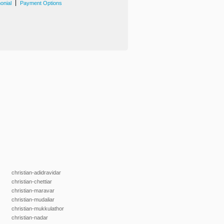
|
onial
Payment Options
christian-adidravidar
christian-chettiar
christian-maravar
christian-mudaliar
christian-mukkulathor
christian-nadar