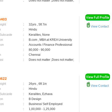
asi
:
Does not matter ,Does not matter;
6403
eight
:
32yrs , 5ft 7in
View Contact
n
:
Hindu
 Subcaste
:
Keralites, None
on
:
B.com , MBA at KREA University
ion
:
Accounts / Finance Professional
:
80,000 - 90,000
n
:
Chennai
asi
:
Does not matter ,Does not matter;
4622
eight
:
26yrs , 6ft 1in
View Contact
n
:
Hindu
 Subcaste
:
Keralites, Ezhava
on
:
B Design
ion
:
Business/ Self Employed
:
1,00,000 - 1,25,000