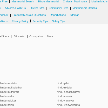
|
|
|
|
er Free
Matrimonial Search
Hindu Matrimonial
Christian Matrimonial
Muslim Matrim
|
|
|
|
|
e
Advertise With Us
District Sites
Community Sites
Membership Options
|
|
|
edback
Frequently Asked Questions
Report Abuse
Sitemap
|
|
|
ditions
Privacy Policy
Security Tips
Safety Tips
|
|
|
al Status
Education
Occupation
More
hindu-mudaliar
hindu-pillai
hindu-mukkulathor
hindu-reddiar
hindu-muthuraja
hindu-senaithalaivar
hindu-nadar
hindu-vanniar
hindu-naicker
hindu-vanniyar
hindu-naidu
hindu-vishwakarma