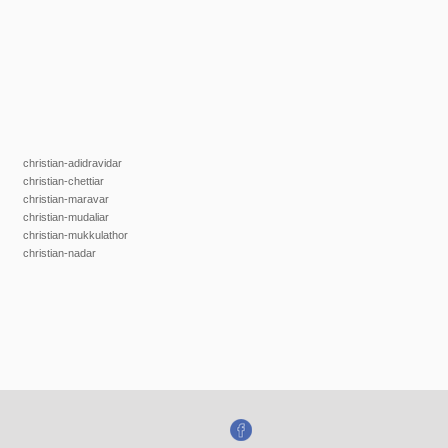
christian-adidravidar
christian-chettiar
christian-maravar
christian-mudaliar
christian-mukkulathor
christian-nadar