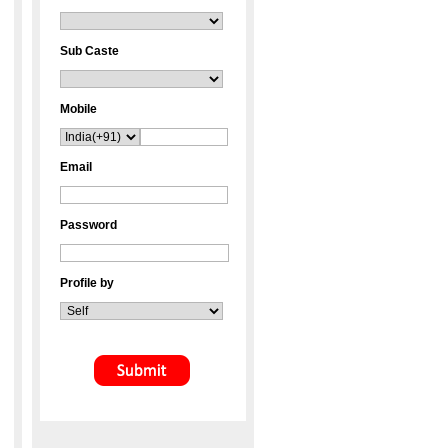
Sub Caste
Mobile
Email
Password
Profile by