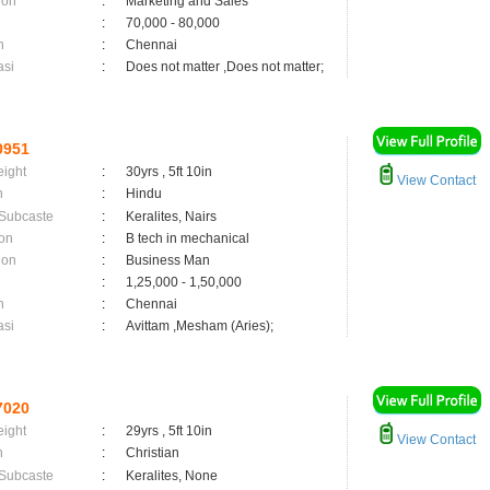
ion
:
Marketing and Sales
:
70,000 - 80,000
n
:
Chennai
asi
:
Does not matter ,Does not matter;
0951
eight
:
30yrs , 5ft 10in
View Contact
n
:
Hindu
 Subcaste
:
Keralites, Nairs
on
:
B tech in mechanical
ion
:
Business Man
:
1,25,000 - 1,50,000
n
:
Chennai
asi
:
Avittam ,Mesham (Aries);
7020
eight
:
29yrs , 5ft 10in
View Contact
n
:
Christian
 Subcaste
:
Keralites, None