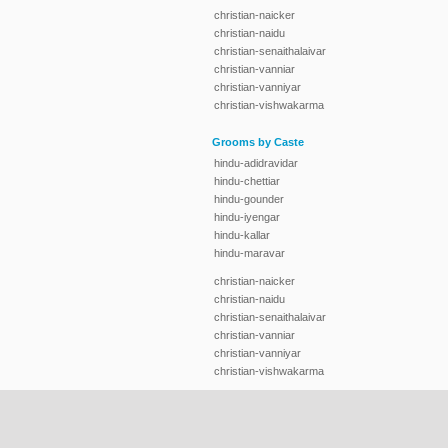
christian-naicker
christian-naidu
christian-senaithalaivar
christian-vanniar
christian-vanniyar
christian-vishwakarma
Grooms by Caste
hindu-adidravidar
hindu-chettiar
hindu-gounder
hindu-iyengar
hindu-kallar
hindu-maravar
christian-naicker
christian-naidu
christian-senaithalaivar
christian-vanniar
christian-vanniyar
christian-vishwakarma