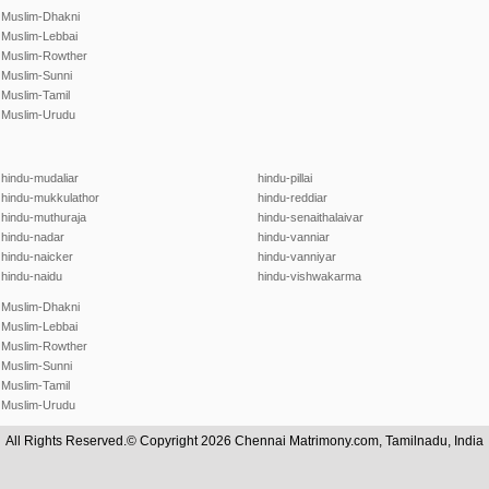
Muslim-Dhakni
Muslim-Lebbai
Muslim-Rowther
Muslim-Sunni
Muslim-Tamil
Muslim-Urudu
hindu-mudaliar
hindu-pillai
hindu-mukkulathor
hindu-reddiar
hindu-muthuraja
hindu-senaithalaivar
hindu-nadar
hindu-vanniar
hindu-naicker
hindu-vanniyar
hindu-naidu
hindu-vishwakarma
Muslim-Dhakni
Muslim-Lebbai
Muslim-Rowther
Muslim-Sunni
Muslim-Tamil
Muslim-Urudu
All Rights Reserved.© Copyright 2026 Chennai Matrimony.com, Tamilnadu, India