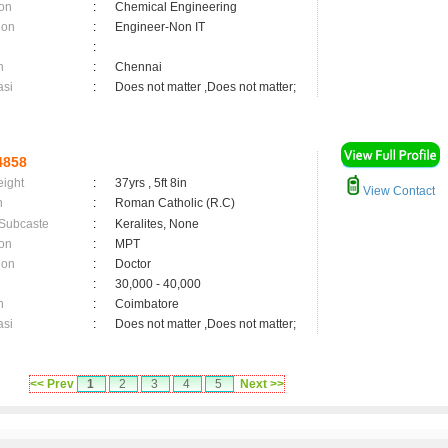
on
:
Chemical Engineering
ion
:
Engineer-Non IT
:
n
:
Chennai
asi
:
Does not matter ,Does not matter;
4858
eight
:
37yrs , 5ft 8in
View Contact
n
:
Roman Catholic (R.C)
 Subcaste
:
Keralites, None
on
:
MPT
ion
:
Doctor
:
30,000 - 40,000
n
:
Coimbatore
asi
:
Does not matter ,Does not matter;
<< Prev
1
2
3
4
5
Next >>