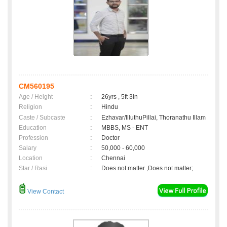
CM560195
Age / Height
:
26yrs , 5ft 3in
Religion
:
Hindu
Caste / Subcaste
:
Ezhavar/IlluthuPillai, Thoranathu Illam
Education
:
MBBS, MS - ENT
Profession
:
Doctor
Salary
:
50,000 - 60,000
Location
:
Chennai
Star / Rasi
:
Does not matter ,Does not matter;
View Contact