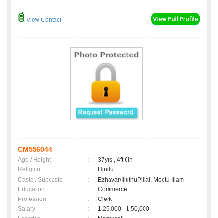
View Contact
CM556044
Age / Height
:
37yrs , 4ft 6in
Religion
:
Hindu
Caste / Subcaste
:
Ezhavar/IlluthuPillai, Mootu Illam
Education
:
Commerce
Profession
:
Clerk
Salary
:
1,25,000 - 1,50,000