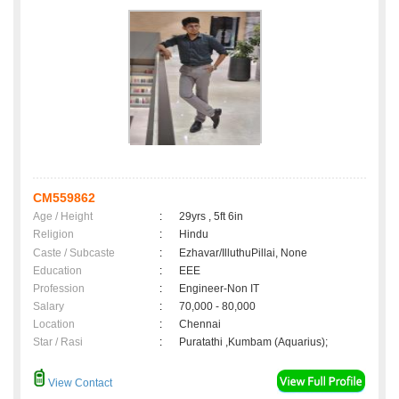
CM559862
Age / Height
:
29yrs , 5ft 6in
Religion
:
Hindu
Caste / Subcaste
:
Ezhavar/IlluthuPillai, None
Education
:
EEE
Profession
:
Engineer-Non IT
Salary
:
70,000 - 80,000
Location
:
Chennai
Star / Rasi
:
Puratathi ,Kumbam (Aquarius);
View Contact