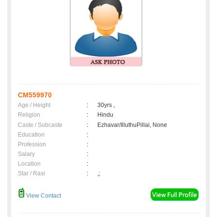
CM559970
Age / Height
:
30yrs ,
Religion
:
Hindu
Caste / Subcaste
:
Ezhavar/IlluthuPillai, None
Education
:
Profession
:
Salary
:
Location
:
Star / Rasi
:
,;
View Contact