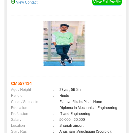
View Contact
CM557414
Age / Height
:
27yrs , 5ft 5in
Religion
:
Hindu
Caste / Subcaste
:
Ezhavar/IlluthuPillai, None
Education
:
Diploma in Mechanical Engineering
Profession
:
IT and Engineering
Salary
:
50,000 - 60,000
Location
:
Sharjah airport
Star / Rasi
:
Anusham ,Viruchigam (Scorpio);