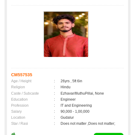
CM557535
Age / Height
:
26yrs , 5ft 6in
Religion
:
Hindu
Caste / Subcaste
:
Ezhavar/IlluthuPillai, None
Education
:
Engineer
Profession
:
IT and Engineering
Salary
:
90,000 - 1,00,000
Location
:
Gudalur
Star / Rasi
:
Does not matter ,Does not matter;