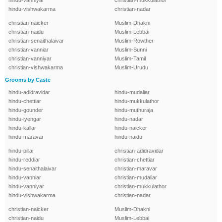
hindu-vanniyar
christian-mukkulathor
hindu-vishwakarma
christian-nadar
christian-naicker
Muslim-Dhakni
christian-naidu
Muslim-Lebbai
christian-senaithalaivar
Muslim-Rowther
christian-vanniar
Muslim-Sunni
christian-vanniyar
Muslim-Tamil
christian-vishwakarma
Muslim-Urudu
Grooms by Caste
hindu-adidravidar
hindu-mudaliar
hindu-chettiar
hindu-mukkulathor
hindu-gounder
hindu-muthuraja
hindu-iyengar
hindu-nadar
hindu-kallar
hindu-naicker
hindu-maravar
hindu-naidu
hindu-pillai
christian-adidravidar
hindu-reddiar
christian-chettiar
hindu-senaithalaivar
christian-maravar
hindu-vanniar
christian-mudaliar
hindu-vanniyar
christian-mukkulathor
hindu-vishwakarma
christian-nadar
christian-naicker
Muslim-Dhakni
christian-naidu
Muslim-Lebbai