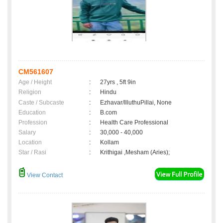
CM561607
Age / Height
:
27yrs , 5ft 9in
Religion
:
Hindu
Caste / Subcaste
:
Ezhavar/IlluthuPillai, None
Education
:
B.com
Profession
:
Health Care Professional
Salary
:
30,000 - 40,000
Location
:
Kollam
Star / Rasi
:
Krithigai ,Mesham (Aries);
View Contact