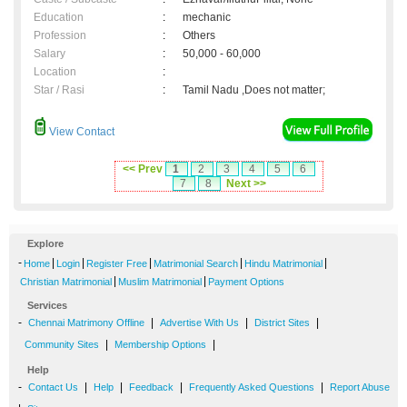
Education
:
mechanic
Profession
:
Others
Salary
:
50,000 - 60,000
Location
:
Star / Rasi
:
Tamil Nadu ,Does not matter;
View Contact
<< Prev
1
2
3
4
5
6
7
8
Next >>
Explore
-
|
|
|
|
|
Home
Login
Register Free
Matrimonial Search
Hindu Matrimonial
|
|
Christian Matrimonial
Muslim Matrimonial
Payment Options
Services
-
|
|
|
Chennai Matrimony Offline
Advertise With Us
District Sites
|
|
Community Sites
Membership Options
Help
-
|
|
|
|
Contact Us
Help
Feedback
Frequently Asked Questions
Report Abuse