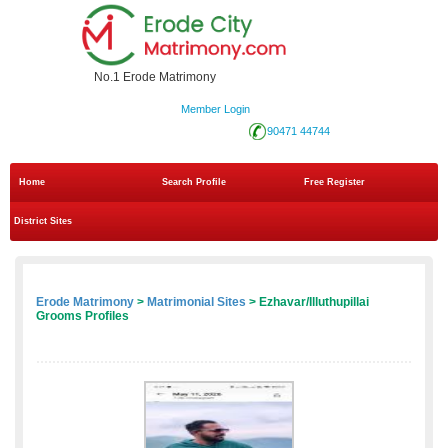
No.1 Erode Matrimony
Member Login
90471 44744
Home
Search Profile
Free Register
District Sites
Erode Matrimony
>
Matrimonial Sites
> Ezhavar/Illuthupillai
Grooms Profiles