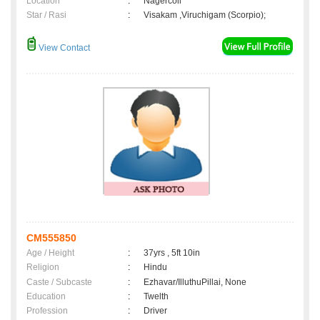
Location
:
Nagercoil
Star / Rasi
:
Visakam ,Viruchigam (Scorpio);
View Contact
CM555850
Age / Height
:
37yrs , 5ft 10in
Religion
:
Hindu
Caste / Subcaste
:
Ezhavar/IlluthuPillai, None
Education
:
Twelth
Profession
:
Driver