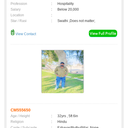
Profession
:
Hospitality
Salary
:
Below 20,000
Location
:
Star / Rasi
:
Swathi ,Does not matter;
View Contact
CM555650
Age / Height
:
32yrs , 5ft 6in
Religion
:
Hindu
Caste / Subcaste
:
Ezhavar/IlluthuPillai, None