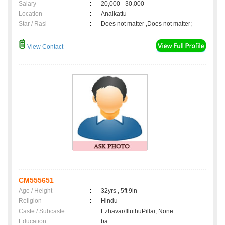
Salary
:
20,000 - 30,000
Location
:
Anaikattu
Star / Rasi
:
Does not matter ,Does not matter;
View Contact
CM555651
Age / Height
:
32yrs , 5ft 9in
Religion
:
Hindu
Caste / Subcaste
:
Ezhavar/IlluthuPillai, None
Education
:
ba