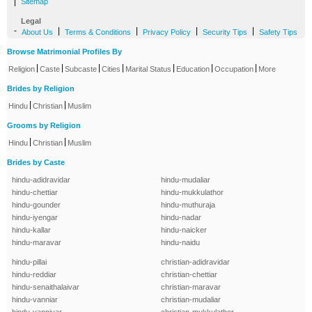
|
Sitemap
Legal
-
|
|
|
|
About Us
Terms & Conditions
Privacy Policy
Security Tips
Safety Tips
Browse Matrimonial Profiles By
|
|
|
|
|
|
|
Religion
Caste
Subcaste
Cities
Marital Status
Education
Occupation
More
Brides by Religion
|
|
Hindu
Christian
Muslim
Grooms by Religion
|
|
Hindu
Christian
Muslim
Brides by Caste
hindu-adidravidar
hindu-mudaliar
hindu-chettiar
hindu-mukkulathor
hindu-gounder
hindu-muthuraja
hindu-iyengar
hindu-nadar
hindu-kallar
hindu-naicker
hindu-maravar
hindu-naidu
hindu-pillai
christian-adidravidar
hindu-reddiar
christian-chettiar
hindu-senaithalaivar
christian-maravar
hindu-vanniar
christian-mudaliar