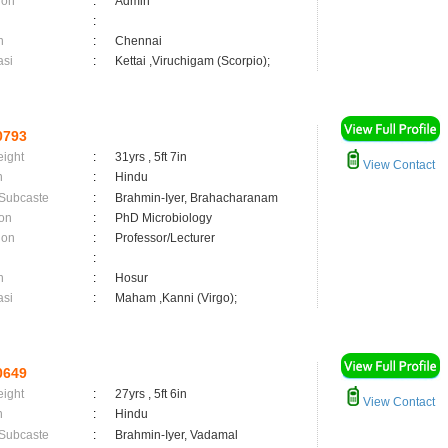
ion
:
Admin
:
n
:
Chennai
asi
:
Kettai ,Viruchigam (Scorpio);
0793
eight
:
31yrs , 5ft 7in
View Contact
n
:
Hindu
 Subcaste
:
Brahmin-Iyer, Brahacharanam
on
:
PhD Microbiology
ion
:
Professor/Lecturer
:
n
:
Hosur
asi
:
Maham ,Kanni (Virgo);
0649
eight
:
27yrs , 5ft 6in
View Contact
n
:
Hindu
 Subcaste
:
Brahmin-Iyer, Vadamal