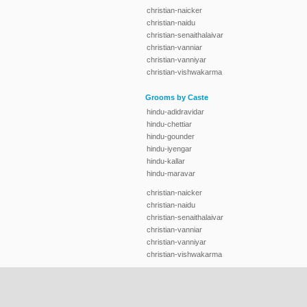
christian-naicker
christian-naidu
christian-senaithalaivar
christian-vanniar
christian-vanniyar
christian-vishwakarma
Grooms by Caste
hindu-adidravidar
hindu-chettiar
hindu-gounder
hindu-iyengar
hindu-kallar
hindu-maravar
christian-naicker
christian-naidu
christian-senaithalaivar
christian-vanniar
christian-vanniyar
christian-vishwakarma