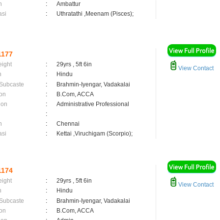
n
:
Ambattur
asi
:
Uthratathi ,Meenam (Pisces);
1177
eight
:
29yrs , 5ft 6in
View Contact
n
:
Hindu
 Subcaste
:
Brahmin-Iyengar, Vadakalai
on
:
B.Com, ACCA
ion
:
Administrative Professional
:
n
:
Chennai
asi
:
Kettai ,Viruchigam (Scorpio);
1174
eight
:
29yrs , 5ft 6in
View Contact
n
:
Hindu
 Subcaste
:
Brahmin-Iyengar, Vadakalai
on
:
B.Com, ACCA