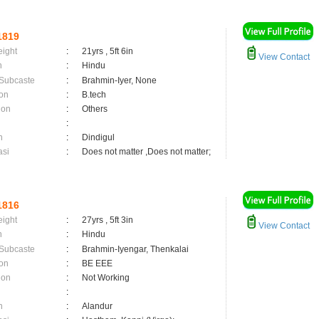
1819
eight
:
21yrs , 5ft 6in
View Contact
n
:
Hindu
 Subcaste
:
Brahmin-Iyer, None
on
:
B.tech
ion
:
Others
:
n
:
Dindigul
asi
:
Does not matter ,Does not matter;
1816
eight
:
27yrs , 5ft 3in
View Contact
n
:
Hindu
 Subcaste
:
Brahmin-Iyengar, Thenkalai
on
:
BE EEE
ion
:
Not Working
:
n
:
Alandur