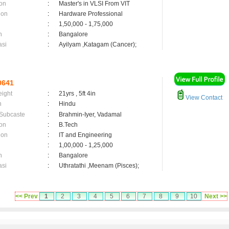
on
:
Master's in VLSI From VIT
ion
:
Hardware Professional
:
1,50,000 - 1,75,000
n
:
Bangalore
asi
:
Ayilyam ,Katagam (Cancer);
0641
eight
:
21yrs , 5ft 4in
View Contact
n
:
Hindu
 Subcaste
:
Brahmin-Iyer, Vadamal
on
:
B.Tech
ion
:
IT and Engineering
:
1,00,000 - 1,25,000
n
:
Bangalore
asi
:
Uthratathi ,Meenam (Pisces);
<< Prev
1
2
3
4
5
6
7
8
9
10
Next >>