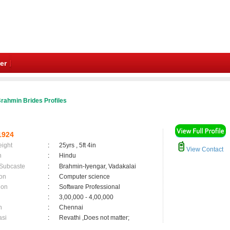
er
rahmin Brides Profiles
1924
eight
:
25yrs , 5ft 4in
View Contact
n
:
Hindu
 Subcaste
:
Brahmin-Iyengar, Vadakalai
on
:
Computer science
ion
:
Software Professional
:
3,00,000 - 4,00,000
n
:
Chennai
asi
:
Revathi ,Does not matter;