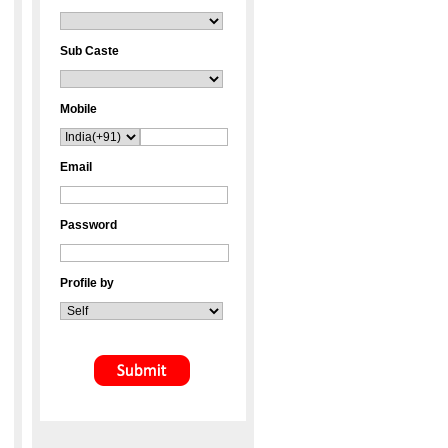
Sub Caste
Mobile
Email
Password
Profile by