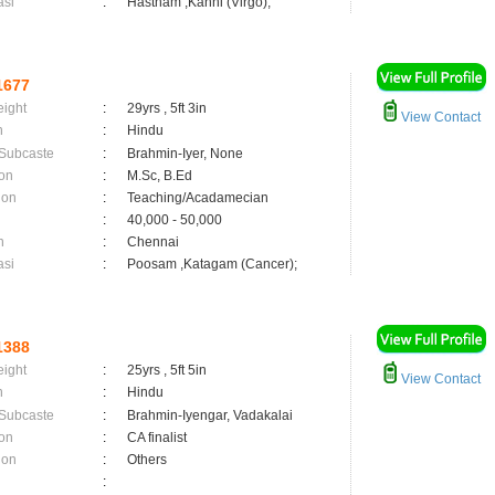
asi
:
Hastham ,Kanni (Virgo);
1677
eight
:
29yrs , 5ft 3in
View Contact
n
:
Hindu
 Subcaste
:
Brahmin-Iyer, None
on
:
M.Sc, B.Ed
ion
:
Teaching/Acadamecian
:
40,000 - 50,000
n
:
Chennai
asi
:
Poosam ,Katagam (Cancer);
1388
eight
:
25yrs , 5ft 5in
View Contact
n
:
Hindu
 Subcaste
:
Brahmin-Iyengar, Vadakalai
on
:
CA finalist
ion
:
Others
: