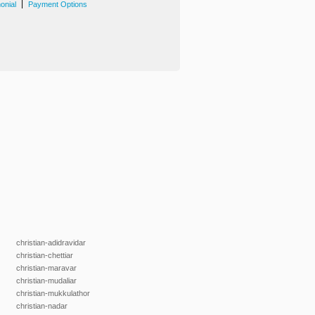
|
onial
Payment Options
christian-adidravidar
christian-chettiar
christian-maravar
christian-mudaliar
christian-mukkulathor
christian-nadar