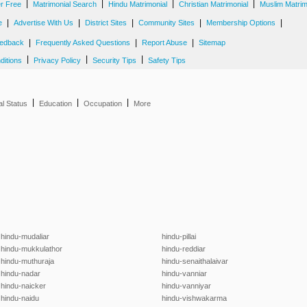
|
|
|
|
er Free
Matrimonial Search
Hindu Matrimonial
Christian Matrimonial
Muslim Matrim
|
|
|
|
|
e
Advertise With Us
District Sites
Community Sites
Membership Options
|
|
|
edback
Frequently Asked Questions
Report Abuse
Sitemap
|
|
|
ditions
Privacy Policy
Security Tips
Safety Tips
|
|
|
al Status
Education
Occupation
More
hindu-mudaliar
hindu-pillai
hindu-mukkulathor
hindu-reddiar
hindu-muthuraja
hindu-senaithalaivar
hindu-nadar
hindu-vanniar
hindu-naicker
hindu-vanniyar
hindu-naidu
hindu-vishwakarma