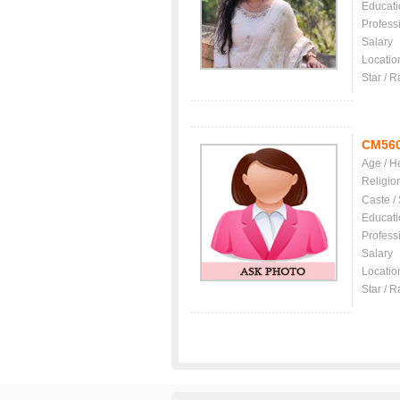
Educati
Profess
Salary
Locatio
Star / R
CM56
Age / H
Religio
Caste /
Educati
Profess
Salary
Locatio
Star / R