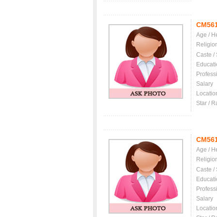
CM56
Age / H
Religio
Caste /
Educati
Profess
Salary
Locatio
Star / R
CM56
Age / H
Religio
Caste /
Educati
Profess
Salary
Locatio