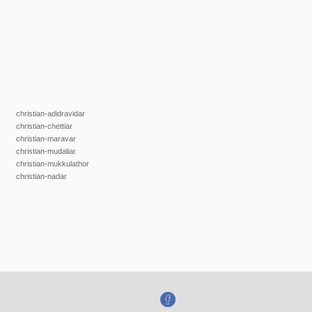
christian-adidravidar
christian-chettiar
christian-maravar
christian-mudaliar
christian-mukkulathor
christian-nadar