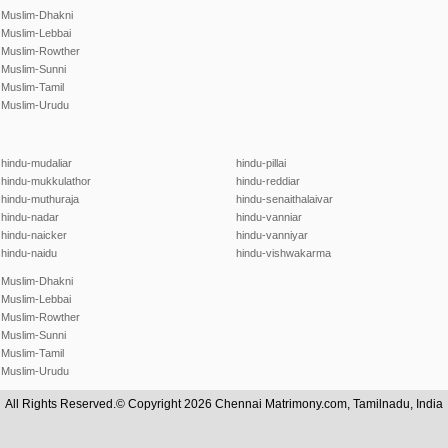
Muslim-Dhakni
Muslim-Lebbai
Muslim-Rowther
Muslim-Sunni
Muslim-Tamil
Muslim-Urudu
hindu-mudaliar
hindu-pillai
hindu-mukkulathor
hindu-reddiar
hindu-muthuraja
hindu-senaithalaivar
hindu-nadar
hindu-vanniar
hindu-naicker
hindu-vanniyar
hindu-naidu
hindu-vishwakarma
Muslim-Dhakni
Muslim-Lebbai
Muslim-Rowther
Muslim-Sunni
Muslim-Tamil
Muslim-Urudu
All Rights Reserved.© Copyright 2026 Chennai Matrimony.com, Tamilnadu, India