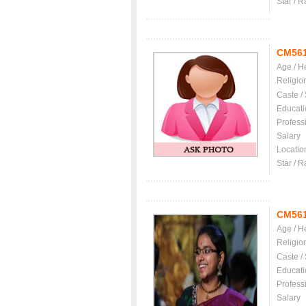
Star / R
CM56
Age / H
Religio
Caste /
Educati
Profess
Salary
Locatio
Star / R
CM56
Age / H
Religio
Caste /
Educati
Profess
Salary