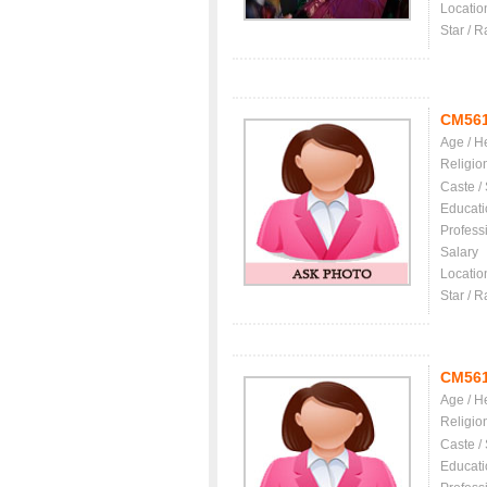
Locatio
Star / R
CM56
Age / H
Religio
Caste /
Educati
Profess
Salary
Locatio
Star / R
CM56
Age / H
Religio
Caste /
Educati