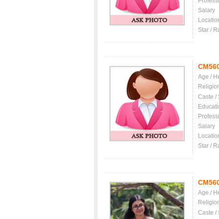
Profess
Salary
Locatio
Star / R
CM56
Age / H
Religio
Caste /
Educati
Profess
Salary
Locatio
Star / R
CM56
Age / H
Religio
Caste /