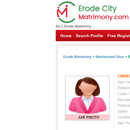
No.1 Erode Matrimony
Home
Search Profile
Free Regist
Erode Matrimony
>
Matrimonial Sites
> B
CM56
Age / H
Religio
Caste /
Educati
Profess
Salary
Locatio
Star / R