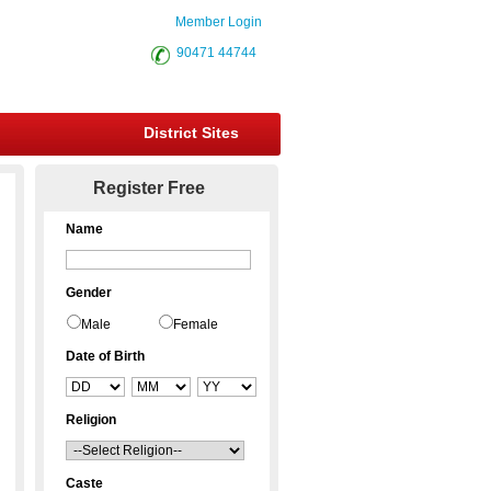
Member Login
90471 44744
District Sites
Register Free
Name
Gender
Male
Female
Date of Birth
Religion
Caste