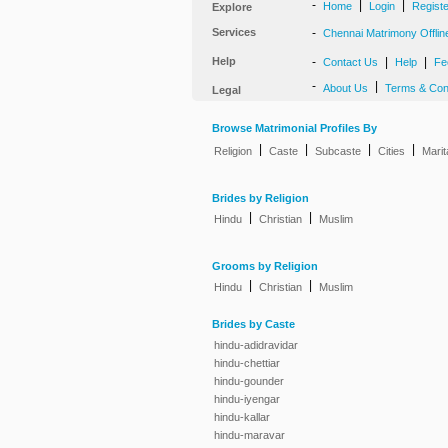
-
|
|
Home
Login
Regist
Explore
Services
-
Chennai Matrimony Offlin
Help
-
|
|
Contact Us
Help
Fe
-
|
About Us
Terms & Con
Legal
Browse Matrimonial Profiles By
|
|
|
|
Religion
Caste
Subcaste
Cities
Marit
Brides by Religion
|
|
Hindu
Christian
Muslim
Grooms by Religion
|
|
Hindu
Christian
Muslim
Brides by Caste
hindu-adidravidar
hindu-chettiar
hindu-gounder
hindu-iyengar
hindu-kallar
hindu-maravar