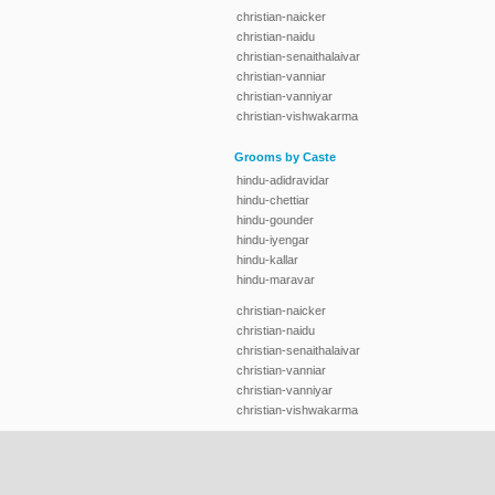
christian-naicker
christian-naidu
christian-senaithalaivar
christian-vanniar
christian-vanniyar
christian-vishwakarma
Grooms by Caste
hindu-adidravidar
hindu-chettiar
hindu-gounder
hindu-iyengar
hindu-kallar
hindu-maravar
christian-naicker
christian-naidu
christian-senaithalaivar
christian-vanniar
christian-vanniyar
christian-vishwakarma