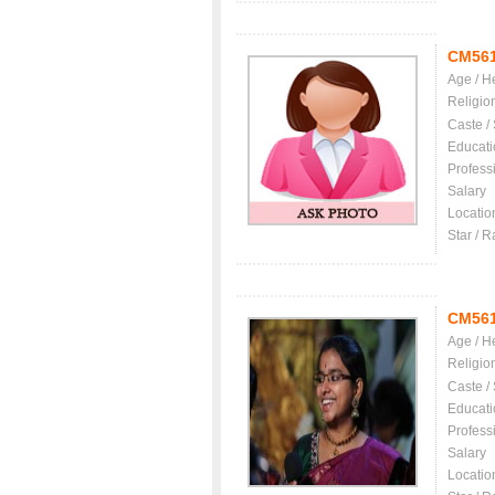
CM56
Age / H
Religio
Caste /
Educati
Profess
Salary
Locatio
Star / R
CM56
Age / H
Religio
Caste /
Educati
Profess
Salary
Locatio