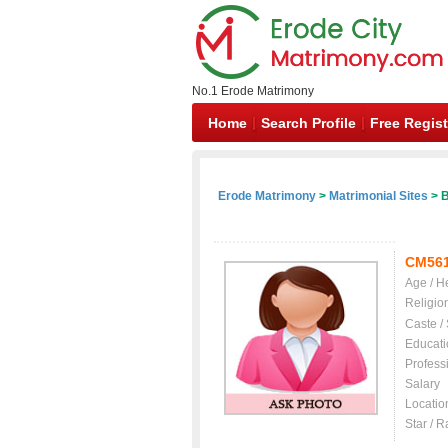
No.1 Erode Matrimony
Home
Search Profile
Free Regist
Erode Matrimony
>
Matrimonial Sites
> B
CM56
Age / H
Religio
Caste /
Educati
Profess
Salary
Locatio
Star / R