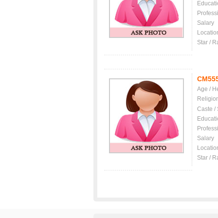
Educati
Profess
Salary
Locatio
Star / R
CM55
Age / H
Religio
Caste /
Educati
Profess
Salary
Locatio
Star / R