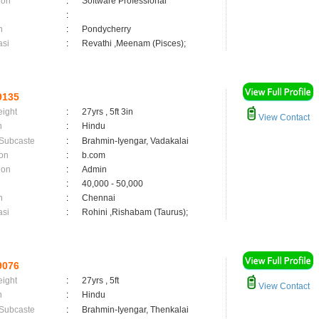
ion
:
Software Professional
:
n
:
Pondycherry
asi
:
Revathi ,Meenam (Pisces);
9135
eight
:
27yrs , 5ft 3in
View Contact
n
:
Hindu
 Subcaste
:
Brahmin-Iyengar, Vadakalai
on
:
b.com
ion
:
Admin
:
40,000 - 50,000
n
:
Chennai
asi
:
Rohini ,Rishabam (Taurus);
9076
eight
:
27yrs , 5ft
View Contact
n
:
Hindu
 Subcaste
:
Brahmin-Iyengar, Thenkalai