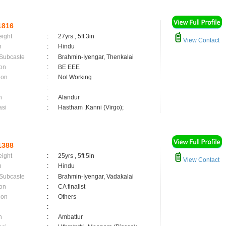
1816
eight
:
27yrs , 5ft 3in
View Contact
n
:
Hindu
 Subcaste
:
Brahmin-Iyengar, Thenkalai
on
:
BE EEE
ion
:
Not Working
:
n
:
Alandur
asi
:
Hastham ,Kanni (Virgo);
1388
eight
:
25yrs , 5ft 5in
View Contact
n
:
Hindu
 Subcaste
:
Brahmin-Iyengar, Vadakalai
on
:
CA finalist
ion
:
Others
:
n
:
Ambattur