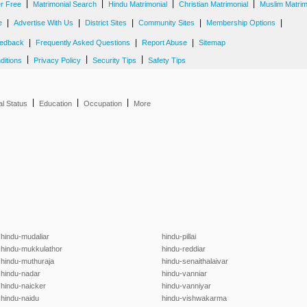
|
|
|
|
er Free
Matrimonial Search
Hindu Matrimonial
Christian Matrimonial
Muslim Matrim
|
|
|
|
|
e
Advertise With Us
District Sites
Community Sites
Membership Options
|
|
|
edback
Frequently Asked Questions
Report Abuse
Sitemap
|
|
|
ditions
Privacy Policy
Security Tips
Safety Tips
|
|
|
al Status
Education
Occupation
More
hindu-mudaliar
hindu-pillai
hindu-mukkulathor
hindu-reddiar
hindu-muthuraja
hindu-senaithalaivar
hindu-nadar
hindu-vanniar
hindu-naicker
hindu-vanniyar
hindu-naidu
hindu-vishwakarma