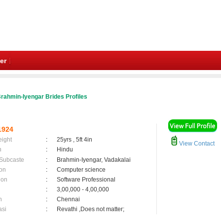
er
rahmin-Iyengar Brides Profiles
1924
eight
:
25yrs , 5ft 4in
View Contact
n
:
Hindu
 Subcaste
:
Brahmin-Iyengar, Vadakalai
on
:
Computer science
ion
:
Software Professional
:
3,00,000 - 4,00,000
n
:
Chennai
asi
:
Revathi ,Does not matter;