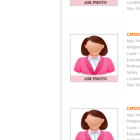
Locatio
Star / R
CM56
Age / H
Religio
Caste /
Educati
Profess
Salary
Locatio
Star / R
CM55
Age / H
Religio
Caste /
Educati