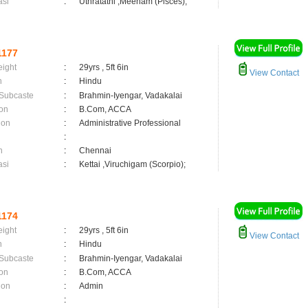
asi
:
Uthratathi ,Meenam (Pisces);
1177
eight
:
29yrs , 5ft 6in
View Contact
n
:
Hindu
 Subcaste
:
Brahmin-Iyengar, Vadakalai
on
:
B.Com, ACCA
ion
:
Administrative Professional
:
n
:
Chennai
asi
:
Kettai ,Viruchigam (Scorpio);
1174
eight
:
29yrs , 5ft 6in
View Contact
n
:
Hindu
 Subcaste
:
Brahmin-Iyengar, Vadakalai
on
:
B.Com, ACCA
ion
:
Admin
: