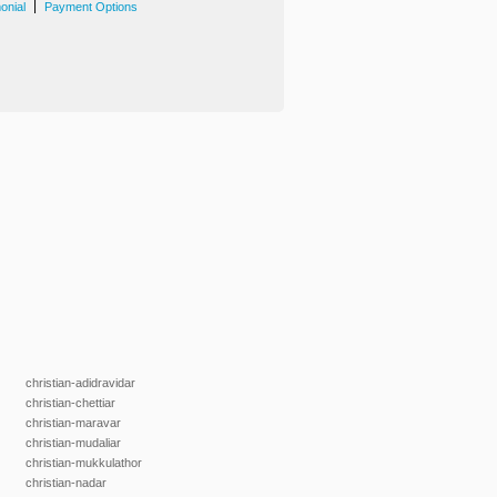
|
onial
Payment Options
christian-adidravidar
christian-chettiar
christian-maravar
christian-mudaliar
christian-mukkulathor
christian-nadar