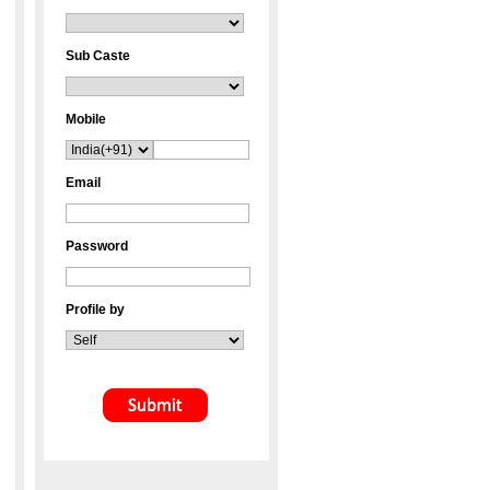
Sub Caste
Mobile
Email
Password
Profile by