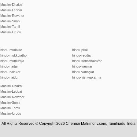
Muslim-Dhakni
Muslim-Lebbai
Muslim-Rowther
Muslim-Sunni
Muslim-Tamil
Muslim-Urudu
hindu-mudaliar
hindu-pillai
hindu-mukkulathor
hindu-reddiar
hindu-muthuraja
hindu-senaithalaivar
hindu-nadar
hindu-vanniar
hindu-naicker
hindu-vanniyar
hindu-naidu
hindu-vishwakarma
Muslim-Dhakni
Muslim-Lebbai
Muslim-Rowther
Muslim-Sunni
Muslim-Tamil
Muslim-Urudu
All Rights Reserved.© Copyright 2026 Chennai Matrimony.com, Tamilnadu, India