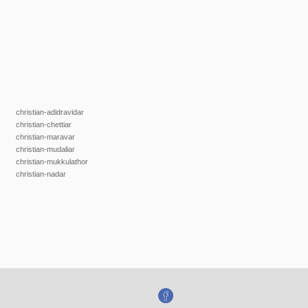
christian-adidravidar
christian-chettiar
christian-maravar
christian-mudaliar
christian-mukkulathor
christian-nadar