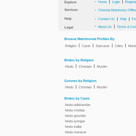
-
|
|
Home
Login
Regist
Explore
Services
-
Chennai Matrimony Offlin
Help
-
|
|
Contact Us
Help
Fe
-
|
About Us
Terms & Con
Legal
Browse Matrimonial Profiles By
|
|
|
|
Religion
Caste
Subcaste
Cities
Marit
Brides by Religion
|
|
Hindu
Christian
Muslim
Grooms by Religion
|
|
Hindu
Christian
Muslim
Brides by Caste
hindu-adidravidar
hindu-chettiar
hindu-gounder
hindu-iyengar
hindu-kallar
hindu-maravar