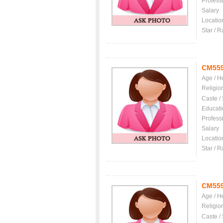
Profess
Salary
Locatio
Star / R
CM55
Age / H
Religio
Caste /
Educati
Profess
Salary
Locatio
Star / R
CM55
Age / H
Religio
Caste /