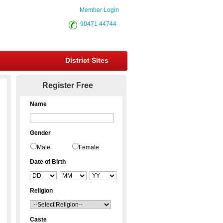
Member Login
90471 44744
District Sites
Register Free
Name
Gender
Male
Female
Date of Birth
Religion
Caste