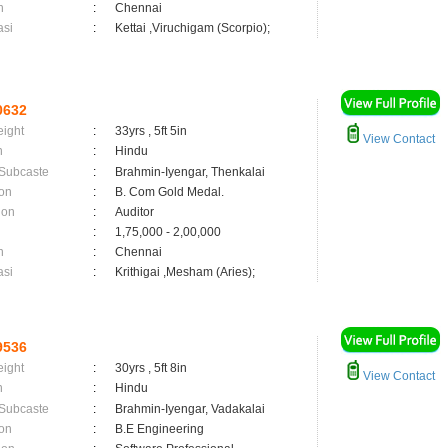
n
:
Chennai
asi
:
Kettai ,Viruchigam (Scorpio);
0632
eight
:
33yrs , 5ft 5in
View Contact
n
:
Hindu
 Subcaste
:
Brahmin-Iyengar, Thenkalai
on
:
B. Com Gold Medal.
ion
:
Auditor
:
1,75,000 - 2,00,000
n
:
Chennai
asi
:
Krithigai ,Mesham (Aries);
9536
eight
:
30yrs , 5ft 8in
View Contact
n
:
Hindu
 Subcaste
:
Brahmin-Iyengar, Vadakalai
on
:
B.E Engineering