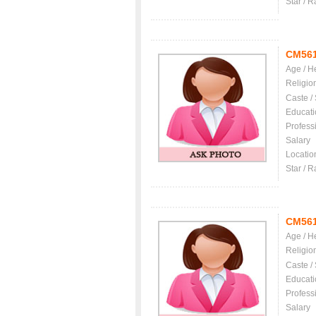
Star / R
CM56
Age / H
Religio
Caste /
Educati
Profess
Salary
Locatio
Star / R
CM56
Age / H
Religio
Caste /
Educati
Profess
Salary