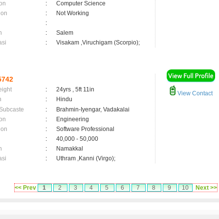
on
:
Computer Science
ion
:
Not Working
:
n
:
Salem
asi
:
Visakam ,Viruchigam (Scorpio);
5742
eight
:
24yrs , 5ft 11in
View Contact
n
:
Hindu
 Subcaste
:
Brahmin-Iyengar, Vadakalai
on
:
Engineering
ion
:
Software Professional
:
40,000 - 50,000
n
:
Namakkal
asi
:
Uthram ,Kanni (Virgo);
<< Prev
1
2
3
4
5
6
7
8
9
10
Next >>