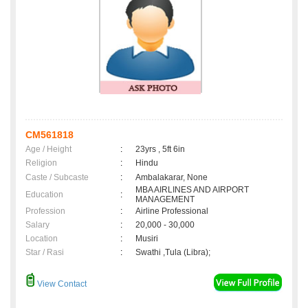
CM561818
Age / Height
:
23yrs , 5ft 6in
Religion
:
Hindu
Caste / Subcaste
:
Ambalakarar, None
MBA AIRLINES AND AIRPORT
Education
:
MANAGEMENT
Profession
:
Airline Professional
Salary
:
20,000 - 30,000
Location
:
Musiri
Star / Rasi
:
Swathi ,Tula (Libra);
View Contact