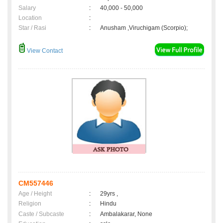
Salary
:
40,000 - 50,000
Location
:
Star / Rasi
:
Anusham ,Viruchigam (Scorpio);
View Contact
CM557446
Age / Height
:
29yrs ,
Religion
:
Hindu
Caste / Subcaste
:
Ambalakarar, None