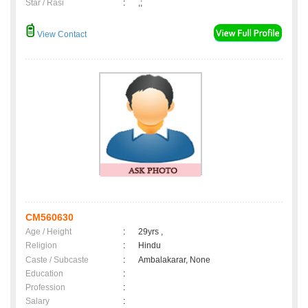
Star / Rasi
:
,;
View Contact
CM560630
Age / Height
:
29yrs ,
Religion
:
Hindu
Caste / Subcaste
:
Ambalakarar, None
Education
:
Profession
:
Salary
: