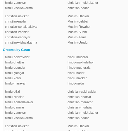
hindu-vanniyar
christian-mukkulathor
hindu-vishwakarma
christian-nadar
christian-naicker
Muslim-Dhakni
christian-naidu
Muslim-Lebbai
christian-senaithalaivar
Muslim-Rowther
christian-vanniar
Muslim-Sunni
christian-vanniyar
Muslim-Tamil
christian-vishwakarma
Muslim-Urudu
Grooms by Caste
hindu-adidravidar
hindu-mudaliar
hindu-chettiar
hindu-mukkulathor
hindu-gounder
hindu-muthuraja
hindu-iyengar
hindu-nadar
hindu-kallar
hindu-naicker
hindu-maravar
hindu-naidu
hindu-pillai
christian-adidravidar
hindu-reddiar
christian-chettiar
hindu-senaithalaivar
christian-maravar
hindu-vanniar
christian-mudaliar
hindu-vanniyar
christian-mukkulathor
hindu-vishwakarma
christian-nadar
christian-naicker
Muslim-Dhakni