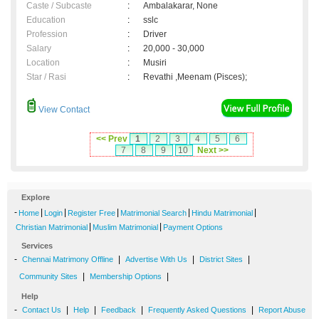
Caste / Subcaste
:
Ambalakarar, None
Education
:
sslc
Profession
:
Driver
Salary
:
20,000 - 30,000
Location
:
Musiri
Star / Rasi
:
Revathi ,Meenam (Pisces);
View Contact
<< Prev
1
2
3
4
5
6
7
8
9
10
Next >>
Explore
-
|
|
|
|
|
Home
Login
Register Free
Matrimonial Search
Hindu Matrimonial
|
|
Christian Matrimonial
Muslim Matrimonial
Payment Options
Services
-
|
|
|
Chennai Matrimony Offline
Advertise With Us
District Sites
|
|
Community Sites
Membership Options
Help
-
|
|
|
|
Contact Us
Help
Feedback
Frequently Asked Questions
Report Abuse