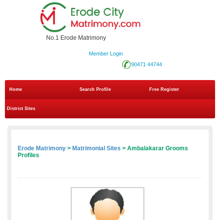
No.1 Erode Matrimony
Member Login
90471 44744
Home
Search Profile
Free Register
District Sites
Erode Matrimony
>
Matrimonial Sites
> Ambalakarar Grooms
Profiles