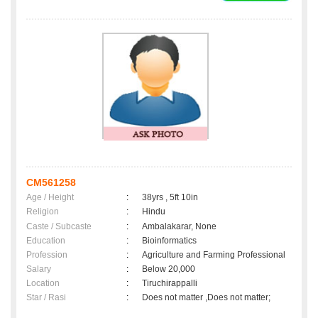
CM561258
Age / Height
:
38yrs , 5ft 10in
Religion
:
Hindu
Caste / Subcaste
:
Ambalakarar, None
Education
:
Bioinformatics
Profession
:
Agriculture and Farming Professional
Salary
:
Below 20,000
Location
:
Tiruchirappalli
Star / Rasi
:
Does not matter ,Does not matter;