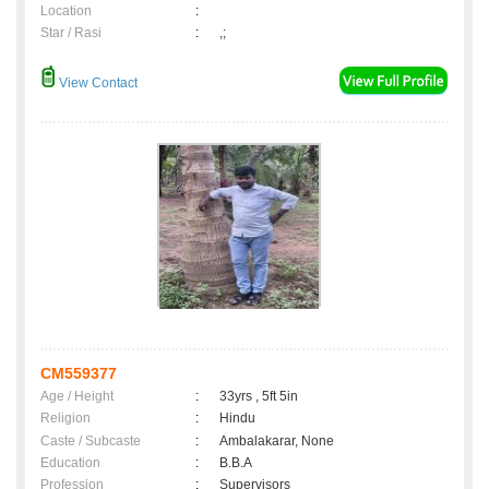
Location
:
Star / Rasi
:
,;
View Contact
CM559377
Age / Height
:
33yrs , 5ft 5in
Religion
:
Hindu
Caste / Subcaste
:
Ambalakarar, None
Education
:
B.B.A
Profession
:
Supervisors