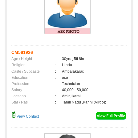
CM561926
Age / Height
:
30yrs , 5ft 8in
Religion
:
Hindu
Caste / Subcaste
:
Ambalakarar,
Education
:
ece
Profession
:
Technician
Salary
:
40,000 - 50,000
Location
:
Aminjikarai
Star / Rasi
:
Tamil Nadu ,Kanni (Virgo);
View Contact