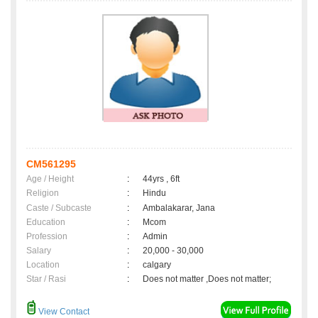
CM561295
Age / Height
:
44yrs , 6ft
Religion
:
Hindu
Caste / Subcaste
:
Ambalakarar, Jana
Education
:
Mcom
Profession
:
Admin
Salary
:
20,000 - 30,000
Location
:
calgary
Star / Rasi
:
Does not matter ,Does not matter;
View Contact