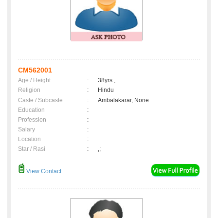
CM562001
Age / Height
:
38yrs ,
Religion
:
Hindu
Caste / Subcaste
:
Ambalakarar, None
Education
:
Profession
:
Salary
:
Location
:
Star / Rasi
:
,;
View Contact