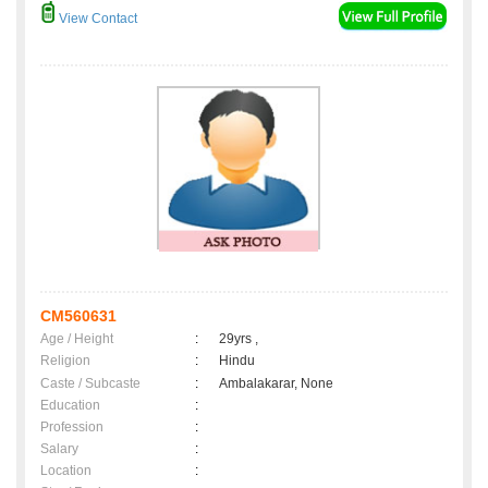
View Contact
CM560631
Age / Height
:
29yrs ,
Religion
:
Hindu
Caste / Subcaste
:
Ambalakarar, None
Education
:
Profession
:
Salary
:
Location
: