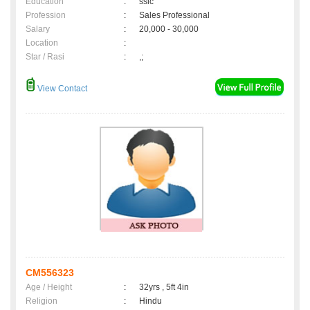
Education
:
sslc
Profession
:
Sales Professional
Salary
:
20,000 - 30,000
Location
:
Star / Rasi
:
,;
View Contact
CM556323
Age / Height
:
32yrs , 5ft 4in
Religion
:
Hindu