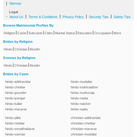
|
Sitemap
Legal
-
|
|
|
|
About Us
Terms & Conditions
Privacy Policy
Security Tips
Safety Tips
Browse Matrimonial Profiles By
|
|
|
|
|
|
|
Religion
Caste
Subcaste
Cities
Marital Status
Education
Occupation
More
Brides by Religion
|
|
Hindu
Christian
Muslim
Grooms by Religion
|
|
Hindu
Christian
Muslim
Brides by Caste
hindu-adidravidar
hindu-mudaliar
hindu-chettiar
hindu-mukkulathor
hindu-gounder
hindu-muthuraja
hindu-iyengar
hindu-nadar
hindu-kallar
hindu-naicker
hindu-maravar
hindu-naidu
hindu-pillai
christian-adidravidar
hindu-reddiar
christian-chettiar
hindu-senaithalaivar
christian-maravar
hindu-vanniar
christian-mudaliar