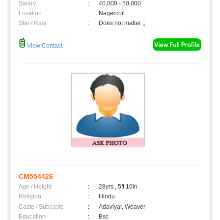
Salary
:
40,000 - 50,000
Location
:
Nagercoil
Star / Rasi
:
Does not matter ,;
View Contact
CM554426
Age / Height
:
28yrs , 5ft 10in
Religion
:
Hindu
Caste / Subcaste
:
Adaviyar, Weaver
Education
:
Bsc