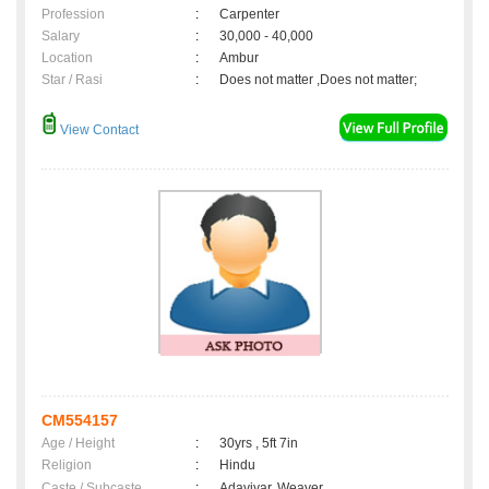
Profession
:
Carpenter
Salary
:
30,000 - 40,000
Location
:
Ambur
Star / Rasi
:
Does not matter ,Does not matter;
View Contact
CM554157
Age / Height
:
30yrs , 5ft 7in
Religion
:
Hindu
Caste / Subcaste
:
Adaviyar, Weaver