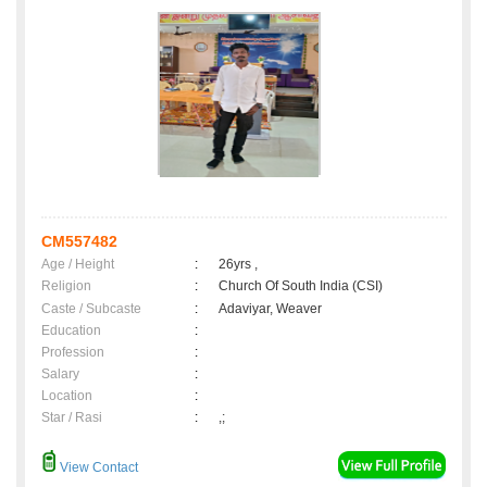
CM557482
Age / Height
:
26yrs ,
Religion
:
Church Of South India (CSI)
Caste / Subcaste
:
Adaviyar, Weaver
Education
:
Profession
:
Salary
:
Location
:
Star / Rasi
:
,;
View Contact