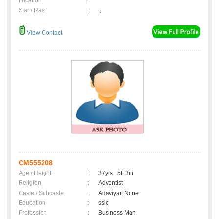
Location
:
Star / Rasi
:
,;
View Contact
CM555208
Age / Height
:
37yrs , 5ft 3in
Religion
:
Adventist
Caste / Subcaste
:
Adaviyar, None
Education
:
sslc
Profession
:
Business Man