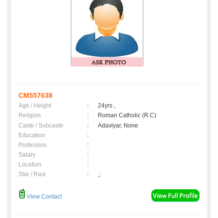
CM557638
Age / Height
:
24yrs ,
Religion
:
Roman Catholic (R.C)
Caste / Subcaste
:
Adaviyar, None
Education
:
Profession
:
Salary
:
Location
:
Star / Rasi
:
,;
View Contact