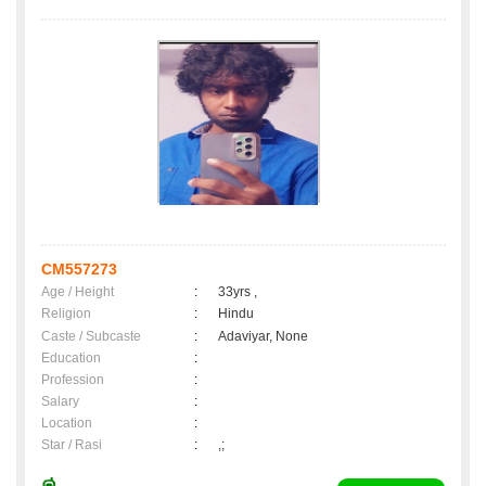
CM557273
Age / Height
:
33yrs ,
Religion
:
Hindu
Caste / Subcaste
:
Adaviyar, None
Education
:
Profession
:
Salary
:
Location
:
Star / Rasi
:
,;