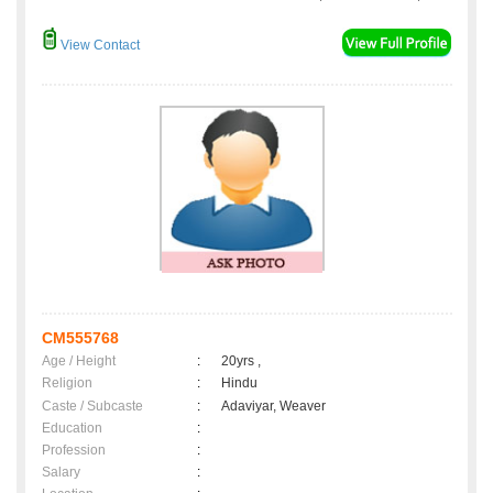
View Contact
CM555768
Age / Height
:
20yrs ,
Religion
:
Hindu
Caste / Subcaste
:
Adaviyar, Weaver
Education
:
Profession
:
Salary
: