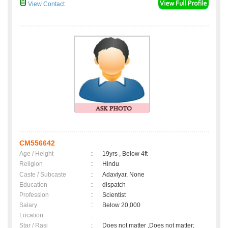
View Contact
CM556642
Age / Height
:
19yrs , Below 4ft
Religion
:
Hindu
Caste / Subcaste
:
Adaviyar, None
Education
:
dispatch
Profession
:
Scientist
Salary
:
Below 20,000
Location
:
Star / Rasi
:
Does not matter ,Does not matter;