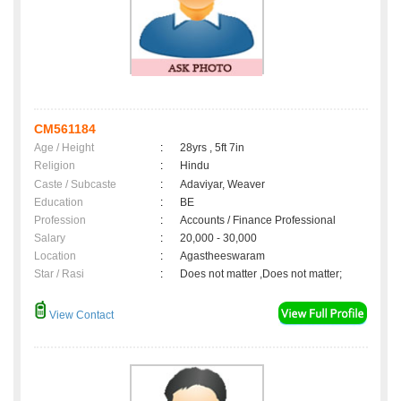
CM561184
Age / Height
:
28yrs , 5ft 7in
Religion
:
Hindu
Caste / Subcaste
:
Adaviyar, Weaver
Education
:
BE
Profession
:
Accounts / Finance Professional
Salary
:
20,000 - 30,000
Location
:
Agastheeswaram
Star / Rasi
:
Does not matter ,Does not matter;
View Contact