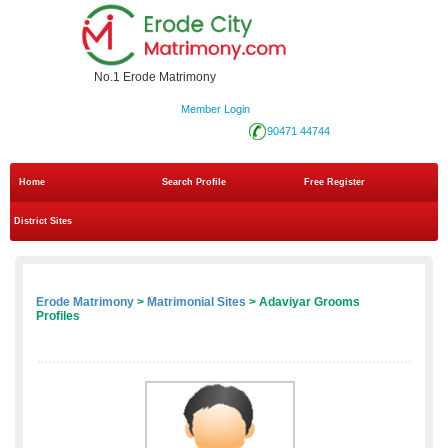
No.1 Erode Matrimony
Member Login
90471 44744
Home
Search Profile
Free Register
District Sites
Erode Matrimony
>
Matrimonial Sites
> Adaviyar Grooms
Profiles