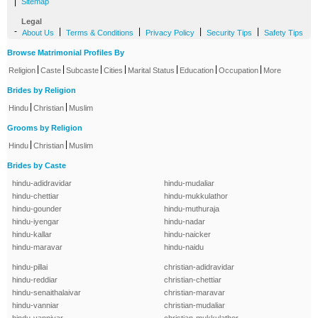
|
Sitemap
Legal
-
|
|
|
|
About Us
Terms & Conditions
Privacy Policy
Security Tips
Safety Tips
Browse Matrimonial Profiles By
|
|
|
|
|
|
|
Religion
Caste
Subcaste
Cities
Marital Status
Education
Occupation
More
Brides by Religion
|
|
Hindu
Christian
Muslim
Grooms by Religion
|
|
Hindu
Christian
Muslim
Brides by Caste
hindu-adidravidar
hindu-mudaliar
hindu-chettiar
hindu-mukkulathor
hindu-gounder
hindu-muthuraja
hindu-iyengar
hindu-nadar
hindu-kallar
hindu-naicker
hindu-maravar
hindu-naidu
hindu-pillai
christian-adidravidar
hindu-reddiar
christian-chettiar
hindu-senaithalaivar
christian-maravar
hindu-vanniar
christian-mudaliar