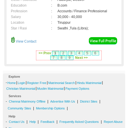
Education
:
B.com
Profession
:
Accounts / Finance Professional
Salary
:
30,000 - 40,000
Location
:
Tiruppur
Star / Rasi
:
Swathi ,Tula (Libra);
View Contact
<< Prev
1
2
3
4
5
6
7
8
9
Next >>
Explore
-
|
|
|
|
|
Home
Login
Register Free
Matrimonial Search
Hindu Matrimonial
|
|
Christian Matrimonial
Muslim Matrimonial
Payment Options
Services
-
|
|
|
Chennai Matrimony Offline
Advertise With Us
District Sites
|
|
Community Sites
Membership Options
Help
-
|
|
|
|
Contact Us
Help
Feedback
Frequently Asked Questions
Report Abuse