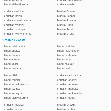
hindu-vanniyar
christian-mukkulathor
hindu-vishwakarma
christian-nadar
christian-naicker
Muslim-Dhakni
christian-naidu
Muslim-Lebbai
christian-senaithalaivar
Muslim-Rowther
christian-vanniar
Muslim-Sunni
christian-vanniyar
Muslim-Tamil
christian-vishwakarma
Muslim-Urudu
Grooms by Caste
hindu-adidravidar
hindu-mudaliar
hindu-chettiar
hindu-mukkulathor
hindu-gounder
hindu-muthuraja
hindu-iyengar
hindu-nadar
hindu-kallar
hindu-naicker
hindu-maravar
hindu-naidu
hindu-pillai
christian-adidravidar
hindu-reddiar
christian-chettiar
hindu-senaithalaivar
christian-maravar
hindu-vanniar
christian-mudaliar
hindu-vanniyar
christian-mukkulathor
hindu-vishwakarma
christian-nadar
christian-naicker
Muslim-Dhakni
christian-naidu
Muslim-Lebbai