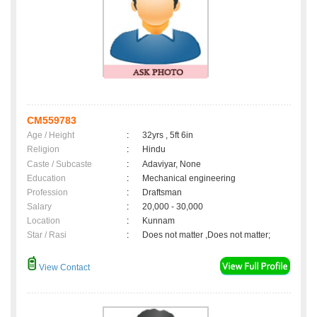
CM559783
Age / Height
:
32yrs , 5ft 6in
Religion
:
Hindu
Caste / Subcaste
:
Adaviyar, None
Education
:
Mechanical engineering
Profession
:
Draftsman
Salary
:
20,000 - 30,000
Location
:
Kunnam
Star / Rasi
:
Does not matter ,Does not matter;
View Contact