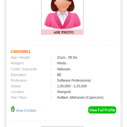
CM559861
Age / Height
:
31yrs , 5ft 3in
Religion
:
Hindu
Caste / Subcaste
:
Valluvan,
Education
:
BE
Profession
:
Software Professional
Salary
:
1,00,000 - 1,25,000
Location
:
Alangudi
Star / Rasi
:
Avittam ,Maharam (Capricorn);
View Contact