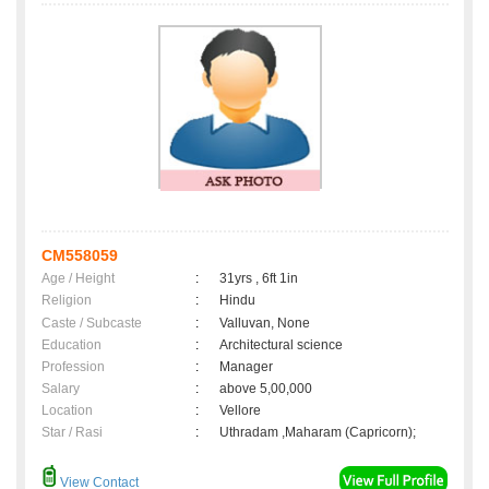
CM558059
Age / Height
:
31yrs , 6ft 1in
Religion
:
Hindu
Caste / Subcaste
:
Valluvan, None
Education
:
Architectural science
Profession
:
Manager
Salary
:
above 5,00,000
Location
:
Vellore
Star / Rasi
:
Uthradam ,Maharam (Capricorn);
View Contact