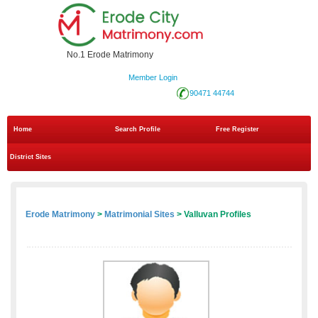
No.1 Erode Matrimony
Member Login
90471 44744
Home
Search Profile
Free Register
District Sites
Erode Matrimony
>
Matrimonial Sites
> Valluvan Profiles