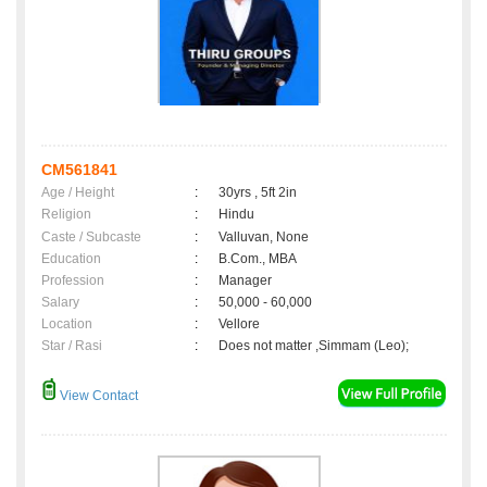
CM561841
Age / Height
:
30yrs , 5ft 2in
Religion
:
Hindu
Caste / Subcaste
:
Valluvan, None
Education
:
B.Com., MBA
Profession
:
Manager
Salary
:
50,000 - 60,000
Location
:
Vellore
Star / Rasi
:
Does not matter ,Simmam (Leo);
View Contact