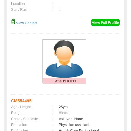
Location
:
Star / Rasi
:
,;
View Contact
CM554495
Age / Height
:
25yrs ,
Religion
:
Hindu
Caste / Subcaste
:
Valluvan, None
Education
:
Physician assistant
Profession
:
Health Care Professional