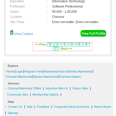
Education
:
Information Technology
Profession
:
Software Professional
Salary
:
90,000 - 1,00,000
Location
:
Chennai
Star / Rasi
:
Does not matter ,Does not matter;
View Contact
<< Prev
1
2
3
4
5
6
7
Next >>
Explore
-
|
|
|
|
|
Home
Login
Register Free
Matrimonial Search
Hindu Matrimonial
|
|
Christian Matrimonial
Muslim Matrimonial
Payment Options
Services
-
|
|
|
Chennai Matrimony Offline
Advertise With Us
District Sites
|
|
Community Sites
Membership Options
Help
-
|
|
|
|
Contact Us
Help
Feedback
Frequently Asked Questions
Report Abuse
|
Sitemap