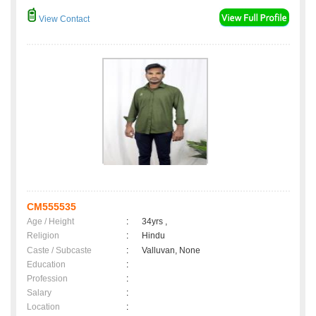
View Contact
CM555535
Age / Height
:
34yrs ,
Religion
:
Hindu
Caste / Subcaste
:
Valluvan, None
Education
:
Profession
:
Salary
:
Location
: