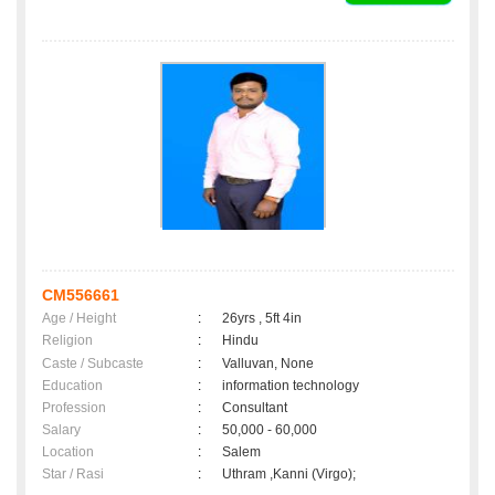
CM556661
Age / Height
:
26yrs , 5ft 4in
Religion
:
Hindu
Caste / Subcaste
:
Valluvan, None
Education
:
information technology
Profession
:
Consultant
Salary
:
50,000 - 60,000
Location
:
Salem
Star / Rasi
:
Uthram ,Kanni (Virgo);