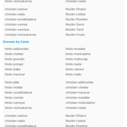
hindu-vishwakarma
christian-nadar
christian-naicker
Muslim-Dhakni
christian-naidu
Muslim-Lebbai
christian-senaithalaivar
Muslim-Rowther
christian-vanniar
Muslim-Sunni
christian-vanniyar
Muslim-Tamil
christian-vishwakarma
Muslim-Urudu
Grooms by Caste
hindu-adidravidar
hindu-mudaliar
hindu-chettiar
hindu-mukkulathor
hindu-gounder
hindu-muthuraja
hindu-iyengar
hindu-nadar
hindu-kallar
hindu-naicker
hindu-maravar
hindu-naidu
hindu-pillai
christian-adidravidar
hindu-reddiar
christian-chettiar
hindu-senaithalaivar
christian-maravar
hindu-vanniar
christian-mudaliar
hindu-vanniyar
christian-mukkulathor
hindu-vishwakarma
christian-nadar
christian-naicker
Muslim-Dhakni
christian-naidu
Muslim-Lebbai
christian-senaithalaivar
Muslim-Rowther