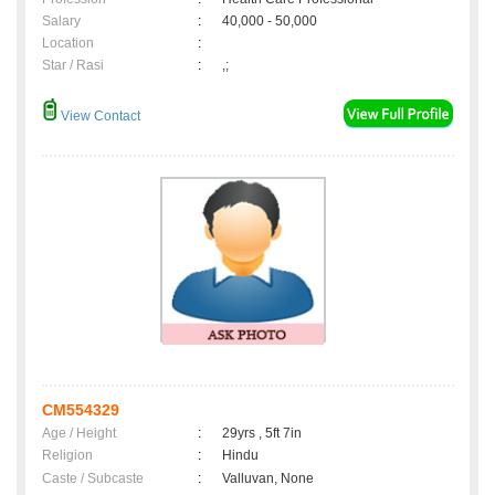
Salary
:
40,000 - 50,000
Location
:
Star / Rasi
:
,;
View Contact
CM554329
Age / Height
:
29yrs , 5ft 7in
Religion
:
Hindu
Caste / Subcaste
:
Valluvan, None