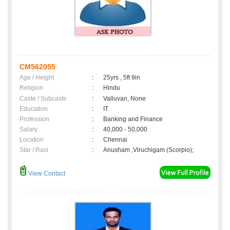
CM562055
Age / Height
:
25yrs , 5ft 9in
Religion
:
Hindu
Caste / Subcaste
:
Valluvan, None
Education
:
IT
Profession
:
Banking and Finance
Salary
:
40,000 - 50,000
Location
:
Chennai
Star / Rasi
:
Anusham ,Viruchigam (Scorpio);
View Contact