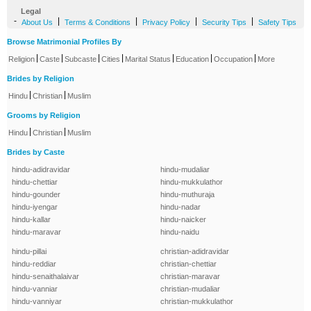
Legal
-
|
|
|
|
About Us
Terms & Conditions
Privacy Policy
Security Tips
Safety Tips
Browse Matrimonial Profiles By
|
|
|
|
|
|
|
Religion
Caste
Subcaste
Cities
Marital Status
Education
Occupation
More
Brides by Religion
|
|
Hindu
Christian
Muslim
Grooms by Religion
|
|
Hindu
Christian
Muslim
Brides by Caste
hindu-adidravidar
hindu-mudaliar
hindu-chettiar
hindu-mukkulathor
hindu-gounder
hindu-muthuraja
hindu-iyengar
hindu-nadar
hindu-kallar
hindu-naicker
hindu-maravar
hindu-naidu
hindu-pillai
christian-adidravidar
hindu-reddiar
christian-chettiar
hindu-senaithalaivar
christian-maravar
hindu-vanniar
christian-mudaliar
hindu-vanniyar
christian-mukkulathor