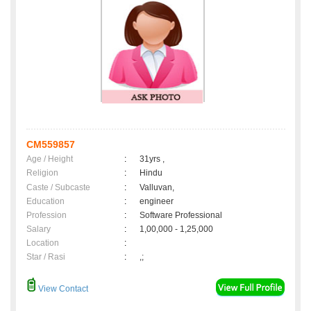
CM559857
Age / Height
:
31yrs ,
Religion
:
Hindu
Caste / Subcaste
:
Valluvan,
Education
:
engineer
Profession
:
Software Professional
Salary
:
1,00,000 - 1,25,000
Location
:
Star / Rasi
:
,;
View Contact