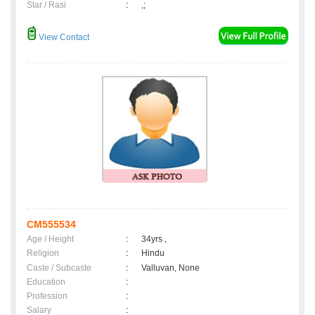
Star / Rasi
:
,;
View Contact
CM555534
Age / Height
:
34yrs ,
Religion
:
Hindu
Caste / Subcaste
:
Valluvan, None
Education
:
Profession
:
Salary
: