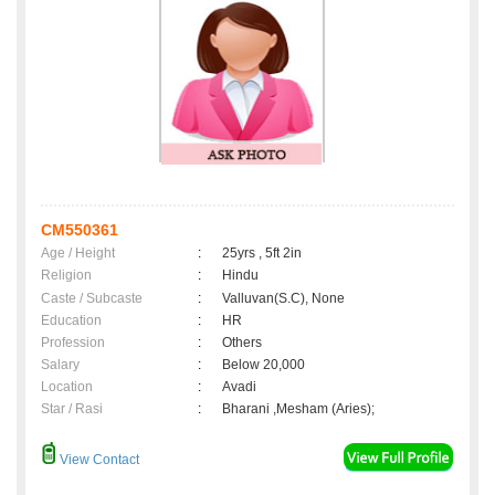
CM550361
Age / Height
:
25yrs , 5ft 2in
Religion
:
Hindu
Caste / Subcaste
:
Valluvan(S.C), None
Education
:
HR
Profession
:
Others
Salary
:
Below 20,000
Location
:
Avadi
Star / Rasi
:
Bharani ,Mesham (Aries);
View Contact