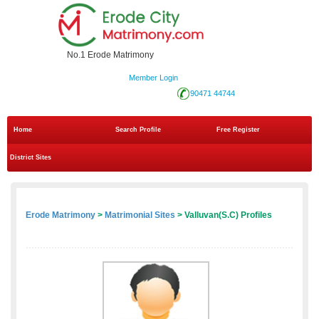
No.1 Erode Matrimony
Member Login
90471 44744
Home
Search Profile
Free Register
District Sites
Erode Matrimony
>
Matrimonial Sites
> Valluvan(S.C) Profiles