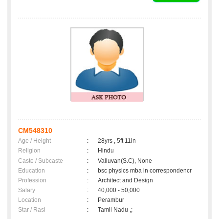
CM548310
Age / Height
:
28yrs , 5ft 11in
Religion
:
Hindu
Caste / Subcaste
:
Valluvan(S.C), None
Education
:
bsc physics mba in correspondencr
Profession
:
Architect and Design
Salary
:
40,000 - 50,000
Location
:
Perambur
Star / Rasi
:
Tamil Nadu ,;