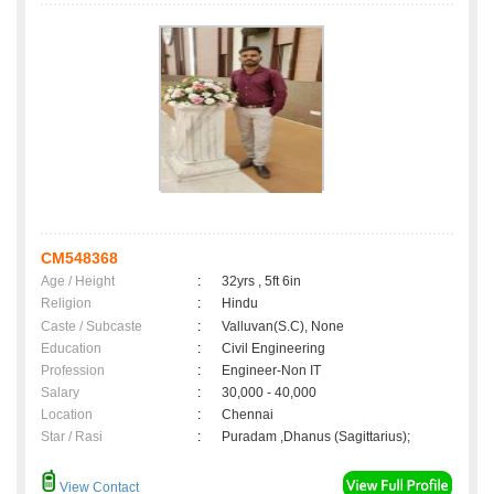
CM548368
Age / Height
:
32yrs , 5ft 6in
Religion
:
Hindu
Caste / Subcaste
:
Valluvan(S.C), None
Education
:
Civil Engineering
Profession
:
Engineer-Non IT
Salary
:
30,000 - 40,000
Location
:
Chennai
Star / Rasi
:
Puradam ,Dhanus (Sagittarius);
View Contact