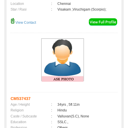
Location
:
Chennai
Star / Rasi
:
Visakam ,Viruchigam (Scorpio);
View Contact
CM537437
Age / Height
:
34yrs , 5ft 11in
Religion
:
Hindu
Caste / Subcaste
:
Valluvan(S.C), None
Education
:
SSLC.,
Profession
:
Others