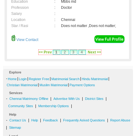
Education
:
Mbbs md
Profession
:
Doctor
Salary
:
Location
:
Chennai
Star / Rasi
:
Does not matter ,Does not matter;
View Contact
<< Prev
1
2
3
4
Next >>
Explore
-
|
|
|
|
|
Home
Login
Register Free
Matrimonial Search
Hindu Matrimonial
|
|
Christian Matrimonial
Muslim Matrimonial
Payment Options
Services
-
|
|
|
Chennai Matrimony Offline
Advertise With Us
District Sites
|
|
Community Sites
Membership Options
Help
-
|
|
|
|
Contact Us
Help
Feedback
Frequently Asked Questions
Report Abuse
|
Sitemap