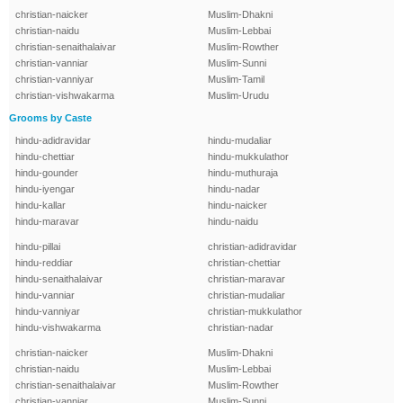
christian-naicker
Muslim-Dhakni
christian-naidu
Muslim-Lebbai
christian-senaithalaivar
Muslim-Rowther
christian-vanniar
Muslim-Sunni
christian-vanniyar
Muslim-Tamil
christian-vishwakarma
Muslim-Urudu
Grooms by Caste
hindu-adidravidar
hindu-mudaliar
hindu-chettiar
hindu-mukkulathor
hindu-gounder
hindu-muthuraja
hindu-iyengar
hindu-nadar
hindu-kallar
hindu-naicker
hindu-maravar
hindu-naidu
hindu-pillai
christian-adidravidar
hindu-reddiar
christian-chettiar
hindu-senaithalaivar
christian-maravar
hindu-vanniar
christian-mudaliar
hindu-vanniyar
christian-mukkulathor
hindu-vishwakarma
christian-nadar
christian-naicker
Muslim-Dhakni
christian-naidu
Muslim-Lebbai
christian-senaithalaivar
Muslim-Rowther
christian-vanniar
Muslim-Sunni