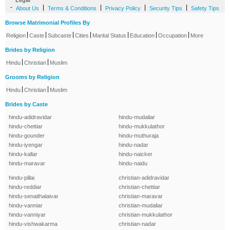
Legal
-
|
|
|
|
About Us
Terms & Conditions
Privacy Policy
Security Tips
Safety Tips
Browse Matrimonial Profiles By
|
|
|
|
|
|
|
Religion
Caste
Subcaste
Cities
Marital Status
Education
Occupation
More
Brides by Religion
|
|
Hindu
Christian
Muslim
Grooms by Religion
|
|
Hindu
Christian
Muslim
Brides by Caste
hindu-adidravidar
hindu-mudaliar
hindu-chettiar
hindu-mukkulathor
hindu-gounder
hindu-muthuraja
hindu-iyengar
hindu-nadar
hindu-kallar
hindu-naicker
hindu-maravar
hindu-naidu
hindu-pillai
christian-adidravidar
hindu-reddiar
christian-chettiar
hindu-senaithalaivar
christian-maravar
hindu-vanniar
christian-mudaliar
hindu-vanniyar
christian-mukkulathor
hindu-vishwakarma
christian-nadar