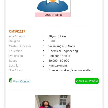
CM561117
Age / Height
:
28yrs , 5ft 7in
Religion
:
Hindu
Caste / Subcaste
:
Valluvan(S.C), None
Education
:
Chemical Engineering
Profession
:
Engineer-Non IT
Salary
:
50,000 - 60,000
Location
:
Kumbakonam
Star / Rasi
:
Does not matter ,Does not matter;
View Contact