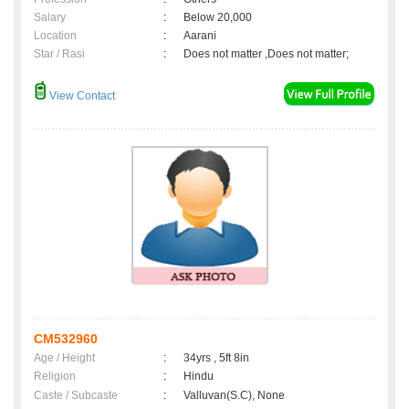
Salary
:
Below 20,000
Location
:
Aarani
Star / Rasi
:
Does not matter ,Does not matter;
View Contact
CM532960
Age / Height
:
34yrs , 5ft 8in
Religion
:
Hindu
Caste / Subcaste
:
Valluvan(S.C), None