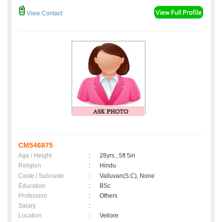
View Contact
CM546875
Age / Height
:
28yrs , 5ft 5in
Religion
:
Hindu
Caste / Subcaste
:
Valluvan(S.C), None
Education
:
BSc
Profession
:
Others
Salary
:
Location
:
Vellore