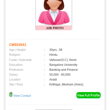
CM553541
Age / Height
:
30yrs , 5ft
Religion
:
Hindu
Caste / Subcaste
:
Valluvan(S.C), None
Education
:
Bangalore University
Profession
:
Banking and Finance
Salary
:
50,000 - 60,000
Location
:
Avadi
Star / Rasi
:
Krithigai ,Mesham (Aries);
View Contact