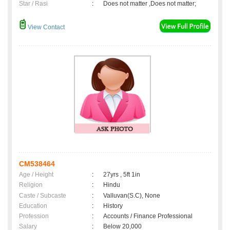
Star / Rasi
:
Does not matter ,Does not matter;
View Contact
CM538464
Age / Height
:
27yrs , 5ft 1in
Religion
:
Hindu
Caste / Subcaste
:
Valluvan(S.C), None
Education
:
History
Profession
:
Accounts / Finance Professional
Salary
:
Below 20,000