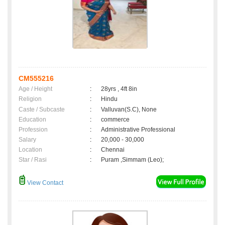
CM555216
Age / Height
:
28yrs , 4ft 8in
Religion
:
Hindu
Caste / Subcaste
:
Valluvan(S.C), None
Education
:
commerce
Profession
:
Administrative Professional
Salary
:
20,000 - 30,000
Location
:
Chennai
Star / Rasi
:
Puram ,Simmam (Leo);
View Contact