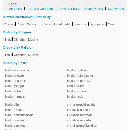
Legal
-
|
|
|
|
About Us
Terms & Conditions
Privacy Policy
Security Tips
Safety Tips
Browse Matrimonial Profiles By
|
|
|
|
|
|
|
Religion
Caste
Subcaste
Cities
Marital Status
Education
Occupation
More
Brides by Religion
|
|
Hindu
Christian
Muslim
Grooms by Religion
|
|
Hindu
Christian
Muslim
Brides by Caste
hindu-adidravidar
hindu-mudaliar
hindu-chettiar
hindu-mukkulathor
hindu-gounder
hindu-muthuraja
hindu-iyengar
hindu-nadar
hindu-kallar
hindu-naicker
hindu-maravar
hindu-naidu
hindu-pillai
christian-adidravidar
hindu-reddiar
christian-chettiar
hindu-senaithalaivar
christian-maravar
hindu-vanniar
christian-mudaliar
hindu-vanniyar
christian-mukkulathor