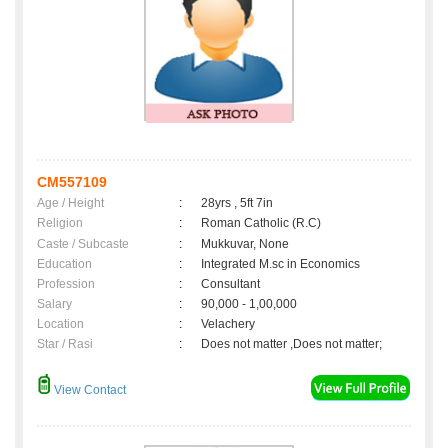
CM557109
Age / Height
:
28yrs , 5ft 7in
Religion
:
Roman Catholic (R.C)
Caste / Subcaste
:
Mukkuvar, None
Education
:
Integrated M.sc in Economics
Profession
:
Consultant
Salary
:
90,000 - 1,00,000
Location
:
Velachery
Star / Rasi
:
Does not matter ,Does not matter;
View Contact