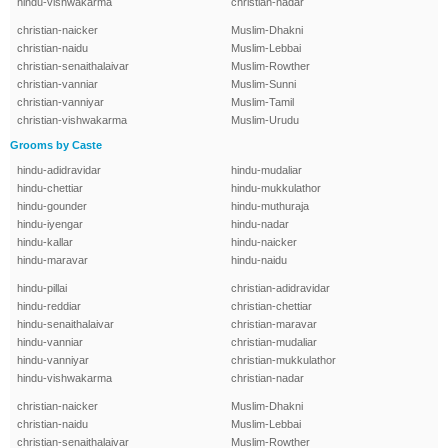
hindu-vishwakarma
christian-nadar
christian-naicker
Muslim-Dhakni
christian-naidu
Muslim-Lebbai
christian-senaithalaivar
Muslim-Rowther
christian-vanniar
Muslim-Sunni
christian-vanniyar
Muslim-Tamil
christian-vishwakarma
Muslim-Urudu
Grooms by Caste
hindu-adidravidar
hindu-mudaliar
hindu-chettiar
hindu-mukkulathor
hindu-gounder
hindu-muthuraja
hindu-iyengar
hindu-nadar
hindu-kallar
hindu-naicker
hindu-maravar
hindu-naidu
hindu-pillai
christian-adidravidar
hindu-reddiar
christian-chettiar
hindu-senaithalaivar
christian-maravar
hindu-vanniar
christian-mudaliar
hindu-vanniyar
christian-mukkulathor
hindu-vishwakarma
christian-nadar
christian-naicker
Muslim-Dhakni
christian-naidu
Muslim-Lebbai
christian-senaithalaivar
Muslim-Rowther