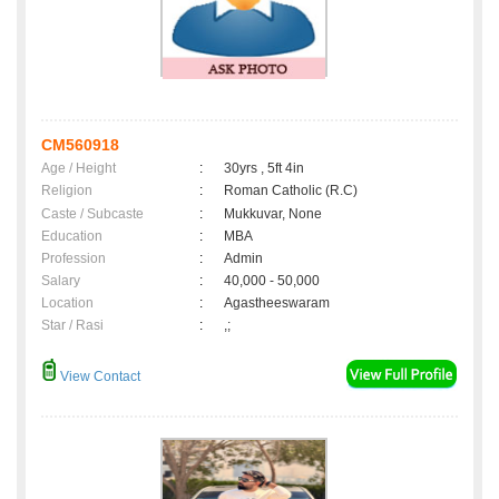
CM560918
Age / Height
:
30yrs , 5ft 4in
Religion
:
Roman Catholic (R.C)
Caste / Subcaste
:
Mukkuvar, None
Education
:
MBA
Profession
:
Admin
Salary
:
40,000 - 50,000
Location
:
Agastheeswaram
Star / Rasi
:
,;
View Contact