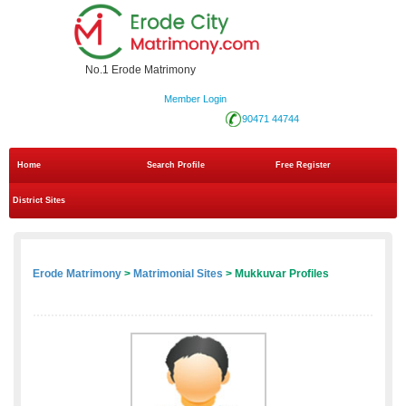
No.1 Erode Matrimony
Member Login
90471 44744
Home
Search Profile
Free Register
District Sites
Erode Matrimony
>
Matrimonial Sites
> Mukkuvar Profiles