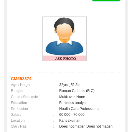
CM552374
Age / Height
:
32yrs , 5ft 8in
Religion
:
Roman Catholic (R.C)
Caste / Subcaste
:
Mukkuvar, None
Education
:
Business analyst
Profession
:
Health Care Professional
Salary
:
60,000 - 70,000
Location
:
Kanyakumari
Star / Rasi
:
Does not matter ,Does not matter;