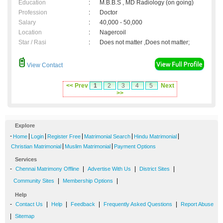
Education
:
M.B.B.S , MD Radiology (on going)
Profession
:
Doctor
Salary
:
40,000 - 50,000
Location
:
Nagercoil
Star / Rasi
:
Does not matter ,Does not matter;
View Contact
<< Prev
1
2
3
4
5
Next
>>
Explore
-
|
|
|
|
|
Home
Login
Register Free
Matrimonial Search
Hindu Matrimonial
|
|
Christian Matrimonial
Muslim Matrimonial
Payment Options
Services
-
|
|
|
Chennai Matrimony Offline
Advertise With Us
District Sites
|
|
Community Sites
Membership Options
Help
-
|
|
|
|
Contact Us
Help
Feedback
Frequently Asked Questions
Report Abuse
|
Sitemap