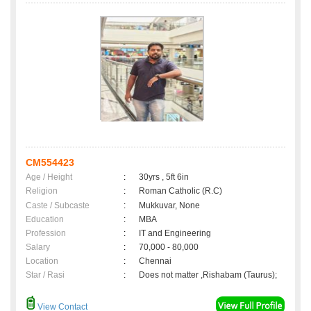
CM554423
Age / Height
:
30yrs , 5ft 6in
Religion
:
Roman Catholic (R.C)
Caste / Subcaste
:
Mukkuvar, None
Education
:
MBA
Profession
:
IT and Engineering
Salary
:
70,000 - 80,000
Location
:
Chennai
Star / Rasi
:
Does not matter ,Rishabam (Taurus);
View Contact