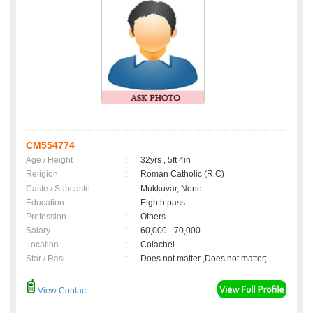
CM554774
Age / Height
:
32yrs , 5ft 4in
Religion
:
Roman Catholic (R.C)
Caste / Subcaste
:
Mukkuvar, None
Education
:
Eighth pass
Profession
:
Others
Salary
:
60,000 - 70,000
Location
:
Colachel
Star / Rasi
:
Does not matter ,Does not matter;
View Contact