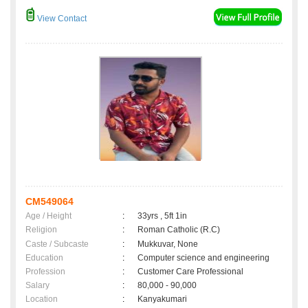
View Contact
CM549064
Age / Height
:
33yrs , 5ft 1in
Religion
:
Roman Catholic (R.C)
Caste / Subcaste
:
Mukkuvar, None
Education
:
Computer science and engineering
Profession
:
Customer Care Professional
Salary
:
80,000 - 90,000
Location
:
Kanyakumari