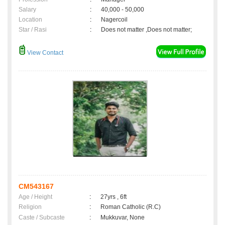
Salary
:
40,000 - 50,000
Location
:
Nagercoil
Star / Rasi
:
Does not matter ,Does not matter;
View Contact
CM543167
Age / Height
:
27yrs , 6ft
Religion
:
Roman Catholic (R.C)
Caste / Subcaste
:
Mukkuvar, None