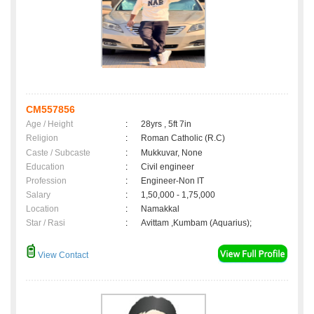
CM557856
Age / Height
:
28yrs , 5ft 7in
Religion
:
Roman Catholic (R.C)
Caste / Subcaste
:
Mukkuvar, None
Education
:
Civil engineer
Profession
:
Engineer-Non IT
Salary
:
1,50,000 - 1,75,000
Location
:
Namakkal
Star / Rasi
:
Avittam ,Kumbam (Aquarius);
View Contact