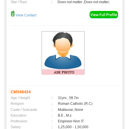
Star / Rasi
:
Does not matter ,Does not matter;
View Contact
CM548424
Age / Height
:
31yrs , 5ft 7in
Religion
:
Roman Catholic (R.C)
Caste / Subcaste
:
Mukkuvar, None
Education
:
B.E , M.s
Profession
:
Engineer-Non IT
Salary
:
1,25,000 - 1,50,000