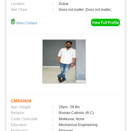
Location
:
Dubai
Star / Rasi
:
Does not matter ,Does not matter;
View Contact
CM543828
Age / Height
:
29yrs , 5ft 8in
Religion
:
Roman Catholic (R.C)
Caste / Subcaste
:
Mukkuvar, None
Education
:
Mechanical Engineering
Profession
:
Manager