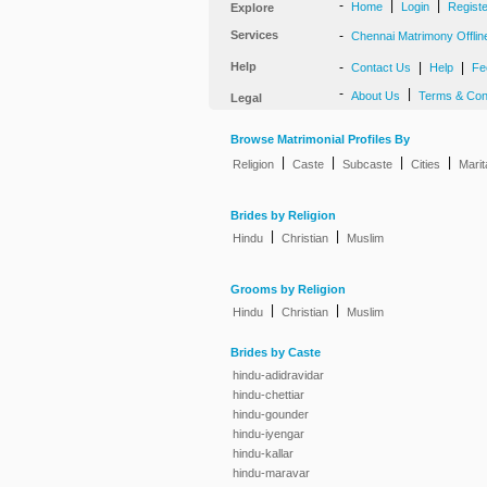
-
|
|
Home
Login
Regist
Explore
Services
-
Chennai Matrimony Offlin
Help
-
|
|
Contact Us
Help
Fe
-
|
About Us
Terms & Con
Legal
Browse Matrimonial Profiles By
|
|
|
|
Religion
Caste
Subcaste
Cities
Marit
Brides by Religion
|
|
Hindu
Christian
Muslim
Grooms by Religion
|
|
Hindu
Christian
Muslim
Brides by Caste
hindu-adidravidar
hindu-chettiar
hindu-gounder
hindu-iyengar
hindu-kallar
hindu-maravar