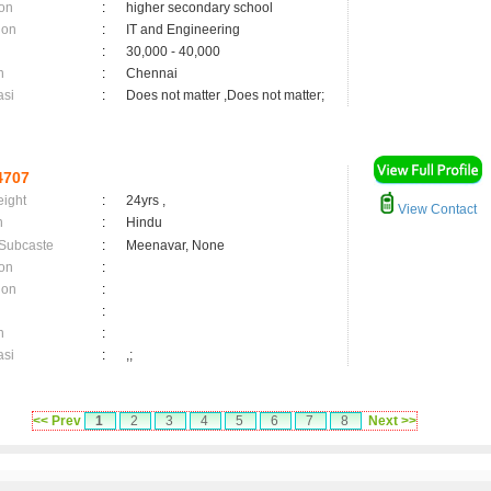
on
:
higher secondary school
ion
:
IT and Engineering
:
30,000 - 40,000
n
:
Chennai
asi
:
Does not matter ,Does not matter;
4707
eight
:
24yrs ,
View Contact
n
:
Hindu
 Subcaste
:
Meenavar, None
on
:
ion
:
:
n
:
asi
:
,;
<< Prev
1
2
3
4
5
6
7
8
Next >>