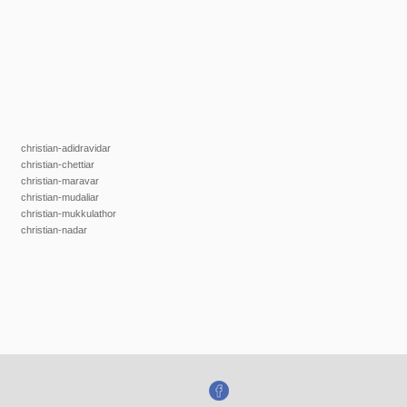
christian-adidravidar
christian-chettiar
christian-maravar
christian-mudaliar
christian-mukkulathor
christian-nadar