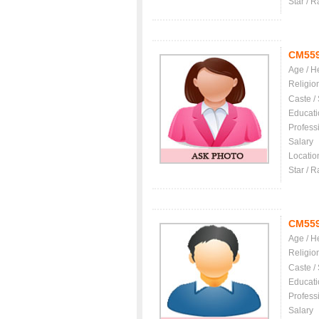
Star / R
CM55
Age / H
Religio
Caste /
Educati
Profess
Salary
Locatio
Star / R
CM55
Age / H
Religio
Caste /
Educati
Profess
Salary