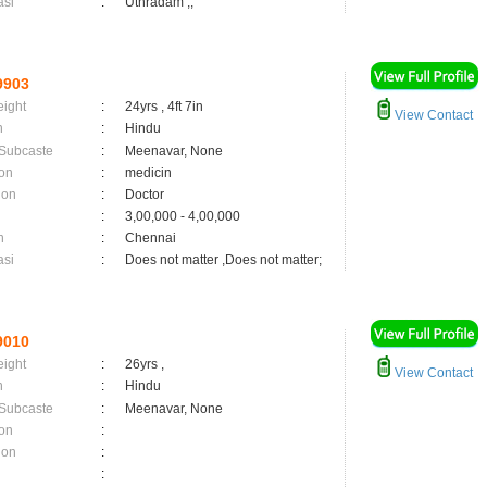
asi
:
Uthradam ,;
9903
eight
:
24yrs , 4ft 7in
View Contact
n
:
Hindu
 Subcaste
:
Meenavar, None
on
:
medicin
ion
:
Doctor
:
3,00,000 - 4,00,000
n
:
Chennai
asi
:
Does not matter ,Does not matter;
9010
eight
:
26yrs ,
View Contact
n
:
Hindu
 Subcaste
:
Meenavar, None
on
:
ion
:
: