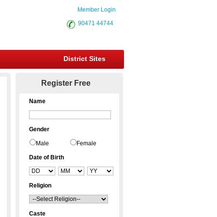
Member Login
90471 44744
District Sites
Register Free
Name
Gender
Male
Female
Date of Birth
Religion
Caste