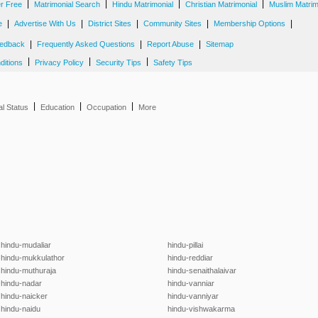
|
|
|
|
er Free
Matrimonial Search
Hindu Matrimonial
Christian Matrimonial
Muslim Matrim
|
|
|
|
|
e
Advertise With Us
District Sites
Community Sites
Membership Options
|
|
|
edback
Frequently Asked Questions
Report Abuse
Sitemap
|
|
|
ditions
Privacy Policy
Security Tips
Safety Tips
|
|
|
al Status
Education
Occupation
More
hindu-mudaliar
hindu-pillai
hindu-mukkulathor
hindu-reddiar
hindu-muthuraja
hindu-senaithalaivar
hindu-nadar
hindu-vanniar
hindu-naicker
hindu-vanniyar
hindu-naidu
hindu-vishwakarma