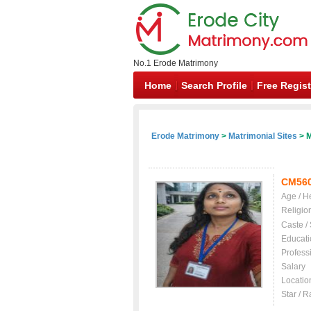
No.1 Erode Matrimony
Home
Search Profile
Free Regist
Erode Matrimony
>
Matrimonial Sites
> M
CM56
Age / H
Religio
Caste /
Educati
Profess
Salary
Locatio
Star / R