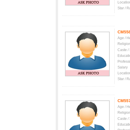
Locatio
Star / R
CM55
Age / H
Religio
Caste /
Educati
Profess
Salary
Locatio
Star / R
CM55
Age / H
Religio
Caste /
Educati