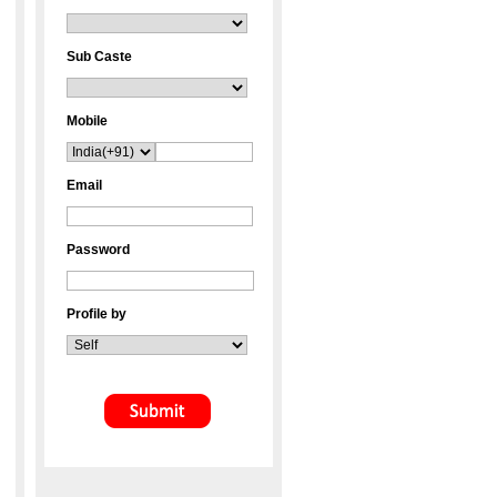
Sub Caste
Mobile
Email
Password
Profile by