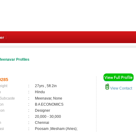
er
eenavar Profiles
0285
eight
:
27yrs , 5ft 2in
View Contact
n
:
Hindu
 Subcaste
:
Meenavar, None
on
:
B A ECONOMICS
ion
:
Designer
:
20,000 - 30,000
n
:
Chennai
asi
:
Poosam ,Mesham (Aries);