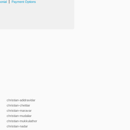
|
onial
Payment Options
christian-adidravidar
christian-chettiar
christian-maravar
christian-mudaliar
christian-mukkulathor
christian-nadar