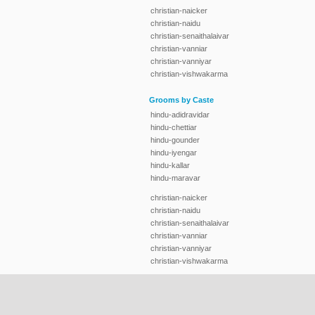
christian-naicker
christian-naidu
christian-senaithalaivar
christian-vanniar
christian-vanniyar
christian-vishwakarma
Grooms by Caste
hindu-adidravidar
hindu-chettiar
hindu-gounder
hindu-iyengar
hindu-kallar
hindu-maravar
christian-naicker
christian-naidu
christian-senaithalaivar
christian-vanniar
christian-vanniyar
christian-vishwakarma