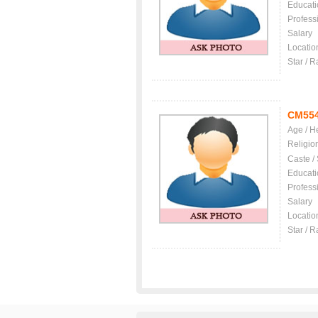
Educati
Profess
Salary
Locatio
Star / R
CM55
Age / H
Religio
Caste /
Educati
Profess
Salary
Locatio
Star / R