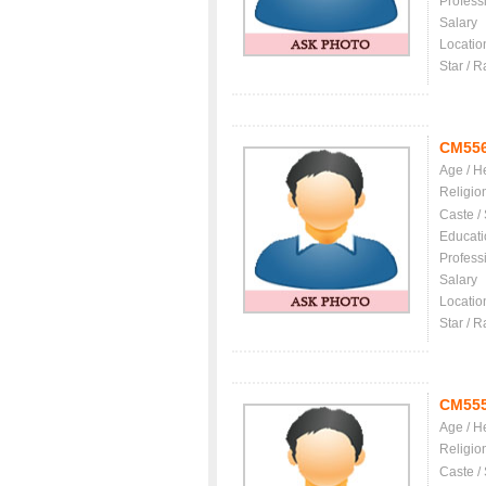
Profess
Salary
Locatio
Star / R
CM55
Age / H
Religio
Caste /
Educati
Profess
Salary
Locatio
Star / R
CM55
Age / H
Religio
Caste /