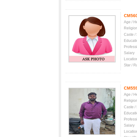
CM56
Age / H
Religio
Caste /
Educati
Profess
Salary
Locatio
Star / R
CM55
Age / H
Religio
Caste /
Educati
Profess
Salary
Locatio