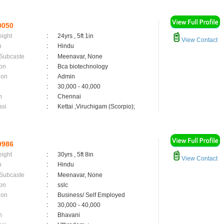
0050
eight
:
24yrs , 5ft 1in
View Contact
n
:
Hindu
 Subcaste
:
Meenavar, None
on
:
Bca biotechnology
ion
:
Admin
:
30,000 - 40,000
n
:
Chennai
asi
:
Kettai ,Viruchigam (Scorpio);
9986
eight
:
30yrs , 5ft 8in
View Contact
n
:
Hindu
 Subcaste
:
Meenavar, None
on
:
sslc
ion
:
Business/ Self Employed
:
30,000 - 40,000
n
:
Bhavani