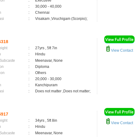
ion
:
Executive
:
30,000 - 40,000
n
:
Chennai
asi
:
Visakam ,Viruchigam (Scorpio);
6318
eight
:
27yrs , 5ft 7in
View Contact
n
:
Hindu
 Subcaste
:
Meenavar, None
on
:
Diploma
ion
:
Others
:
20,000 - 30,000
n
:
Kanchipuram
asi
:
Does not matter ,Does not matter;
5917
eight
:
34yrs , 5ft 8in
View Contact
n
:
Hindu
 Subcaste
:
Meenavar, None