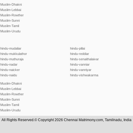
Muslim-Dhakni
Muslim-Lebbai
Muslim-Rowther
Muslim-Sunni
Muslim-Tamil
Muslim-Urudu
hindu-mudaliar
hindu-pillai
hindu-mukkulathor
hindu-reddiar
hindu-muthuraja
hindu-senaithalaivar
hindu-nadar
hindu-vanniar
hindu-naicker
hindu-vanniyar
hindu-naidu
hindu-vishwakarma
Muslim-Dhakni
Muslim-Lebbai
Muslim-Rowther
Muslim-Sunni
Muslim-Tamil
Muslim-Urudu
All Rights Reserved.© Copyright 2026 Chennai Matrimony.com, Tamilnadu, India