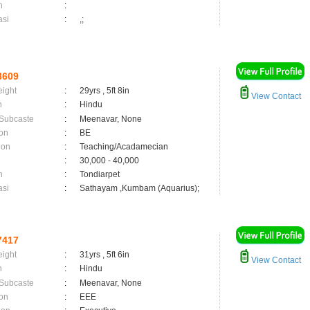
n
:
asi
:
,;
8609
eight
:
29yrs , 5ft 8in
View Contact
n
:
Hindu
 Subcaste
:
Meenavar, None
on
:
BE
ion
:
Teaching/Acadamecian
:
30,000 - 40,000
n
:
Tondiarpet
asi
:
Sathayam ,Kumbam (Aquarius);
7417
eight
:
31yrs , 5ft 6in
View Contact
n
:
Hindu
 Subcaste
:
Meenavar, None
on
:
EEE