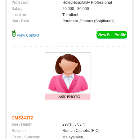
Profession
:
Hotel/Hospitality Professional
Salary
:
20,000 - 30,000
Location
:
Thiruttani
Star / Rasi
:
Puradam ,Dhanus (Sagittarius);
View Contact
CM524372
Age / Height
:
29yrs , 5ft 3in
Religion
:
Roman Catholic (R.C)
Caste / Subcaste
:
Malayalalee,