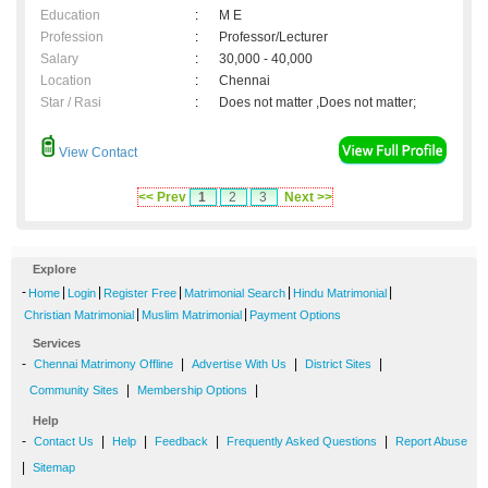
Education
:
M E
Profession
:
Professor/Lecturer
Salary
:
30,000 - 40,000
Location
:
Chennai
Star / Rasi
:
Does not matter ,Does not matter;
View Contact
<< Prev
1
2
3
Next >>
Explore
-
|
|
|
|
|
Home
Login
Register Free
Matrimonial Search
Hindu Matrimonial
|
|
Christian Matrimonial
Muslim Matrimonial
Payment Options
Services
-
|
|
|
Chennai Matrimony Offline
Advertise With Us
District Sites
|
|
Community Sites
Membership Options
Help
-
|
|
|
|
Contact Us
Help
Feedback
Frequently Asked Questions
Report Abuse
|
Sitemap