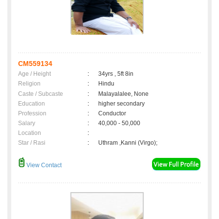
CM559134
Age / Height
:
34yrs , 5ft 8in
Religion
:
Hindu
Caste / Subcaste
:
Malayalalee, None
Education
:
higher secondary
Profession
:
Conductor
Salary
:
40,000 - 50,000
Location
:
Star / Rasi
:
Uthram ,Kanni (Virgo);
View Contact