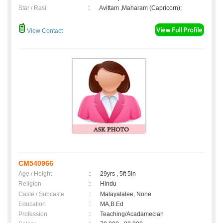
Star / Rasi
:
Avittam ,Maharam (Capricorn);
View Contact
CM540966
Age / Height
:
29yrs , 5ft 5in
Religion
:
Hindu
Caste / Subcaste
:
Malayalalee, None
Education
:
MA,B.Ed
Profession
:
Teaching/Acadamecian