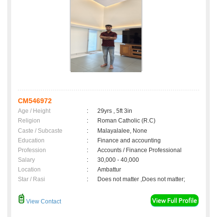
CM546972
Age / Height
:
29yrs , 5ft 3in
Religion
:
Roman Catholic (R.C)
Caste / Subcaste
:
Malayalalee, None
Education
:
Finance and accounting
Profession
:
Accounts / Finance Professional
Salary
:
30,000 - 40,000
Location
:
Ambattur
Star / Rasi
:
Does not matter ,Does not matter;
View Contact