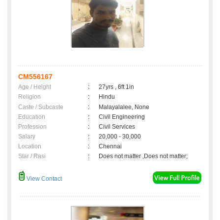
CM556167
Age / Height
:
27yrs , 6ft 1in
Religion
:
Hindu
Caste / Subcaste
:
Malayalalee, None
Education
:
Civil Engineering
Profession
:
Civil Services
Salary
:
20,000 - 30,000
Location
:
Chennai
Star / Rasi
:
Does not matter ,Does not matter;
View Contact