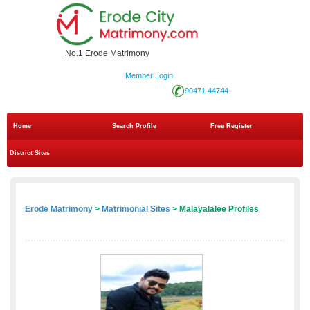
No.1 Erode Matrimony
Member Login
90471 44744
Home
Search Profile
Free Register
District Sites
Erode Matrimony
>
Matrimonial Sites
> Malayalalee Profiles