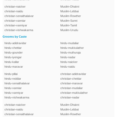
christian-naicker
Muslim-Dhakni
christian-naidu
Muslim-Lebbai
christian-senaithalaivar
Muslim-Rowther
christian-vanniar
Muslim-Sunni
christian-vanniyar
Muslim-Tamil
christian-vishwakarma
Muslim-Urudu
Grooms by Caste
hindu-adidravidar
hindu-mudaliar
hindu-chettiar
hindu-mukkulathor
hindu-gounder
hindu-muthuraja
hindu-iyengar
hindu-nadar
hindu-kallar
hindu-naicker
hindu-maravar
hindu-naidu
hindu-pillai
christian-adidravidar
hindu-reddiar
christian-chettiar
hindu-senaithalaivar
christian-maravar
hindu-vanniar
christian-mudaliar
hindu-vanniyar
christian-mukkulathor
hindu-vishwakarma
christian-nadar
christian-naicker
Muslim-Dhakni
christian-naidu
Muslim-Lebbai
christian-senaithalaivar
Muslim-Rowther