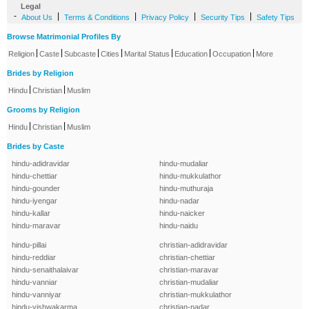
Legal
-
|
|
|
|
About Us
Terms & Conditions
Privacy Policy
Security Tips
Safety Tips
Browse Matrimonial Profiles By
|
|
|
|
|
|
|
Religion
Caste
Subcaste
Cities
Marital Status
Education
Occupation
More
Brides by Religion
|
|
Hindu
Christian
Muslim
Grooms by Religion
|
|
Hindu
Christian
Muslim
Brides by Caste
hindu-adidravidar
hindu-mudaliar
hindu-chettiar
hindu-mukkulathor
hindu-gounder
hindu-muthuraja
hindu-iyengar
hindu-nadar
hindu-kallar
hindu-naicker
hindu-maravar
hindu-naidu
hindu-pillai
christian-adidravidar
hindu-reddiar
christian-chettiar
hindu-senaithalaivar
christian-maravar
hindu-vanniar
christian-mudaliar
hindu-vanniyar
christian-mukkulathor
hindu-vishwakarma
christian-nadar