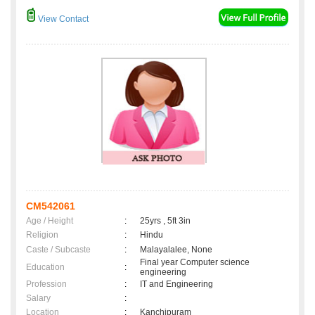
View Contact
CM542061
Age / Height
:
25yrs , 5ft 3in
Religion
:
Hindu
Caste / Subcaste
:
Malayalalee, None
Final year Computer science
Education
:
engineering
Profession
:
IT and Engineering
Salary
:
Location
:
Kanchipuram