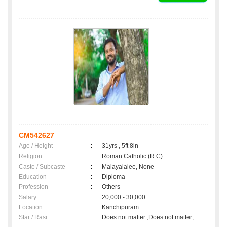
CM542627
Age / Height
:
31yrs , 5ft 8in
Religion
:
Roman Catholic (R.C)
Caste / Subcaste
:
Malayalalee, None
Education
:
Diploma
Profession
:
Others
Salary
:
20,000 - 30,000
Location
:
Kanchipuram
Star / Rasi
:
Does not matter ,Does not matter;