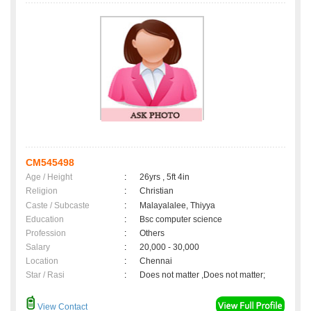
CM545498
Age / Height
:
26yrs , 5ft 4in
Religion
:
Christian
Caste / Subcaste
:
Malayalalee, Thiyya
Education
:
Bsc computer science
Profession
:
Others
Salary
:
20,000 - 30,000
Location
:
Chennai
Star / Rasi
:
Does not matter ,Does not matter;
View Contact