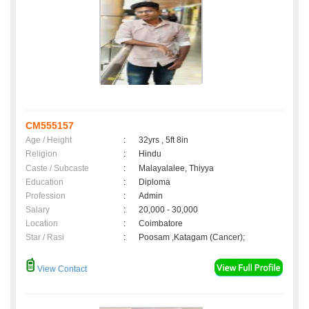
CM555157
Age / Height
:
32yrs , 5ft 8in
Religion
:
Hindu
Caste / Subcaste
:
Malayalalee, Thiyya
Education
:
Diploma
Profession
:
Admin
Salary
:
20,000 - 30,000
Location
:
Coimbatore
Star / Rasi
:
Poosam ,Katagam (Cancer);
View Contact