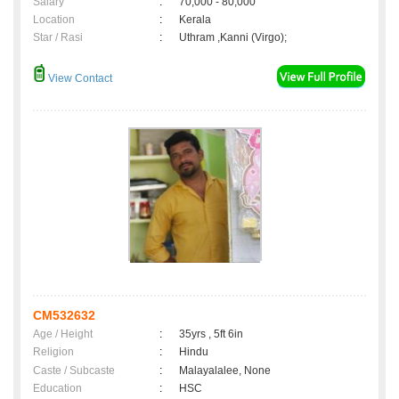
Salary
:
70,000 - 80,000
Location
:
Kerala
Star / Rasi
:
Uthram ,Kanni (Virgo);
View Contact
CM532632
Age / Height
:
35yrs , 5ft 6in
Religion
:
Hindu
Caste / Subcaste
:
Malayalalee, None
Education
:
HSC