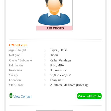
CM561768
Age / Height
:
32yrs , 5ft 5in
Religion
:
Hindu
Caste / Subcaste
:
Kallar, Vandayar
Education
:
B.Sc, MBA
Profession
:
Supervisors
Salary
:
60,000 - 70,000
Location
:
Thanjavur
Star / Rasi
:
Puratathi ,Meenam (Pisces);
View Contact