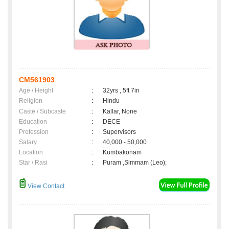
CM561903
Age / Height
:
32yrs , 5ft 7in
Religion
:
Hindu
Caste / Subcaste
:
Kallar, None
Education
:
DECE
Profession
:
Supervisors
Salary
:
40,000 - 50,000
Location
:
Kumbakonam
Star / Rasi
:
Puram ,Simmam (Leo);
View Contact