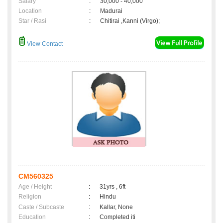
Salary
:
30,000 - 40,000
Location
:
Madurai
Star / Rasi
:
Chitirai ,Kanni (Virgo);
View Contact
CM560325
Age / Height
:
31yrs , 6ft
Religion
:
Hindu
Caste / Subcaste
:
Kallar, None
Education
:
Completed iti