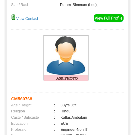
Star / Rasi
:
Puram ,Simmam (Leo);
View Contact
CM560768
Age / Height
:
33yrs , 6ft
Religion
:
Hindu
Caste / Subcaste
:
Kallar, Ambalam
Education
:
ECE
Profession
:
Engineer-Non IT