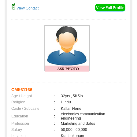
View Contact
CM561166
Age / Height
:
32yrs , 5ft 5in
Religion
:
Hindu
Caste / Subcaste
:
Kallar, None
electronics communication
Education
:
engineering
Profession
:
Marketing and Sales
Salary
:
50,000 - 60,000
Location
:
Kumbakonam