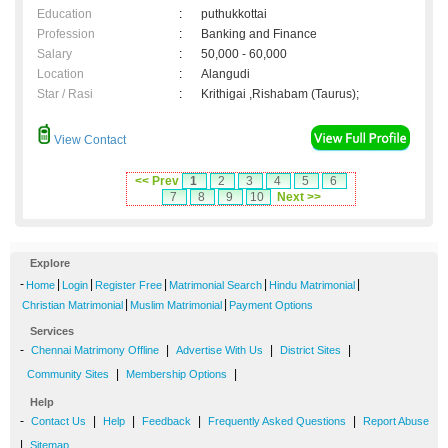
Education
:
puthukkottai
Profession
:
Banking and Finance
Salary
:
50,000 - 60,000
Location
:
Alangudi
Star / Rasi
:
Krithigai ,Rishabam (Taurus);
View Contact
<< Prev
1
2
3
4
5
6
7
8
9
10
Next >>
Explore
-
|
|
|
|
|
Home
Login
Register Free
Matrimonial Search
Hindu Matrimonial
|
|
Christian Matrimonial
Muslim Matrimonial
Payment Options
Services
-
|
|
|
Chennai Matrimony Offline
Advertise With Us
District Sites
|
|
Community Sites
Membership Options
Help
-
|
|
|
|
Contact Us
Help
Feedback
Frequently Asked Questions
Report Abuse
|
Sitemap