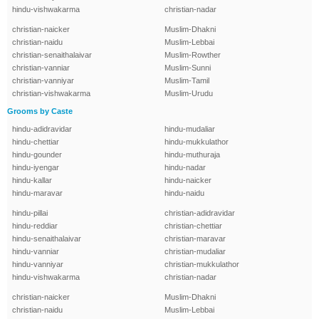
hindu-vishwakarma
christian-nadar
christian-naicker
Muslim-Dhakni
christian-naidu
Muslim-Lebbai
christian-senaithalaivar
Muslim-Rowther
christian-vanniar
Muslim-Sunni
christian-vanniyar
Muslim-Tamil
christian-vishwakarma
Muslim-Urudu
Grooms by Caste
hindu-adidravidar
hindu-mudaliar
hindu-chettiar
hindu-mukkulathor
hindu-gounder
hindu-muthuraja
hindu-iyengar
hindu-nadar
hindu-kallar
hindu-naicker
hindu-maravar
hindu-naidu
hindu-pillai
christian-adidravidar
hindu-reddiar
christian-chettiar
hindu-senaithalaivar
christian-maravar
hindu-vanniar
christian-mudaliar
hindu-vanniyar
christian-mukkulathor
hindu-vishwakarma
christian-nadar
christian-naicker
Muslim-Dhakni
christian-naidu
Muslim-Lebbai