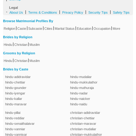
Legal
-
|
|
|
|
About Us
Terms & Conditions
Privacy Policy
Security Tips
Safety Tips
Browse Matrimonial Profiles By
|
|
|
|
|
|
|
Religion
Caste
Subcaste
Cities
Marital Status
Education
Occupation
More
Brides by Religion
|
|
Hindu
Christian
Muslim
Grooms by Religion
|
|
Hindu
Christian
Muslim
Brides by Caste
hindu-adidravidar
hindu-mudaliar
hindu-chettiar
hindu-mukkulathor
hindu-gounder
hindu-muthuraja
hindu-iyengar
hindu-nadar
hindu-kallar
hindu-naicker
hindu-maravar
hindu-naidu
hindu-pillai
christian-adidravidar
hindu-reddiar
christian-chettiar
hindu-senaithalaivar
christian-maravar
hindu-vanniar
christian-mudaliar
hindu-vanniyar
christian-mukkulathor