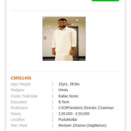
CM561456
Age / Height
:
33yrs , 5ft 8in
Religion
:
Hindu
Caste / Subcaste
:
Kallar, None
Education
:
B.Tech
Profession
:
CXO/President, Director, Chairman
Salary
:
2,00,000 - 2,50,000
Location
:
Pudukkottai
Star / Rasi
:
Moolam ,Dhanus (Sagittarius);