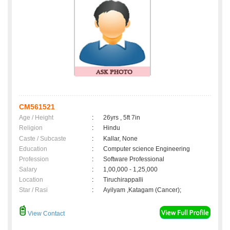
CM561521
Age / Height
:
26yrs , 5ft 7in
Religion
:
Hindu
Caste / Subcaste
:
Kallar, None
Education
:
Computer science Engineering
Profession
:
Software Professional
Salary
:
1,00,000 - 1,25,000
Location
:
Tiruchirappalli
Star / Rasi
:
Ayilyam ,Katagam (Cancer);
View Contact