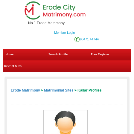
No.1 Erode Matrimony
Member Login
90471 44744
Home
Search Profile
Free Register
District Sites
Erode Matrimony
>
Matrimonial Sites
> Kallar Profiles