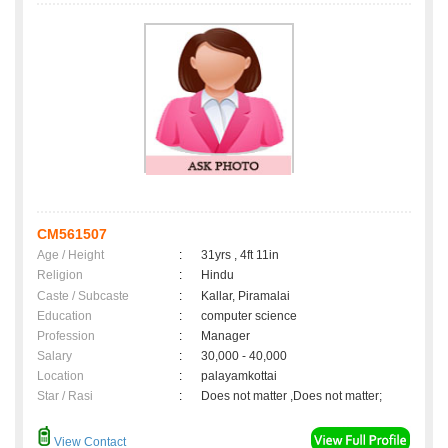
CM561507
Age / Height
:
31yrs , 4ft 11in
Religion
:
Hindu
Caste / Subcaste
:
Kallar, Piramalai
Education
:
computer science
Profession
:
Manager
Salary
:
30,000 - 40,000
Location
:
palayamkottai
Star / Rasi
:
Does not matter ,Does not matter;
View Contact