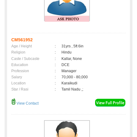
CM561952
Age / Height
:
31yrs , 5ft 6in
Religion
:
Hindu
Caste / Subcaste
:
Kallar, None
Education
:
DCE
Profession
:
Manager
Salary
:
70,000 - 80,000
Location
:
Karaikudi
Star / Rasi
:
Tamil Nadu ,;
View Contact