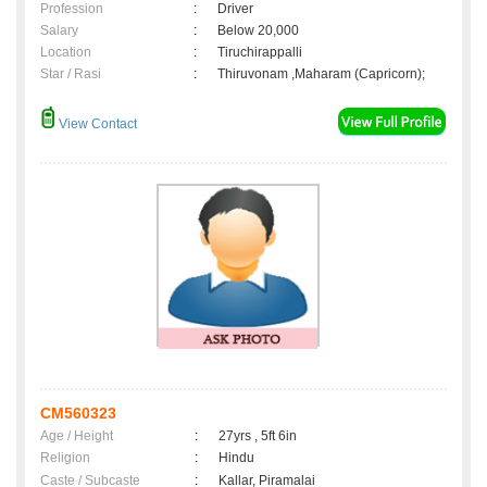
Profession
:
Driver
Salary
:
Below 20,000
Location
:
Tiruchirappalli
Star / Rasi
:
Thiruvonam ,Maharam (Capricorn);
View Contact
CM560323
Age / Height
:
27yrs , 5ft 6in
Religion
:
Hindu
Caste / Subcaste
:
Kallar, Piramalai