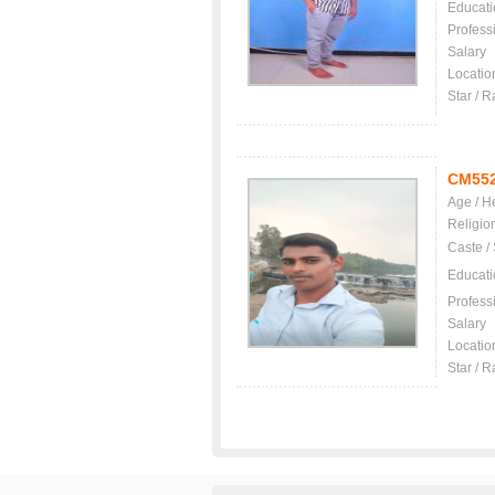
Educati
Profess
Salary
Locatio
Star / R
CM55
Age / H
Religio
Caste /
Educati
Profess
Salary
Locatio
Star / R