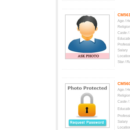
CM56
Age / H
Religio
Caste /
Educati
Profess
Salary
Locatio
Star / R
CM56
Age / H
Religio
Caste /
Educati
Profess
Salary
Locatio