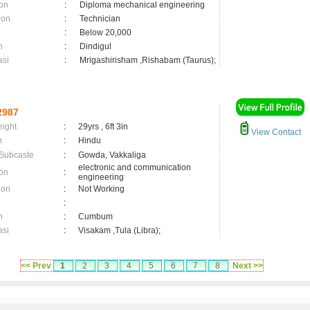
on
:
Diploma mechanical engineering
ion
:
Technician
:
Below 20,000
n
:
Dindigul
asi
:
Mrigashirisham ,Rishabam (Taurus);
2987
eight
:
29yrs , 6ft 3in
View Contact
n
:
Hindu
 Subcaste
:
Gowda, Vakkaliga
electronic and communication
on
:
engineering
ion
:
Not Working
:
n
:
Cumbum
asi
:
Visakam ,Tula (Libra);
<< Prev
1
2
3
4
5
6
7
8
Next >>