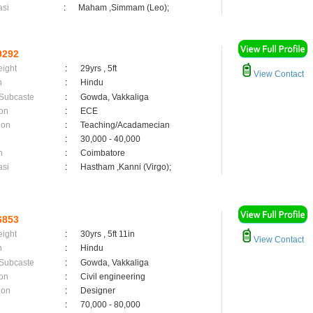
asi
:
Maham ,Simmam (Leo);
9292
eight
:
29yrs , 5ft
View Contact
n
:
Hindu
 Subcaste
:
Gowda, Vakkaliga
on
:
ECE
ion
:
Teaching/Acadamecian
:
30,000 - 40,000
n
:
Coimbatore
asi
:
Hastham ,Kanni (Virgo);
6853
eight
:
30yrs , 5ft 11in
View Contact
n
:
Hindu
 Subcaste
:
Gowda, Vakkaliga
on
:
Civil engineering
ion
:
Designer
:
70,000 - 80,000