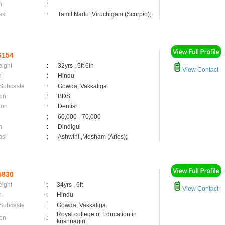
n
:
asi
:
Tamil Nadu ,Viruchigam (Scorpio);
6154
eight
:
32yrs , 5ft 6in
View Contact
n
:
Hindu
 Subcaste
:
Gowda, Vakkaliga
on
:
BDS
ion
:
Dentist
:
60,000 - 70,000
n
:
Dindigul
asi
:
Ashwini ,Mesham (Aries);
5830
eight
:
34yrs , 6ft
View Contact
n
:
Hindu
 Subcaste
:
Gowda, Vakkaliga
Royal college of Education in
on
:
krishnagiri