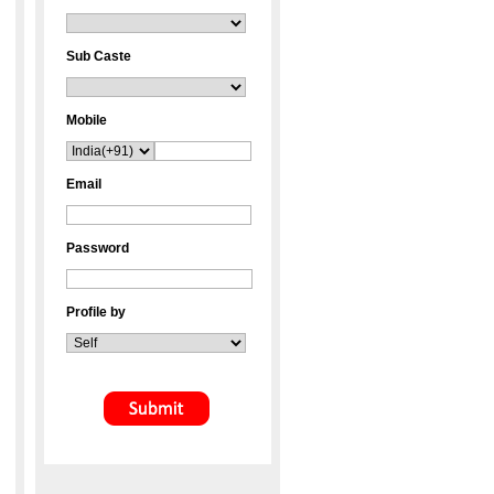
Sub Caste
Mobile
Email
Password
Profile by