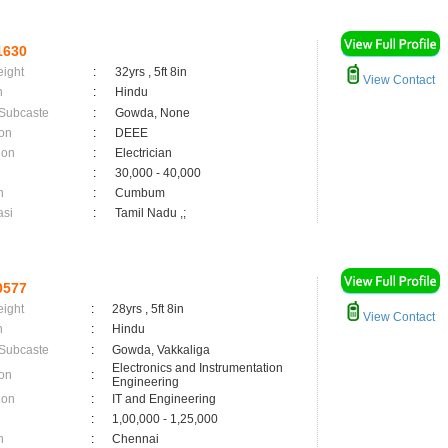
1630
eight
:
32yrs , 5ft 8in
View Contact
n
:
Hindu
 Subcaste
:
Gowda, None
on
:
DEEE
ion
:
Electrician
:
30,000 - 40,000
n
:
Cumbum
asi
:
Tamil Nadu ,;
0577
eight
:
28yrs , 5ft 8in
View Contact
n
:
Hindu
 Subcaste
:
Gowda, Vakkaliga
Electronics and Instrumentation
on
:
Engineering
ion
:
IT and Engineering
:
1,00,000 - 1,25,000
n
:
Chennai