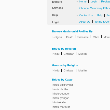
-
|
|
Home
Login
Regist
Explore
Services
-
Chennai Matrimony Offlin
Help
-
|
|
Contact Us
Help
Fe
-
|
About Us
Terms & Con
Legal
Browse Matrimonial Profiles By
|
|
|
|
Religion
Caste
Subcaste
Cities
Marit
Brides by Religion
|
|
Hindu
Christian
Muslim
Grooms by Religion
|
|
Hindu
Christian
Muslim
Brides by Caste
hindu-adidravidar
hindu-chettiar
hindu-gounder
hindu-iyengar
hindu-kallar
hindu-maravar