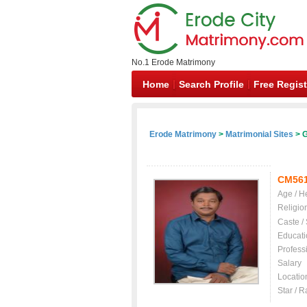
No.1 Erode Matrimony
Home
Search Profile
Free Regist
Erode Matrimony
>
Matrimonial Sites
> G
CM56
Age / H
Religio
Caste /
Educati
Profess
Salary
Locatio
Star / R