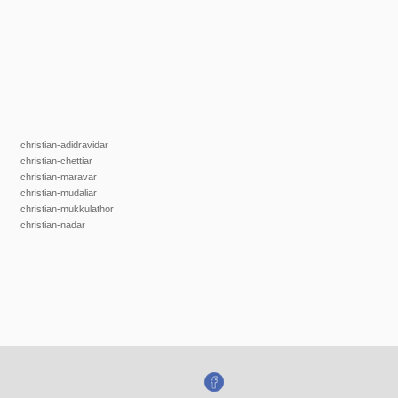
christian-adidravidar
christian-chettiar
christian-maravar
christian-mudaliar
christian-mukkulathor
christian-nadar