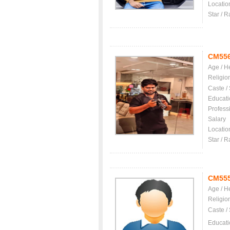
Locatio
Star / R
CM55
Age / H
Religio
Caste /
Educati
Profess
Salary
Locatio
Star / R
CM55
Age / H
Religio
Caste /
Educati