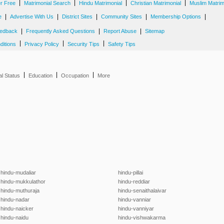
|
|
|
|
er Free
Matrimonial Search
Hindu Matrimonial
Christian Matrimonial
Muslim Matrim
|
|
|
|
|
e
Advertise With Us
District Sites
Community Sites
Membership Options
|
|
|
edback
Frequently Asked Questions
Report Abuse
Sitemap
|
|
|
ditions
Privacy Policy
Security Tips
Safety Tips
|
|
|
al Status
Education
Occupation
More
hindu-mudaliar
hindu-pillai
hindu-mukkulathor
hindu-reddiar
hindu-muthuraja
hindu-senaithalaivar
hindu-nadar
hindu-vanniar
hindu-naicker
hindu-vanniyar
hindu-naidu
hindu-vishwakarma