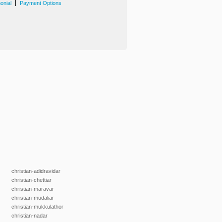
|
onial
Payment Options
christian-adidravidar
christian-chettiar
christian-maravar
christian-mudaliar
christian-mukkulathor
christian-nadar