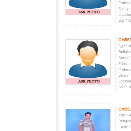
Profess
Salary
Locatio
Star / R
CM55
Age / H
Religio
Caste /
Educati
Profess
Salary
Locatio
Star / R
CM55
Age / H
Religio
Caste /