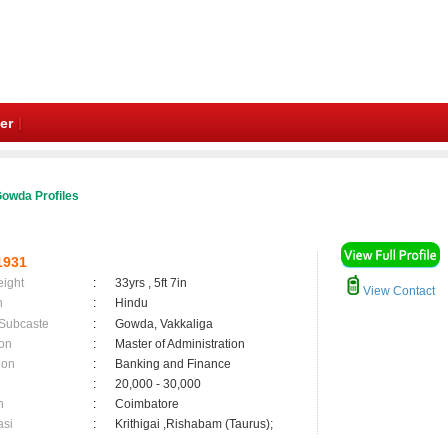
er
owda Profiles
1931
eight
:
33yrs , 5ft 7in
View Contact
n
:
Hindu
 Subcaste
:
Gowda, Vakkaliga
on
:
Master of Administration
ion
:
Banking and Finance
:
20,000 - 30,000
n
:
Coimbatore
asi
:
Krithigai ,Rishabam (Taurus);