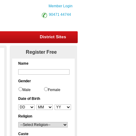
Member Login
90471 44744
District Sites
Register Free
Name
Gender
Male
Female
Date of Birth
Religion
Caste