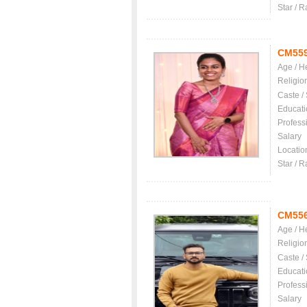
Star / R
CM55
Age / H
Religio
Caste /
Educati
Profess
Salary
Locatio
Star / R
CM55
Age / H
Religio
Caste /
Educati
Profess
Salary