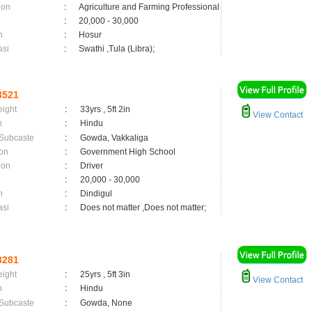
ion
:
Agriculture and Farming Professional
:
20,000 - 30,000
n
:
Hosur
asi
:
Swathi ,Tula (Libra);
3521
eight
:
33yrs , 5ft 2in
View Contact
n
:
Hindu
 Subcaste
:
Gowda, Vakkaliga
on
:
Government High School
ion
:
Driver
:
20,000 - 30,000
n
:
Dindigul
asi
:
Does not matter ,Does not matter;
3281
eight
:
25yrs , 5ft 3in
View Contact
n
:
Hindu
 Subcaste
:
Gowda, None