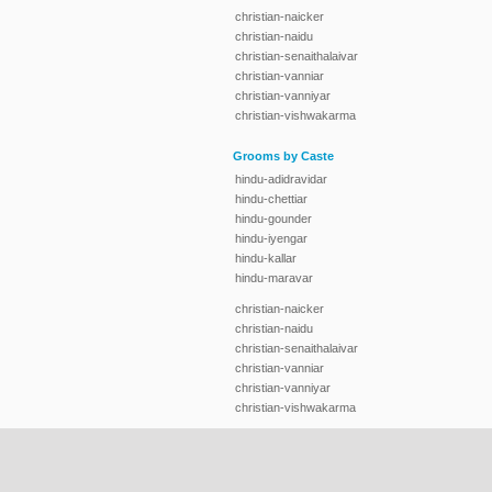
christian-naicker
christian-naidu
christian-senaithalaivar
christian-vanniar
christian-vanniyar
christian-vishwakarma
Grooms by Caste
hindu-adidravidar
hindu-chettiar
hindu-gounder
hindu-iyengar
hindu-kallar
hindu-maravar
christian-naicker
christian-naidu
christian-senaithalaivar
christian-vanniar
christian-vanniyar
christian-vishwakarma