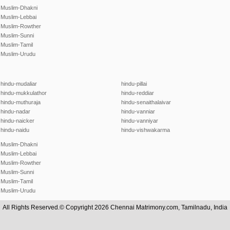
Muslim-Dhakni
Muslim-Lebbai
Muslim-Rowther
Muslim-Sunni
Muslim-Tamil
Muslim-Urudu
hindu-mudaliar
hindu-pillai
hindu-mukkulathor
hindu-reddiar
hindu-muthuraja
hindu-senaithalaivar
hindu-nadar
hindu-vanniar
hindu-naicker
hindu-vanniyar
hindu-naidu
hindu-vishwakarma
Muslim-Dhakni
Muslim-Lebbai
Muslim-Rowther
Muslim-Sunni
Muslim-Tamil
Muslim-Urudu
All Rights Reserved.© Copyright 2026 Chennai Matrimony.com, Tamilnadu, India