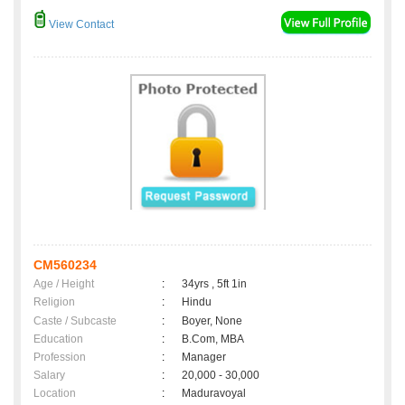
View Contact
CM560234
Age / Height
:
34yrs , 5ft 1in
Religion
:
Hindu
Caste / Subcaste
:
Boyer, None
Education
:
B.Com, MBA
Profession
:
Manager
Salary
:
20,000 - 30,000
Location
:
Maduravoyal