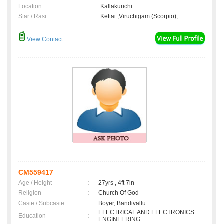
Location
:
Kallakurichi
Star / Rasi
:
Kettai ,Viruchigam (Scorpio);
View Contact
CM559417
Age / Height
:
27yrs , 4ft 7in
Religion
:
Church Of God
Caste / Subcaste
:
Boyer, Bandivallu
ELECTRICAL AND ELECTRONICS
Education
:
ENGINEERING