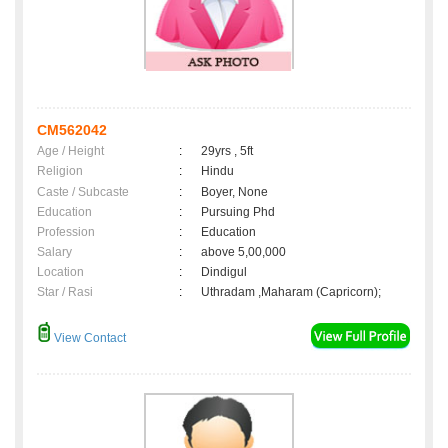
CM562042
Age / Height
:
29yrs , 5ft
Religion
:
Hindu
Caste / Subcaste
:
Boyer, None
Education
:
Pursuing Phd
Profession
:
Education
Salary
:
above 5,00,000
Location
:
Dindigul
Star / Rasi
:
Uthradam ,Maharam (Capricorn);
View Contact