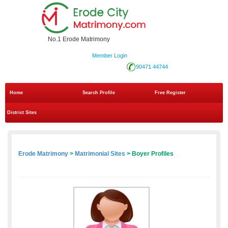
No.1 Erode Matrimony
Member Login
90471 44744
Home
Search Profile
Free Register
District Sites
Erode Matrimony
>
Matrimonial Sites
> Boyer Profiles