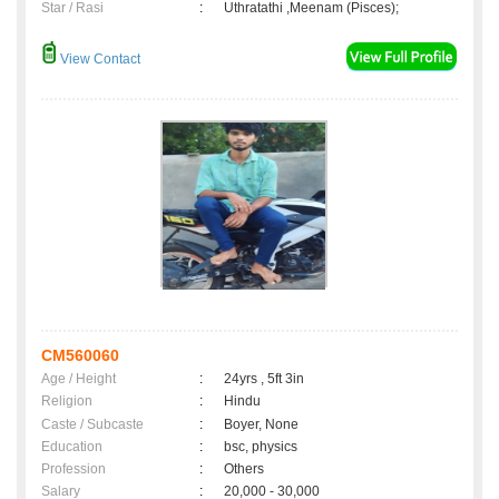
Star / Rasi
:
Uthratathi ,Meenam (Pisces);
View Contact
CM560060
Age / Height
:
24yrs , 5ft 3in
Religion
:
Hindu
Caste / Subcaste
:
Boyer, None
Education
:
bsc, physics
Profession
:
Others
Salary
:
20,000 - 30,000