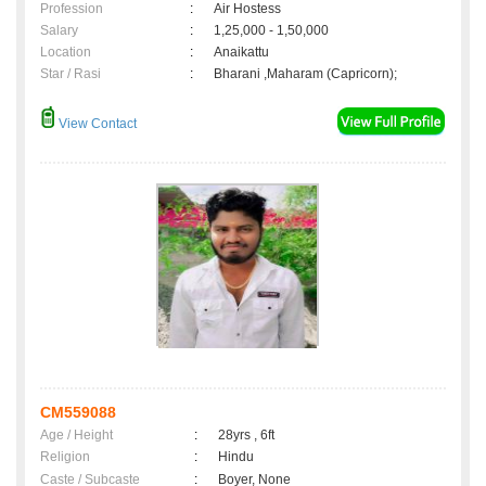
Profession
:
Air Hostess
Salary
:
1,25,000 - 1,50,000
Location
:
Anaikattu
Star / Rasi
:
Bharani ,Maharam (Capricorn);
View Contact
CM559088
Age / Height
:
28yrs , 6ft
Religion
:
Hindu
Caste / Subcaste
:
Boyer, None