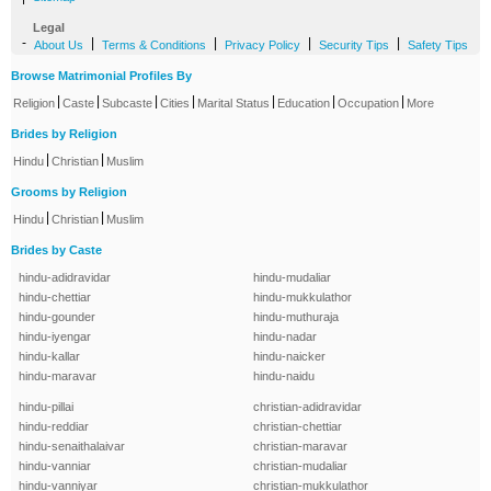
Legal
-
|
|
|
|
About Us
Terms & Conditions
Privacy Policy
Security Tips
Safety Tips
Browse Matrimonial Profiles By
|
|
|
|
|
|
|
Religion
Caste
Subcaste
Cities
Marital Status
Education
Occupation
More
Brides by Religion
|
|
Hindu
Christian
Muslim
Grooms by Religion
|
|
Hindu
Christian
Muslim
Brides by Caste
hindu-adidravidar
hindu-mudaliar
hindu-chettiar
hindu-mukkulathor
hindu-gounder
hindu-muthuraja
hindu-iyengar
hindu-nadar
hindu-kallar
hindu-naicker
hindu-maravar
hindu-naidu
hindu-pillai
christian-adidravidar
hindu-reddiar
christian-chettiar
hindu-senaithalaivar
christian-maravar
hindu-vanniar
christian-mudaliar
hindu-vanniyar
christian-mukkulathor