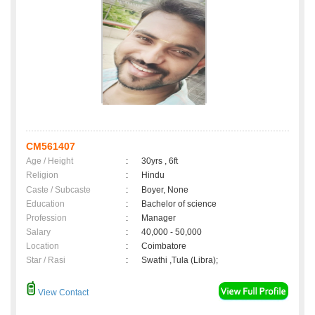
CM561407
Age / Height
:
30yrs , 6ft
Religion
:
Hindu
Caste / Subcaste
:
Boyer, None
Education
:
Bachelor of science
Profession
:
Manager
Salary
:
40,000 - 50,000
Location
:
Coimbatore
Star / Rasi
:
Swathi ,Tula (Libra);
View Contact