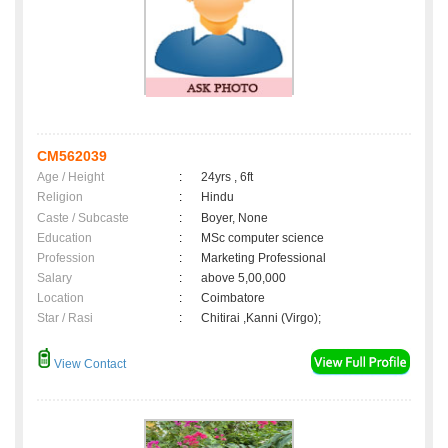
CM562039
Age / Height
:
24yrs , 6ft
Religion
:
Hindu
Caste / Subcaste
:
Boyer, None
Education
:
MSc computer science
Profession
:
Marketing Professional
Salary
:
above 5,00,000
Location
:
Coimbatore
Star / Rasi
:
Chitirai ,Kanni (Virgo);
View Contact