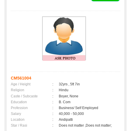
CM561004
Age / Height
:
32yrs , 5ft 7in
Religion
:
Hindu
Caste / Subcaste
:
Boyer, None
Education
:
B. Com
Profession
:
Business/ Self Employed
Salary
:
40,000 - 50,000
Location
:
Andipatti
Star / Rasi
:
Does not matter ,Does not matter;