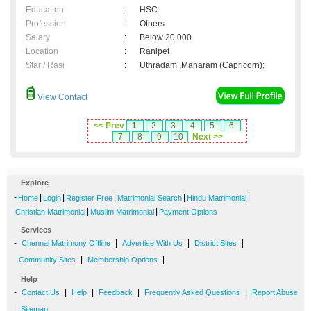
Education
:
HSC
Profession
:
Others
Salary
:
Below 20,000
Location
:
Ranipet
Star / Rasi
:
Uthradam ,Maharam (Capricorn);
View Contact
<< Prev
1
2
3
4
5
6
7
8
9
10
Next >>
Explore
-
|
|
|
|
|
Home
Login
Register Free
Matrimonial Search
Hindu Matrimonial
|
|
Christian Matrimonial
Muslim Matrimonial
Payment Options
Services
-
|
|
|
Chennai Matrimony Offline
Advertise With Us
District Sites
|
|
Community Sites
Membership Options
Help
-
|
|
|
|
Contact Us
Help
Feedback
Frequently Asked Questions
Report Abuse
|
Sitemap