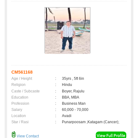
CM561168
Age / Height
:
35yrs , 5ft 6in
Religion
:
Hindu
Caste / Subcaste
:
Boyer, Rajulu
Education
:
BBA, MBA
Profession
:
Business Man
Salary
:
60,000 - 70,000
Location
:
Avadi
Star / Rasi
:
Punarpoosam ,Katagam (Cancer);
View Contact