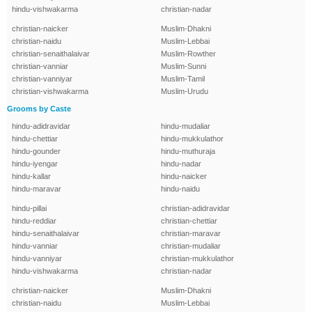
hindu-vishwakarma
christian-nadar
christian-naicker
Muslim-Dhakni
christian-naidu
Muslim-Lebbai
christian-senaithalaivar
Muslim-Rowther
christian-vanniar
Muslim-Sunni
christian-vanniyar
Muslim-Tamil
christian-vishwakarma
Muslim-Urudu
Grooms by Caste
hindu-adidravidar
hindu-mudaliar
hindu-chettiar
hindu-mukkulathor
hindu-gounder
hindu-muthuraja
hindu-iyengar
hindu-nadar
hindu-kallar
hindu-naicker
hindu-maravar
hindu-naidu
hindu-pillai
christian-adidravidar
hindu-reddiar
christian-chettiar
hindu-senaithalaivar
christian-maravar
hindu-vanniar
christian-mudaliar
hindu-vanniyar
christian-mukkulathor
hindu-vishwakarma
christian-nadar
christian-naicker
Muslim-Dhakni
christian-naidu
Muslim-Lebbai