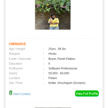
CM562015
Age / Height
:
25yrs , 5ft 3in
Religion
:
Hindu
Caste / Subcaste
:
Boyer, Pandi Pattaru
Education
:
It
Profession
:
Software Professional
Salary
:
50,000 - 60,000
Location
:
Palani
Star / Rasi
:
Kettai ,Viruchigam (Scorpio);
View Contact