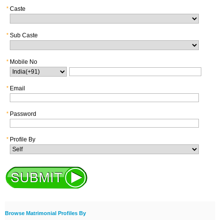
*
Caste
*
Sub Caste
*
Mobile No
*
Email
*
Password
*
Profile By
Browse Matrimonial Profiles By