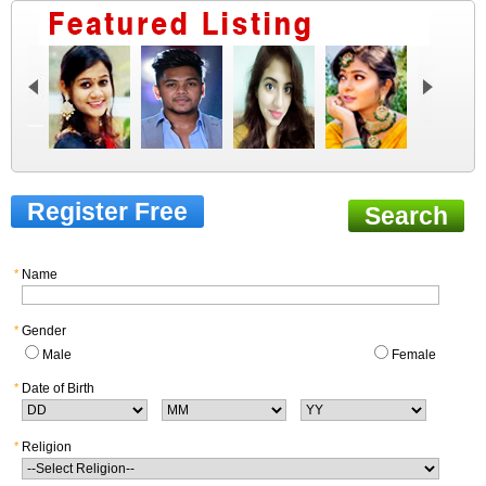
Register Free
Search
*
Name
*
Gender
Male
Female
*
Date of Birth
*
Religion