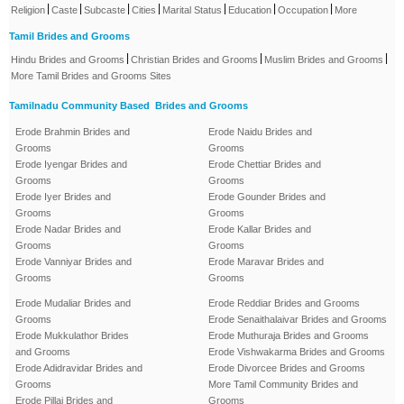
|
|
|
|
|
|
|
Religion
Caste
Subcaste
Cities
Marital Status
Education
Occupation
More
Tamil Brides and Grooms
|
|
|
Hindu Brides and Grooms
Christian Brides and Grooms
Muslim Brides and Grooms
More Tamil Brides and Grooms Sites
Tamilnadu Community Based Brides and Grooms
Erode Brahmin Brides and
Erode Naidu Brides and
Grooms
Grooms
Erode Iyengar Brides and
Erode Chettiar Brides and
Grooms
Grooms
Erode Iyer Brides and
Erode Gounder Brides and
Grooms
Grooms
Erode Nadar Brides and
Erode Kallar Brides and
Grooms
Grooms
Erode Vanniyar Brides and
Erode Maravar Brides and
Grooms
Grooms
Erode Mudaliar Brides and
Erode Reddiar Brides and Grooms
Grooms
Erode Senaithalaivar Brides and Grooms
Erode Mukkulathor Brides
Erode Muthuraja Brides and Grooms
and Grooms
Erode Vishwakarma Brides and Grooms
Erode Adidravidar Brides and
Erode Divorcee Brides and Grooms
Grooms
More Tamil Community Brides and
Erode Pillai Brides and
Grooms