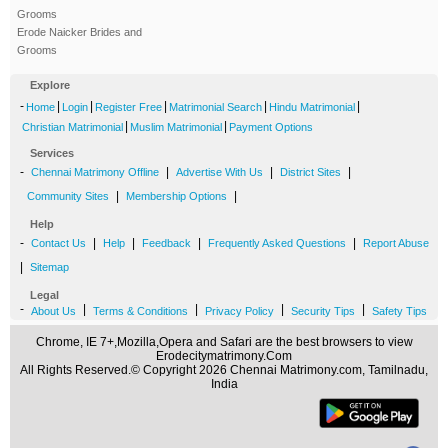
Grooms
Erode Naicker Brides and
Grooms
Explore
-
|
|
|
|
|
Home
Login
Register Free
Matrimonial Search
Hindu Matrimonial
|
|
Christian Matrimonial
Muslim Matrimonial
Payment Options
Services
-
|
|
|
Chennai Matrimony Offline
Advertise With Us
District Sites
|
|
Community Sites
Membership Options
Help
-
|
|
|
|
Contact Us
Help
Feedback
Frequently Asked Questions
Report Abuse
|
Sitemap
Legal
-
|
|
|
|
About Us
Terms & Conditions
Privacy Policy
Security Tips
Safety Tips
Chrome, IE 7+,Mozilla,Opera and Safari are the best browsers to view
Erodecitymatrimony.Com
All Rights Reserved.© Copyright 2026 Chennai Matrimony.com, Tamilnadu,
India