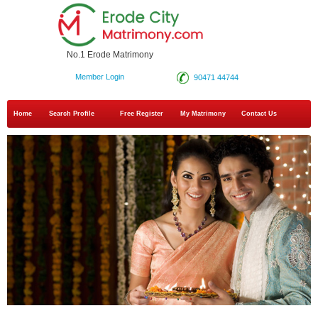
No.1 Erode Matrimony
Member Login
90471 44744
Home
Search Profile
Free Register
My Matrimony
Contact Us