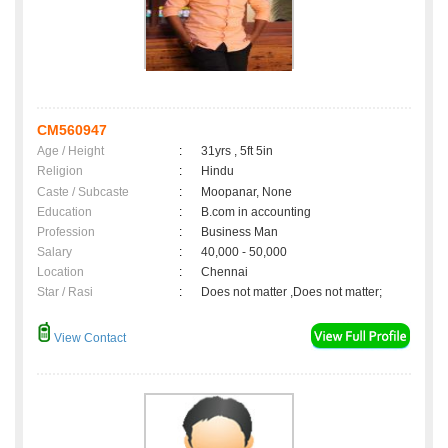
CM560947
Age / Height
:
31yrs , 5ft 5in
Religion
:
Hindu
Caste / Subcaste
:
Moopanar, None
Education
:
B.com in accounting
Profession
:
Business Man
Salary
:
40,000 - 50,000
Location
:
Chennai
Star / Rasi
:
Does not matter ,Does not matter;
View Contact