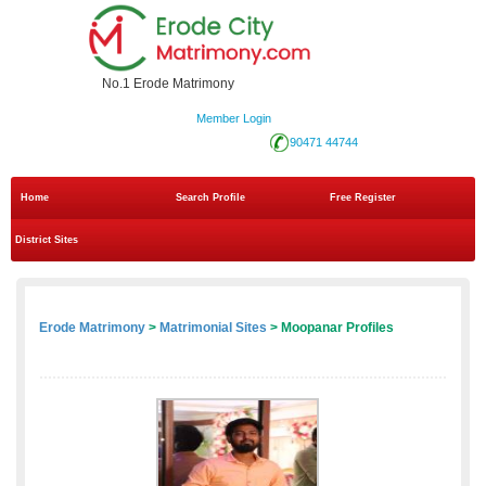
No.1 Erode Matrimony
Member Login
90471 44744
Home
Search Profile
Free Register
District Sites
Erode Matrimony
>
Matrimonial Sites
> Moopanar Profiles