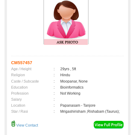
CM557457
Age / Height
:
29yrs , 5ft
Religion
:
Hindu
Caste / Subcaste
:
Moopanar, None
Education
:
Bioinformatics
Profession
:
Not Working
Salary
:
Location
:
Papanasam - Tanjore
Star / Rasi
:
Mrigashirisham ,Rishabam (Taurus);
View Contact