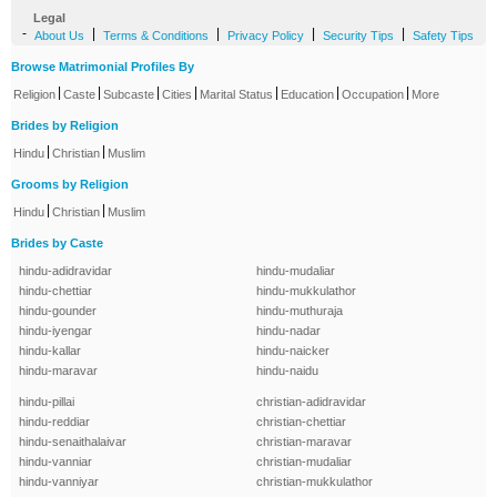
Legal
-
|
|
|
|
About Us
Terms & Conditions
Privacy Policy
Security Tips
Safety Tips
Browse Matrimonial Profiles By
|
|
|
|
|
|
|
Religion
Caste
Subcaste
Cities
Marital Status
Education
Occupation
More
Brides by Religion
|
|
Hindu
Christian
Muslim
Grooms by Religion
|
|
Hindu
Christian
Muslim
Brides by Caste
hindu-adidravidar
hindu-mudaliar
hindu-chettiar
hindu-mukkulathor
hindu-gounder
hindu-muthuraja
hindu-iyengar
hindu-nadar
hindu-kallar
hindu-naicker
hindu-maravar
hindu-naidu
hindu-pillai
christian-adidravidar
hindu-reddiar
christian-chettiar
hindu-senaithalaivar
christian-maravar
hindu-vanniar
christian-mudaliar
hindu-vanniyar
christian-mukkulathor