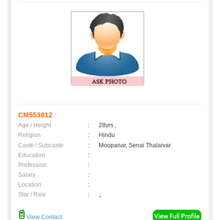
CM553812
Age / Height
:
28yrs ,
Religion
:
Hindu
Caste / Subcaste
:
Moopanar, Senai Thalaivar
Education
:
Profession
:
Salary
:
Location
:
Star / Rasi
:
,;
View Contact