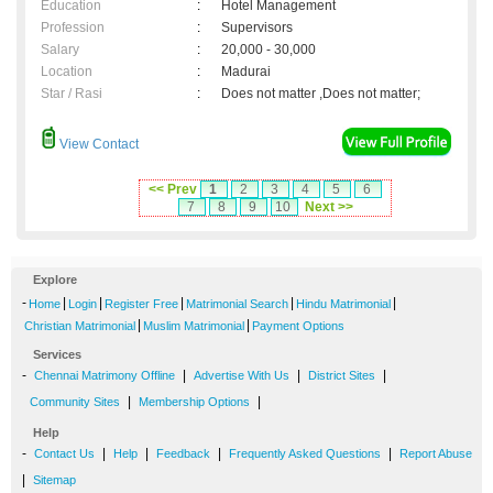
Education
:
Hotel Management
Profession
:
Supervisors
Salary
:
20,000 - 30,000
Location
:
Madurai
Star / Rasi
:
Does not matter ,Does not matter;
View Contact
<< Prev
1
2
3
4
5
6
7
8
9
10
Next >>
Explore
-
|
|
|
|
|
Home
Login
Register Free
Matrimonial Search
Hindu Matrimonial
|
|
Christian Matrimonial
Muslim Matrimonial
Payment Options
Services
-
|
|
|
Chennai Matrimony Offline
Advertise With Us
District Sites
|
|
Community Sites
Membership Options
Help
-
|
|
|
|
Contact Us
Help
Feedback
Frequently Asked Questions
Report Abuse
|
Sitemap