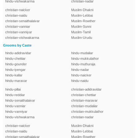
hindu-vishwakarma
christian-nadar
christian-naicker
Muslim-Dhakni
christian-naidu
Muslim-Lebbai
christian-senaithalaivar
Muslim-Rowther
christian-vanniar
Muslim-Sunni
christian-vanniyar
Muslim-Tamil
christian-vishwakarma
Muslim-Urudu
Grooms by Caste
hindu-adidravidar
hindu-mudaliar
hindu-chettiar
hindu-mukkulathor
hindu-gounder
hindu-muthuraja
hindu-iyengar
hindu-nadar
hindu-kallar
hindu-naicker
hindu-maravar
hindu-naidu
hindu-pillai
christian-adidravidar
hindu-reddiar
christian-chettiar
hindu-senaithalaivar
christian-maravar
hindu-vanniar
christian-mudaliar
hindu-vanniyar
christian-mukkulathor
hindu-vishwakarma
christian-nadar
christian-naicker
Muslim-Dhakni
christian-naidu
Muslim-Lebbai
christian-senaithalaivar
Muslim-Rowther