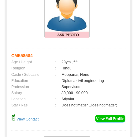
CM558564
Age / Height
:
29yrs , 5ft
Religion
:
Hindu
Caste / Subcaste
:
Moopanar, None
Education
:
Diploma civil engineering
Profession
:
Supervisors
Salary
:
80,000 - 90,000
Location
:
Ariyalur
Star / Rasi
:
Does not matter ,Does not matter;
View Contact