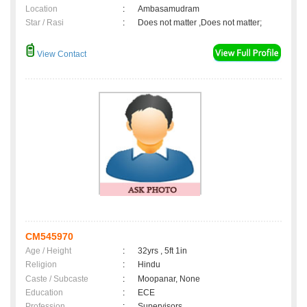
Location
:
Ambasamudram
Star / Rasi
:
Does not matter ,Does not matter;
View Contact
CM545970
Age / Height
:
32yrs , 5ft 1in
Religion
:
Hindu
Caste / Subcaste
:
Moopanar, None
Education
:
ECE
Profession
:
Supervisors