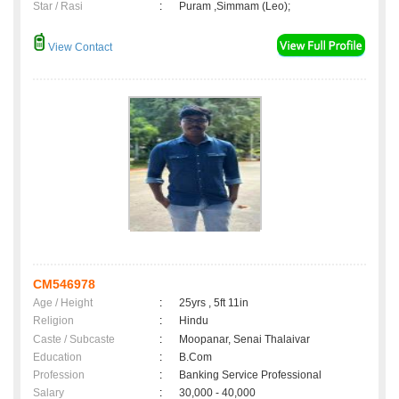
Star / Rasi
:
Puram ,Simmam (Leo);
View Contact
CM546978
Age / Height
:
25yrs , 5ft 11in
Religion
:
Hindu
Caste / Subcaste
:
Moopanar, Senai Thalaivar
Education
:
B.Com
Profession
:
Banking Service Professional
Salary
:
30,000 - 40,000