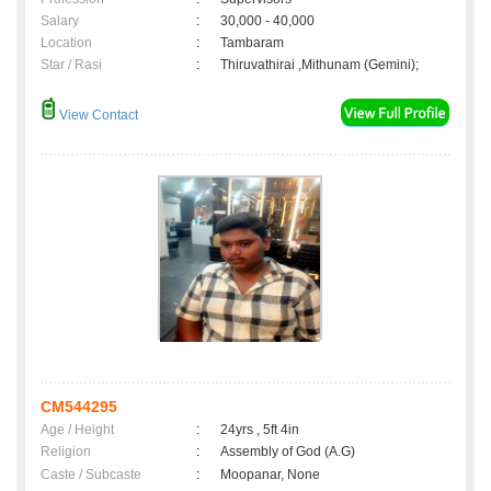
Salary
:
30,000 - 40,000
Location
:
Tambaram
Star / Rasi
:
Thiruvathirai ,Mithunam (Gemini);
View Contact
CM544295
Age / Height
:
24yrs , 5ft 4in
Religion
:
Assembly of God (A.G)
Caste / Subcaste
:
Moopanar, None