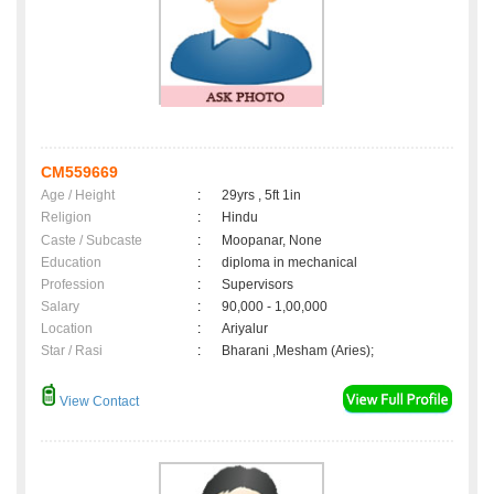
CM559669
Age / Height
:
29yrs , 5ft 1in
Religion
:
Hindu
Caste / Subcaste
:
Moopanar, None
Education
:
diploma in mechanical
Profession
:
Supervisors
Salary
:
90,000 - 1,00,000
Location
:
Ariyalur
Star / Rasi
:
Bharani ,Mesham (Aries);
View Contact