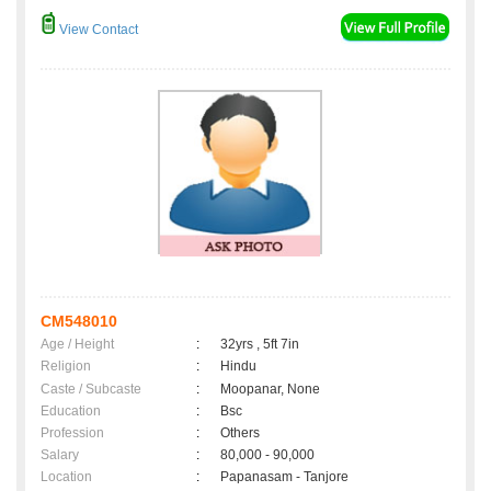
View Contact
CM548010
Age / Height
:
32yrs , 5ft 7in
Religion
:
Hindu
Caste / Subcaste
:
Moopanar, None
Education
:
Bsc
Profession
:
Others
Salary
:
80,000 - 90,000
Location
:
Papanasam - Tanjore