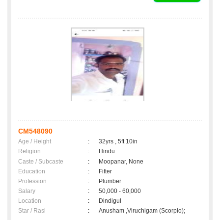
CM548090
Age / Height
:
32yrs , 5ft 10in
Religion
:
Hindu
Caste / Subcaste
:
Moopanar, None
Education
:
Fitter
Profession
:
Plumber
Salary
:
50,000 - 60,000
Location
:
Dindigul
Star / Rasi
:
Anusham ,Viruchigam (Scorpio);