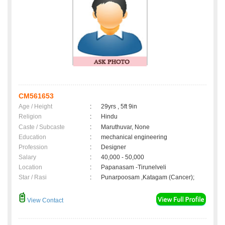
CM561653
Age / Height
:
29yrs , 5ft 9in
Religion
:
Hindu
Caste / Subcaste
:
Maruthuvar, None
Education
:
mechanical engineering
Profession
:
Designer
Salary
:
40,000 - 50,000
Location
:
Papanasam -Tirunelveli
Star / Rasi
:
Punarpoosam ,Katagam (Cancer);
View Contact