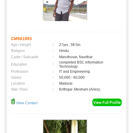
CM561893
Age / Height
:
27yrs , 5ft 5in
Religion
:
Hindu
Caste / Subcaste
:
Maruthuvar, Navithar
completed BSC information
Education
:
Technology
Profession
:
IT and Engineering
Salary
:
50,000 - 60,000
Location
:
Madurai
Star / Rasi
:
Krithigai ,Mesham (Aries);
View Contact