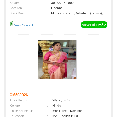
Salary
:
30,000 - 40,000
Location
:
Chennai
Star / Rasi
:
Mrigashirisham ,Rishabam (Taurus);
View Contact
CM560926
Age / Height
:
28yrs , 5ft 3in
Religion
:
Hindu
Caste / Subcaste
:
Maruthuvar, Navithar
Education
:
MA., English B.Ed.,