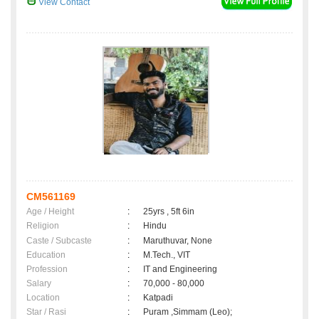
View Contact
CM561169
Age / Height
:
25yrs , 5ft 6in
Religion
:
Hindu
Caste / Subcaste
:
Maruthuvar, None
Education
:
M.Tech., VIT
Profession
:
IT and Engineering
Salary
:
70,000 - 80,000
Location
:
Katpadi
Star / Rasi
:
Puram ,Simmam (Leo);