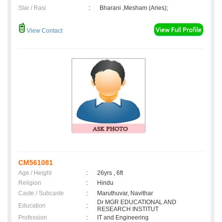
Star / Rasi
:
Bharani ,Mesham (Aries);
View Contact
CM561081
Age / Height
:
26yrs , 6ft
Religion
:
Hindu
Caste / Subcaste
:
Maruthuvar, Navithar
Dr MGR EDUCATIONAL AND
Education
:
RESEARCH INSTITUT
Profession
:
IT and Engineering