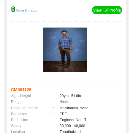
View Contact
CM561129
Age / Height
:
29yrs , 5ft 6in
Religion
:
Hindu
Caste / Subcaste
:
Maruthuvar, None
Education
:
EEE
Profession
:
Engineer-Non IT
Salary
:
30,000 - 40,000
Location
:
Thoothukkudi