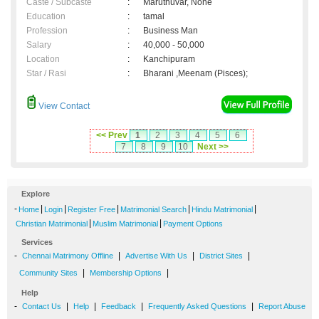
Caste / Subcaste
:
Maruthuvar, None
Education
:
tamal
Profession
:
Business Man
Salary
:
40,000 - 50,000
Location
:
Kanchipuram
Star / Rasi
:
Bharani ,Meenam (Pisces);
View Contact
<< Prev
1
2
3
4
5
6
7
8
9
10
Next >>
Explore
-
|
|
|
|
|
Home
Login
Register Free
Matrimonial Search
Hindu Matrimonial
|
|
Christian Matrimonial
Muslim Matrimonial
Payment Options
Services
-
|
|
|
Chennai Matrimony Offline
Advertise With Us
District Sites
|
|
Community Sites
Membership Options
Help
-
|
|
|
|
Contact Us
Help
Feedback
Frequently Asked Questions
Report Abuse