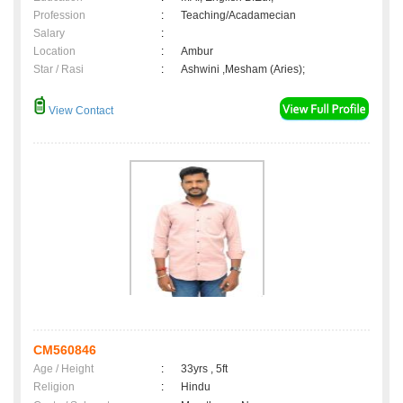
Profession
:
Teaching/Acadamecian
Salary
:
Location
:
Ambur
Star / Rasi
:
Ashwini ,Mesham (Aries);
View Contact
CM560846
Age / Height
:
33yrs , 5ft
Religion
:
Hindu