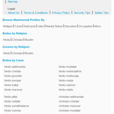
|
Sitemap
Legal
-
|
|
|
|
About Us
Terms & Conditions
Privacy Policy
Security Tips
Safety Tips
Browse Matrimonial Profiles By
|
|
|
|
|
|
|
Religion
Caste
Subcaste
Cities
Marital Status
Education
Occupation
More
Brides by Religion
|
|
Hindu
Christian
Muslim
Grooms by Religion
|
|
Hindu
Christian
Muslim
Brides by Caste
hindu-adidravidar
hindu-mudaliar
hindu-chettiar
hindu-mukkulathor
hindu-gounder
hindu-muthuraja
hindu-iyengar
hindu-nadar
hindu-kallar
hindu-naicker
hindu-maravar
hindu-naidu
hindu-pillai
christian-adidravidar
hindu-reddiar
christian-chettiar
hindu-senaithalaivar
christian-maravar
hindu-vanniar
christian-mudaliar