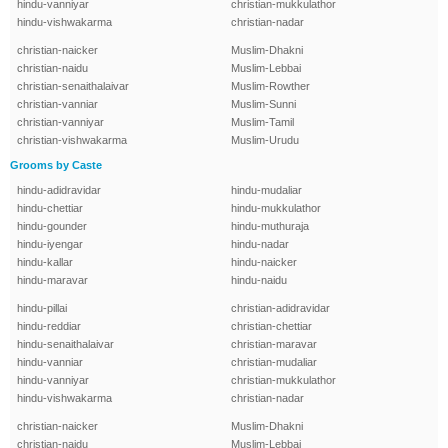
hindu-vanniyar
christian-mukkulathor
hindu-vishwakarma
christian-nadar
christian-naicker
Muslim-Dhakni
christian-naidu
Muslim-Lebbai
christian-senaithalaivar
Muslim-Rowther
christian-vanniar
Muslim-Sunni
christian-vanniyar
Muslim-Tamil
christian-vishwakarma
Muslim-Urudu
Grooms by Caste
hindu-adidravidar
hindu-mudaliar
hindu-chettiar
hindu-mukkulathor
hindu-gounder
hindu-muthuraja
hindu-iyengar
hindu-nadar
hindu-kallar
hindu-naicker
hindu-maravar
hindu-naidu
hindu-pillai
christian-adidravidar
hindu-reddiar
christian-chettiar
hindu-senaithalaivar
christian-maravar
hindu-vanniar
christian-mudaliar
hindu-vanniyar
christian-mukkulathor
hindu-vishwakarma
christian-nadar
christian-naicker
Muslim-Dhakni
christian-naidu
Muslim-Lebbai