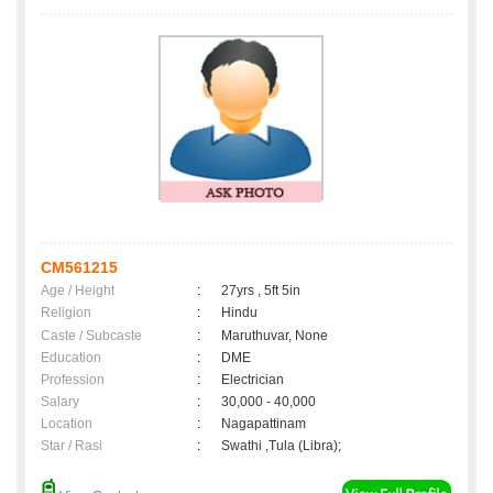
CM561215
Age / Height
:
27yrs , 5ft 5in
Religion
:
Hindu
Caste / Subcaste
:
Maruthuvar, None
Education
:
DME
Profession
:
Electrician
Salary
:
30,000 - 40,000
Location
:
Nagapattinam
Star / Rasi
:
Swathi ,Tula (Libra);