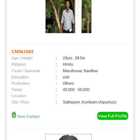
CM561663
Age / Height
:
29yrs , 5ft 5in
Religion
:
Hindu
Caste / Subcaste
:
Maruthuvar, Navithar
Education
:
civil
Profession
:
Others
Salary
:
40,000 - 50,000
Location
:
Star / Rasi
:
Sathayam ,Kumbam (Aquarius);
View Contact