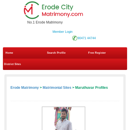
No.1 Erode Matrimony
Member Login
90471 44744
Home
Search Profile
Free Register
District Sites
Erode Matrimony
>
Matrimonial Sites
> Maruthuvar Profiles