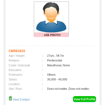
CM561615
Age / Height
:
27yrs , 5ft 7in
Religion
:
Pentecostal
Caste / Subcaste
:
Maruthuvar, None
Education
:
Profession
:
Others
Salary
:
30,000 - 40,000
Location
:
Star / Rasi
:
Does not matter ,Does not matter;
View Contact