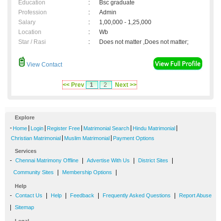
Education
:
Bsc graduate
Profession
:
Admin
Salary
:
1,00,000 - 1,25,000
Location
:
Wb
Star / Rasi
:
Does not matter ,Does not matter;
View Contact
<< Prev
1
2
Next >>
Explore
-
|
|
|
|
|
Home
Login
Register Free
Matrimonial Search
Hindu Matrimonial
|
|
Christian Matrimonial
Muslim Matrimonial
Payment Options
Services
-
|
|
|
Chennai Matrimony Offline
Advertise With Us
District Sites
|
|
Community Sites
Membership Options
Help
-
|
|
|
|
Contact Us
Help
Feedback
Frequently Asked Questions
Report Abuse
|
Sitemap