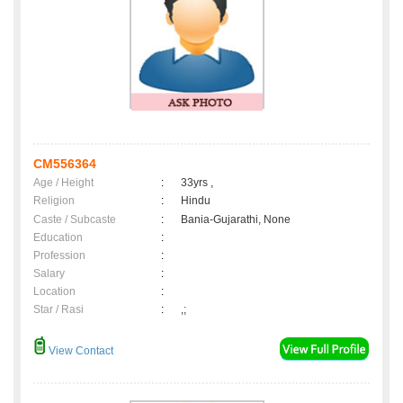
CM556364
Age / Height
:
33yrs ,
Religion
:
Hindu
Caste / Subcaste
:
Bania-Gujarathi, None
Education
:
Profession
:
Salary
:
Location
:
Star / Rasi
:
,;
View Contact