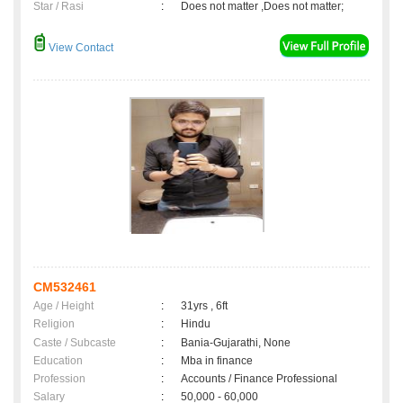
Star / Rasi
:
Does not matter ,Does not matter;
View Contact
CM532461
Age / Height
:
31yrs , 6ft
Religion
:
Hindu
Caste / Subcaste
:
Bania-Gujarathi, None
Education
:
Mba in finance
Profession
:
Accounts / Finance Professional
Salary
:
50,000 - 60,000