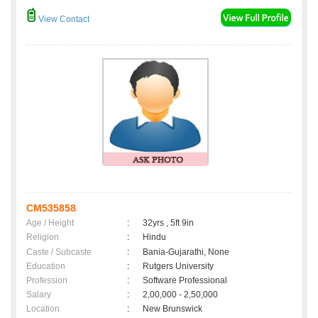
View Contact
CM535858
Age / Height
:
32yrs , 5ft 9in
Religion
:
Hindu
Caste / Subcaste
:
Bania-Gujarathi, None
Education
:
Rutgers University
Profession
:
Software Professional
Salary
:
2,00,000 - 2,50,000
Location
:
New Brunswick