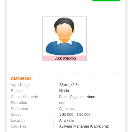
CM546864
Age / Height
:
28yrs , 4ft 6in
Religion
:
Hindu
Caste / Subcaste
:
Bania-Gujarathi, None
Education
:
eee
Profession
:
Agriculture
Salary
:
1,25,000 - 1,50,000
Location
:
Anaikattu
Star / Rasi
:
Ayilyam ,Maharam (Capricorn);