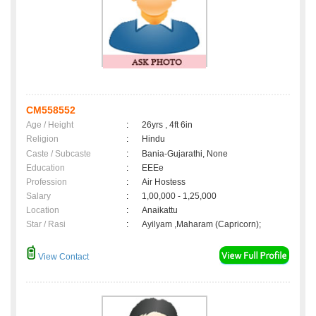
CM558552
Age / Height
:
26yrs , 4ft 6in
Religion
:
Hindu
Caste / Subcaste
:
Bania-Gujarathi, None
Education
:
EEEe
Profession
:
Air Hostess
Salary
:
1,00,000 - 1,25,000
Location
:
Anaikattu
Star / Rasi
:
Ayilyam ,Maharam (Capricorn);
View Contact