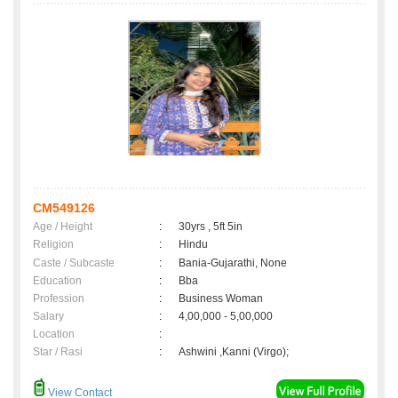
CM549126
Age / Height
:
30yrs , 5ft 5in
Religion
:
Hindu
Caste / Subcaste
:
Bania-Gujarathi, None
Education
:
Bba
Profession
:
Business Woman
Salary
:
4,00,000 - 5,00,000
Location
:
Star / Rasi
:
Ashwini ,Kanni (Virgo);
View Contact