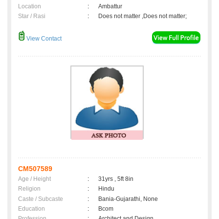
Location
:
Ambattur
Star / Rasi
:
Does not matter ,Does not matter;
View Contact
CM507589
Age / Height
:
31yrs , 5ft 8in
Religion
:
Hindu
Caste / Subcaste
:
Bania-Gujarathi, None
Education
:
Bcom
Profession
:
Architect and Design