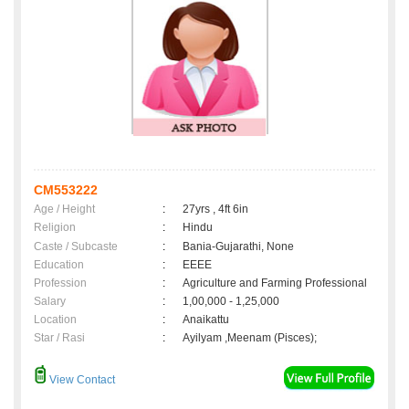
CM553222
Age / Height
:
27yrs , 4ft 6in
Religion
:
Hindu
Caste / Subcaste
:
Bania-Gujarathi, None
Education
:
EEEE
Profession
:
Agriculture and Farming Professional
Salary
:
1,00,000 - 1,25,000
Location
:
Anaikattu
Star / Rasi
:
Ayilyam ,Meenam (Pisces);
View Contact