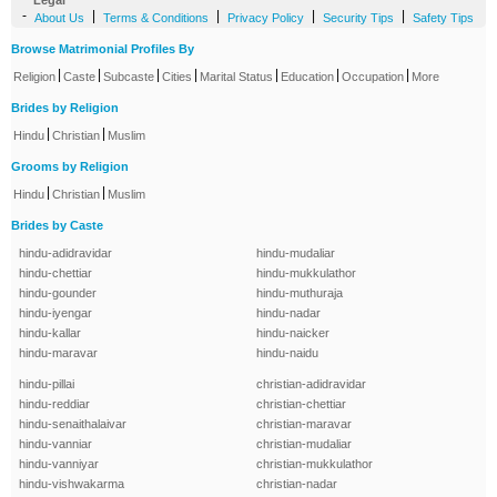
Legal
-
|
|
|
|
About Us
Terms & Conditions
Privacy Policy
Security Tips
Safety Tips
Browse Matrimonial Profiles By
|
|
|
|
|
|
|
Religion
Caste
Subcaste
Cities
Marital Status
Education
Occupation
More
Brides by Religion
|
|
Hindu
Christian
Muslim
Grooms by Religion
|
|
Hindu
Christian
Muslim
Brides by Caste
hindu-adidravidar
hindu-mudaliar
hindu-chettiar
hindu-mukkulathor
hindu-gounder
hindu-muthuraja
hindu-iyengar
hindu-nadar
hindu-kallar
hindu-naicker
hindu-maravar
hindu-naidu
hindu-pillai
christian-adidravidar
hindu-reddiar
christian-chettiar
hindu-senaithalaivar
christian-maravar
hindu-vanniar
christian-mudaliar
hindu-vanniyar
christian-mukkulathor
hindu-vishwakarma
christian-nadar