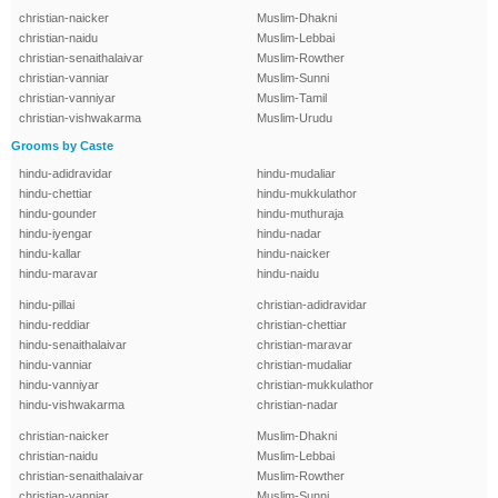
christian-naicker
Muslim-Dhakni
christian-naidu
Muslim-Lebbai
christian-senaithalaivar
Muslim-Rowther
christian-vanniar
Muslim-Sunni
christian-vanniyar
Muslim-Tamil
christian-vishwakarma
Muslim-Urudu
Grooms by Caste
hindu-adidravidar
hindu-mudaliar
hindu-chettiar
hindu-mukkulathor
hindu-gounder
hindu-muthuraja
hindu-iyengar
hindu-nadar
hindu-kallar
hindu-naicker
hindu-maravar
hindu-naidu
hindu-pillai
christian-adidravidar
hindu-reddiar
christian-chettiar
hindu-senaithalaivar
christian-maravar
hindu-vanniar
christian-mudaliar
hindu-vanniyar
christian-mukkulathor
hindu-vishwakarma
christian-nadar
christian-naicker
Muslim-Dhakni
christian-naidu
Muslim-Lebbai
christian-senaithalaivar
Muslim-Rowther
christian-vanniar
Muslim-Sunni