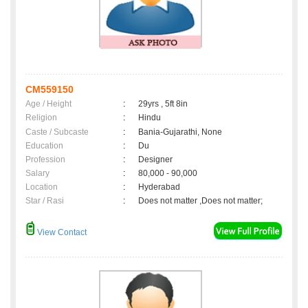
CM559150
Age / Height
:
29yrs , 5ft 8in
Religion
:
Hindu
Caste / Subcaste
:
Bania-Gujarathi, None
Education
:
Du
Profession
:
Designer
Salary
:
80,000 - 90,000
Location
:
Hyderabad
Star / Rasi
:
Does not matter ,Does not matter;
View Contact