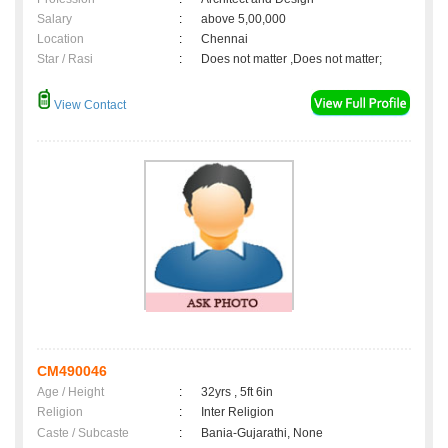
Salary
:
above 5,00,000
Location
:
Chennai
Star / Rasi
:
Does not matter ,Does not matter;
View Contact
CM490046
Age / Height
:
32yrs , 5ft 6in
Religion
:
Inter Religion
Caste / Subcaste
:
Bania-Gujarathi, None