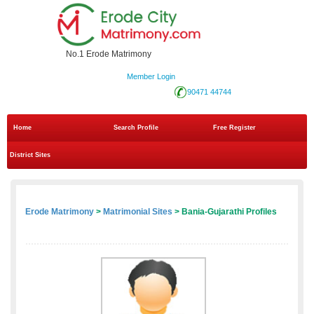
No.1 Erode Matrimony
Member Login
90471 44744
Home
Search Profile
Free Register
District Sites
Erode Matrimony
>
Matrimonial Sites
> Bania-Gujarathi Profiles